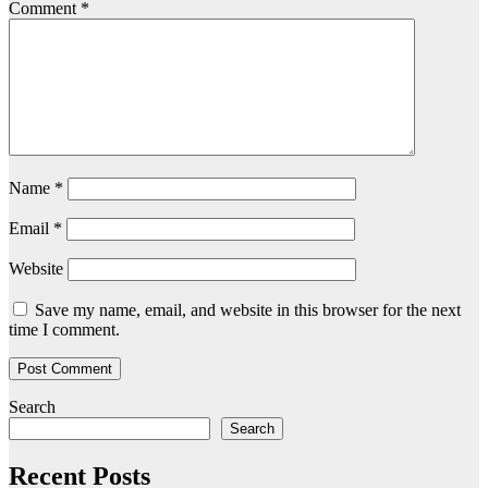
Comment
*
Name
*
Email
*
Website
Save my name, email, and website in this browser for the next
time I comment.
Search
Search
Recent Posts