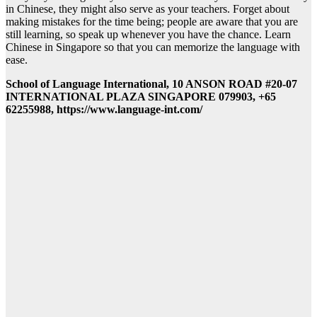
in Chinese, they might also serve as your teachers. Forget about
making mistakes for the time being; people are aware that you are
still learning, so speak up whenever you have the chance. Learn
Chinese in Singapore so that you can memorize the language with
ease.
School of Language International, 10 ANSON ROAD #20-07
INTERNATIONAL PLAZA SINGAPORE 079903, +65
62255988, https://www.language-int.com/