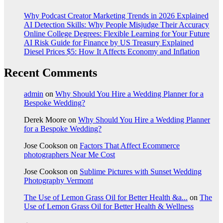
Why Podcast Creator Marketing Trends in 2026 Explained
AI Detection Skills: Why People Misjudge Their Accuracy
Online College Degrees: Flexible Learning for Your Future
AI Risk Guide for Finance by US Treasury Explained
Diesel Prices $5: How It Affects Economy and Inflation
Recent Comments
admin
on
Why Should You Hire a Wedding Planner for a
Bespoke Wedding?
Derek Moore
on
Why Should You Hire a Wedding Planner
for a Bespoke Wedding?
Jose Cookson
on
Factors That Affect Ecommerce
photographers Near Me Cost
Jose Cookson
on
Sublime Pictures with Sunset Wedding
Photography Vermont
The Use of Lemon Grass Oil for Better Health &a...
on
The
Use of Lemon Grass Oil for Better Health & Wellness