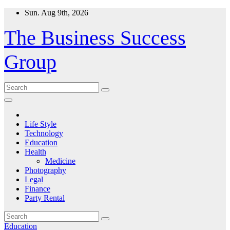
Skip
Sun. Aug 9th, 2026
to
content
The Business Success
Group
Life Style
Technology
Education
Health
Medicine
Photography
Legal
Finance
Party Rental
Education