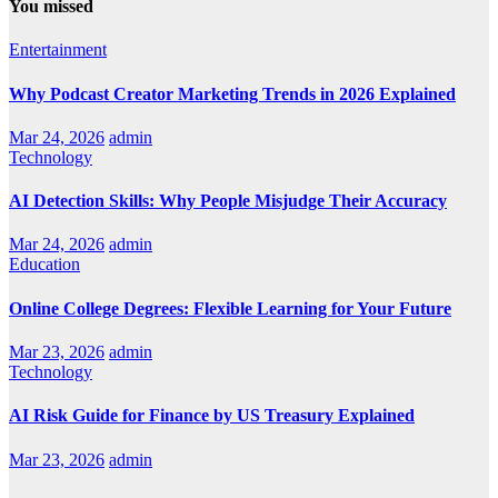
You missed
Entertainment
Why Podcast Creator Marketing Trends in 2026 Explained
Mar 24, 2026
admin
Technology
AI Detection Skills: Why People Misjudge Their Accuracy
Mar 24, 2026
admin
Education
Online College Degrees: Flexible Learning for Your Future
Mar 23, 2026
admin
Technology
AI Risk Guide for Finance by US Treasury Explained
Mar 23, 2026
admin