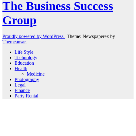
The Business Success
Group
Proudly powered by WordPress
|
Theme: Newspaperex by
Themeansar
.
Life Style
Technology
Education
Health
Medicine
Photography
Legal
Finance
Party Rental