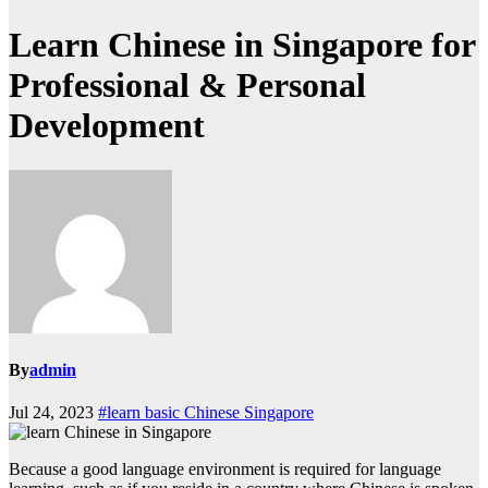
Learn Chinese in Singapore for
Professional & Personal
Development
By
admin
Jul 24, 2023
#learn basic Chinese Singapore
Because a good language environment is required for language