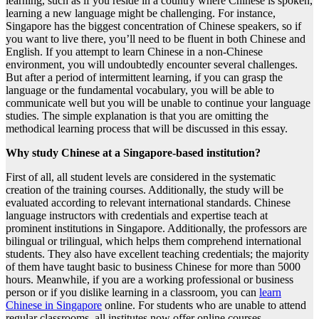
learning, such as if you reside in a country where Chinese is spoken,
learning a new language might be challenging. For instance,
Singapore has the biggest concentration of Chinese speakers, so if
you want to live there, you’ll need to be fluent in both Chinese and
English. If you attempt to learn Chinese in a non-Chinese
environment, you will undoubtedly encounter several challenges.
But after a period of intermittent learning, if you can grasp the
language or the fundamental vocabulary, you will be able to
communicate well but you will be unable to continue your language
studies. The simple explanation is that you are omitting the
methodical learning process that will be discussed in this essay.
Why study Chinese at a Singapore-based institution?
First of all, all student levels are considered in the systematic
creation of the training courses. Additionally, the study will be
evaluated according to relevant international standards. Chinese
language instructors with credentials and expertise teach at
prominent institutions in Singapore. Additionally, the professors are
bilingual or trilingual, which helps them comprehend international
students. They also have excellent teaching credentials; the majority
of them have taught basic to business Chinese for more than 5000
hours. Meanwhile, if you are a working professional or business
person or if you dislike learning in a classroom, you can
learn
Chinese in Singapore
online. For students who are unable to attend
regular classrooms, all institutes now offer online courses.