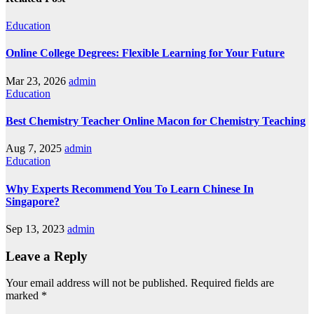
Education
Online College Degrees: Flexible Learning for Your Future
Mar 23, 2026
admin
Education
Best Chemistry Teacher Online Macon for Chemistry Teaching
Aug 7, 2025
admin
Education
Why Experts Recommend You To Learn Chinese In
Singapore?
Sep 13, 2023
admin
Leave a Reply
Your email address will not be published.
Required fields are
marked
*