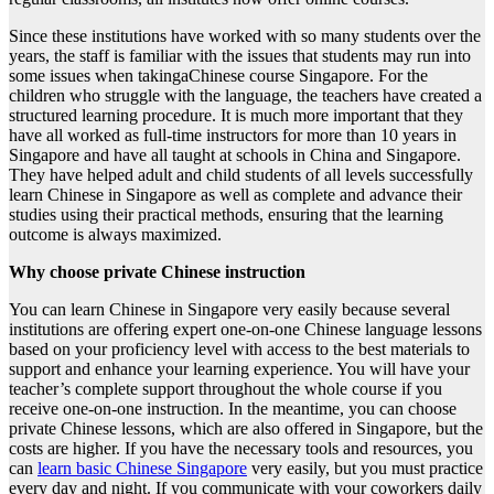
Since these institutions have worked with so many students over the
years, the staff is familiar with the issues that students may run into
some issues when takingaChinese course Singapore. For the
children who struggle with the language, the teachers have created a
structured learning procedure. It is much more important that they
have all worked as full-time instructors for more than 10 years in
Singapore and have all taught at schools in China and Singapore.
They have helped adult and child students of all levels successfully
learn Chinese in Singapore as well as complete and advance their
studies using their practical methods, ensuring that the learning
outcome is always maximized.
Why choose private Chinese instruction
You can learn Chinese in Singapore very easily because several
institutions are offering expert one-on-one Chinese language lessons
based on your proficiency level with access to the best materials to
support and enhance your learning experience. You will have your
teacher’s complete support throughout the whole course if you
receive one-on-one instruction. In the meantime, you can choose
private Chinese lessons, which are also offered in Singapore, but the
costs are higher. If you have the necessary tools and resources, you
can
learn basic Chinese Singapore
very easily, but you must practice
every day and night. If you communicate with your coworkers daily