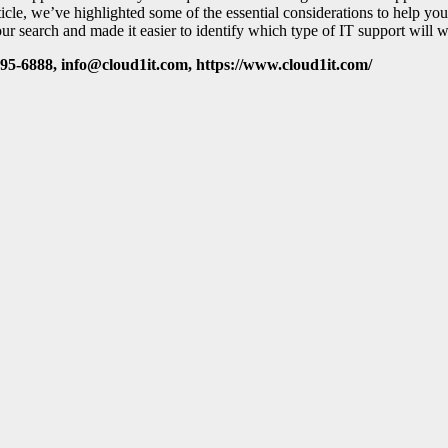
rticle, we’ve highlighted some of the essential considerations to help y
 search and made it easier to identify which type of IT support will w
95-6888, info@cloud1it.com, https://www.cloud1it.com/