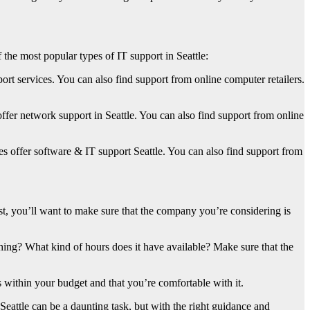
the most popular types of IT support in Seattle:
port services. You can also find support from online computer retailers.
er network support in Seattle. You can also find support from online
offer software & IT support Seattle. You can also find support from
st, you’ll want to make sure that the company you’re considering is
thing? What kind of hours does it have available? Make sure that the
ts within your budget and that you’re comfortable with it.
 Seattle can be a daunting task, but with the right guidance and