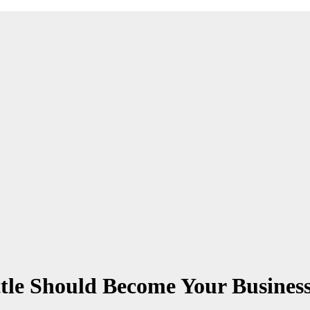
tle Should Become Your Business