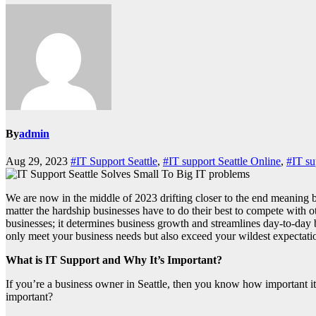
By
admin
Aug 29, 2023
#IT Support Seattle
,
#IT support Seattle Online
,
#IT su
We are now in the middle of 2023 drifting closer to the end meaning busi
matter the hardship businesses have to do their best to compete with o
businesses; it determines business growth and streamlines day-to-day bu
only meet your business needs but also exceed your wildest expectatio
What is IT Support and Why It’s Important?
If you’re a business owner in Seattle, then you know how important it 
important?