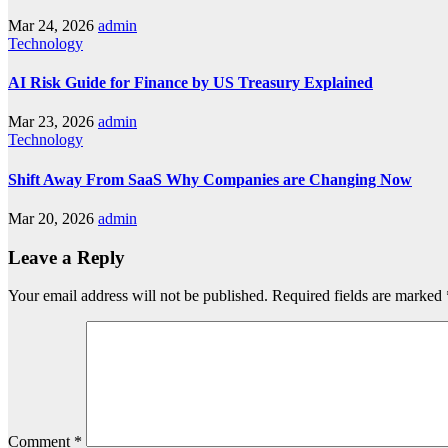
Mar 24, 2026
admin
Technology
AI Risk Guide for Finance by US Treasury Explained
Mar 23, 2026
admin
Technology
Shift Away From SaaS Why Companies are Changing Now
Mar 20, 2026
admin
Leave a Reply
Your email address will not be published.
Required fields are marked
Comment
*