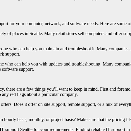
pport for your computer, network, and software needs. Here are some of 
ty of places in Seattle. Many retail stores sell computers and offer sup
eone who can help you maintain and troubleshoot it. Many companies off
rk support.
ne who can help you with updates and troubleshooting. Many companies 
e software support.
y, there are a few things you’ll want to keep in mind. First and foremo
 any red flags about a particular company.
offers. Does it offer on-site support, remote support, or a mix of every
an hourly basis, monthly, or project basis? Make sure that the pricing fi
IT support Seattle for your requirements. Finding reliable IT support in