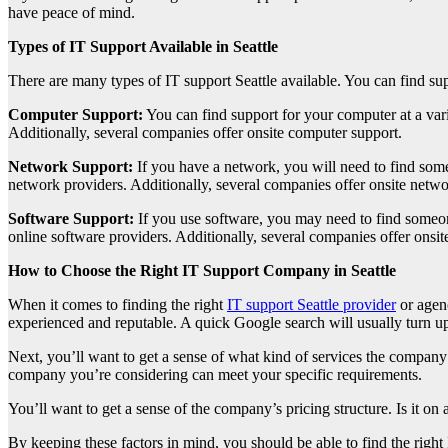
have peace of mind.
Types of IT Support Available in Seattle
There are many types of IT support Seattle available. You can find su
Computer Support:
You can find support for your computer at a varie
Additionally, several companies offer onsite computer support.
Network Support:
If you have a network, you will need to find som
network providers. Additionally, several companies offer onsite netwo
Software Support:
If you use software, you may need to find someo
online software providers. Additionally, several companies offer onsit
How to Choose the Right IT Support Company in Seattle
When it comes to finding the right
IT support Seattle provider
or agenc
experienced and reputable. A quick Google search will usually turn up
Next, you’ll want to get a sense of what kind of services the company 
company you’re considering can meet your specific requirements.
You’ll want to get a sense of the company’s pricing structure. Is it on 
By keeping these factors in mind, you should be able to find the right 