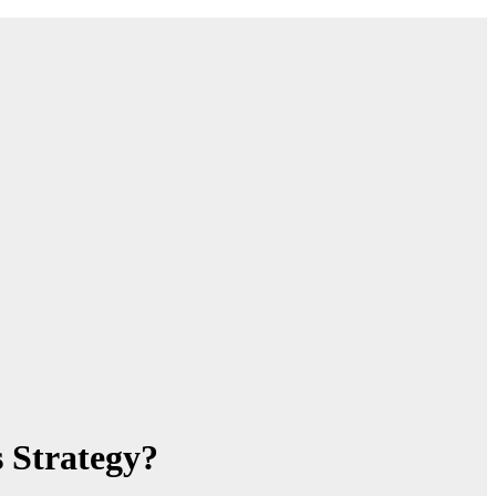
 Strategy?