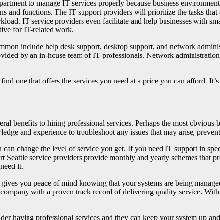
epartment to manage IT services properly because business environments
ns and functions. The IT support providers will prioritize the tasks tha
load. IT service providers even facilitate and help businesses with sma
tive for IT-related work.
ommon include help desk support, desktop support, and network administ
provided by an in-house team of IT professionals. Network administrat
o find one that offers the services you need at a price you can afford. I
ral benefits to hiring professional services. Perhaps the most obvious b
ledge and experience to troubleshoot any issues that may arise, preve
 can change the level of service you get. If you need IT support in speci
port Seattle service providers provide monthly and yearly schemes that 
need it.
gives you peace of mind knowing that your systems are being managed
a company with a proven track record of delivering quality service. With 
nsider having professional services and they can keep your system up an