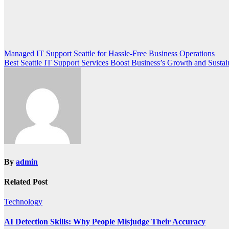
Post
Managed IT Support Seattle for Hassle-Free Business Operations
Best Seattle IT Support Services Boost Business’s Growth and Sustain
navigation
By
admin
Related Post
Technology
AI Detection Skills: Why People Misjudge Their Accuracy