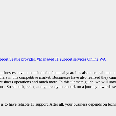
pport Seattle provider
,
#Managed IT support services Online WA
nesses have to conclude the financial year. It is also a crucial time to 
thers in this competitive market. Businesses have also realized they can
siness operations and much more. In this ultimate guide, we will unveil 
ns. So sit back, relax, and get ready to embark on a journey towards s
is to have reliable IT support. After all, your business depends on tech