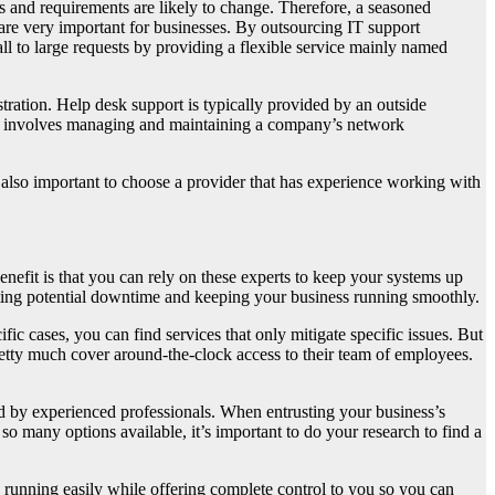
 and requirements are likely to change. Therefore, a seasoned
t are very important for businesses. By outsourcing IT support
ll to large requests by providing a flexible service mainly named
ration. Help desk support is typically provided by an outside
ion involves managing and maintaining a company’s network
t’s also important to choose a provider that has experience working with
enefit is that you can rely on these experts to keep your systems up
nting potential downtime and keeping your business running smoothly.
fic cases, you can find services that only mitigate specific issues. But
pretty much cover around-the-clock access to their team of employees.
 by experienced professionals. When entrusting your business’s
so many options available, it’s important to do your research to find a
d running easily while offering complete control to you so you can