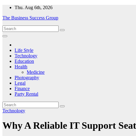
Skip
Thu. Aug 6th, 2026
to
The Business Success Group
content
Life Style
Technology
Education
Health
Medicine
Photography
Legal
Finance
Party Rental
Technology
Why A Reliable IT Support Seat