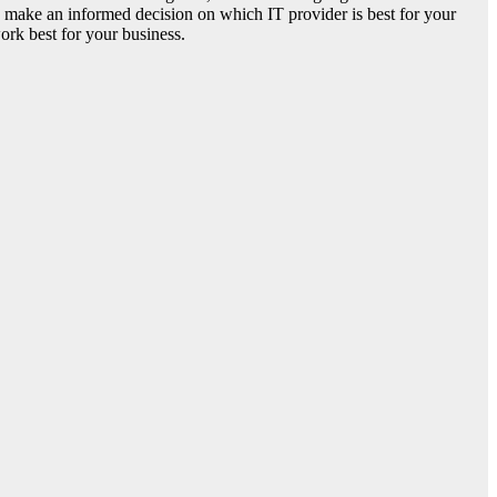
ou make an informed decision on which IT provider is best for your
ork best for your business.