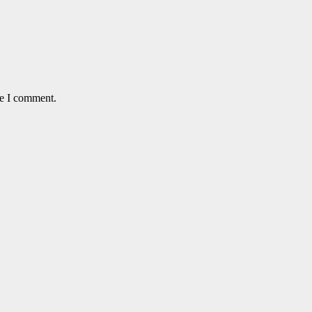
me I comment.