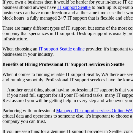
If you own a business then it would be harder for your in-house IT d
business should always have
IT support Seattle
to back up its operatio
businesses can have more freedom and at the same time ease their work
block hours, a fully managed 24/7 IT support that is flexible and effec
There are many different types of IT support, but some of the most c
company that specializes in IT support. Desktop support is usually 
infrastructure.
When choosing an
IT support Seattle online
provider, it’s important t
businesses in your industry.
Benefits of Hiring Professional IT Support Services in Seattle
When it comes to finding reliable IT support Seattle, WA there are seve
and running smoothly. Professional IT support services have the know
Another great thing about having professional IT support is that you
if you need full support for all your IT-related tasks, many IT sup
Rest assured you will be getting help in every step and whenever you 
Partnering with professional
Managed IT support services Online WA
critical data and operations to someone else, it’s important to choose 
company you can trust.
If you are searching for a genuine IT support provider in Seattle, co