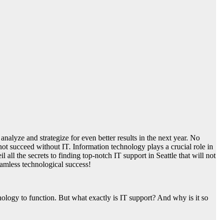
analyze and strategize for even better results in the next year. No
not succeed without IT. Information technology plays a crucial role in
all the secrets to finding top-notch IT support in Seattle that will not
eamless technological success!
nology to function. But what exactly is IT support? And why is it so