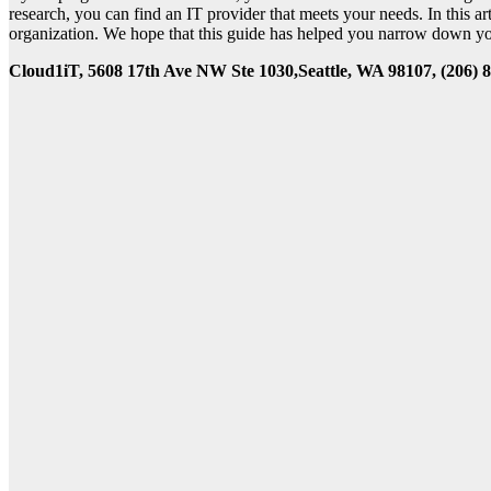
research, you can find an IT provider that meets your needs. In this a
organization. We hope that this guide has helped you narrow down your
Cloud1iT, 5608 17th Ave NW Ste 1030,Seattle, WA 98107, (206) 8