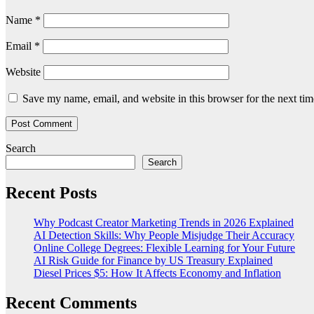
Name
*
Email
*
Website
Save my name, email, and website in this browser for the next ti
Search
Search
Recent Posts
Why Podcast Creator Marketing Trends in 2026 Explained
AI Detection Skills: Why People Misjudge Their Accuracy
Online College Degrees: Flexible Learning for Your Future
AI Risk Guide for Finance by US Treasury Explained
Diesel Prices $5: How It Affects Economy and Inflation
Recent Comments