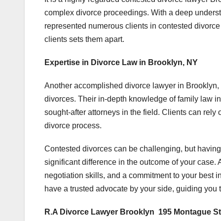
complex divorce proceedings. With a deep underst
represented numerous clients in contested divorce
clients sets them apart.
Expertise in Divorce Law in Brooklyn, NY
Another accomplished divorce lawyer in Brooklyn,
divorces. Their in-depth knowledge of family law i
sought-after attorneys in the field. Clients can re
divorce process.
Contested divorces can be challenging, but having
significant difference in the outcome of your case
negotiation skills, and a commitment to your best in
have a trusted advocate by your side, guiding you t
R.A Divorce Lawyer Brooklyn 195 Montague St