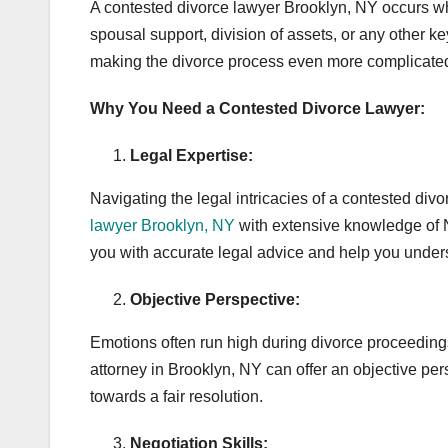
A contested divorce lawyer Brooklyn, NY occurs w
spousal support, division of assets, or any other k
making the divorce process even more complicated
Why You Need a Contested Divorce Lawyer:
Legal Expertise:
Navigating the legal intricacies of a contested di
lawyer Brooklyn, NY
with extensive knowledge of N
you with accurate legal advice and help you unders
Objective Perspective:
Emotions often run high during divorce proceedings
attorney in Brooklyn, NY can offer an objective per
towards a fair resolution.
Negotiation Skills: