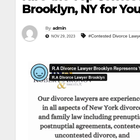
Brooklyn, NY for Yo
By
admin
#Contested Divorce Lawy
NOV 29, 2023