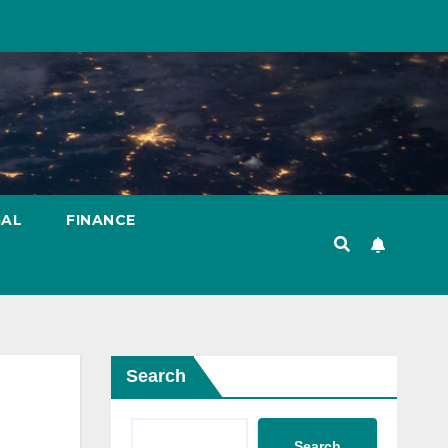
GAL
FINANCE
Search
Search