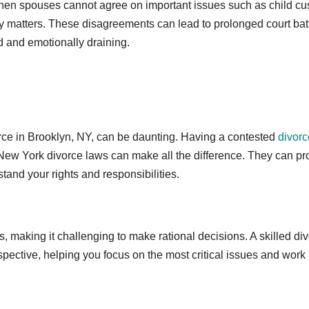
hen spouses cannot agree on important issues such as child cu
ey matters. These disagreements can lead to prolonged court batt
 and emotionally draining.
vorce in Brooklyn, NY, can be daunting. Having a contested
divorc
ew York divorce laws can make all the difference. They can pr
tand your rights and responsibilities.
, making it challenging to make rational decisions. A skilled di
spective, helping you focus on the most critical issues and work