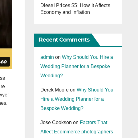
Diesel Prices $5: How It Affects
Economy and Inflation
Recent Comments
admin
on
Why Should You Hire a
Wedding Planner for a Bespoke
Wedding?
ess
’re
Derek Moore
on
Why Should You
awyer
Hire a Wedding Planner for a
nes,
Bespoke Wedding?
Jose Cookson
on
Factors That
Affect Ecommerce photographers