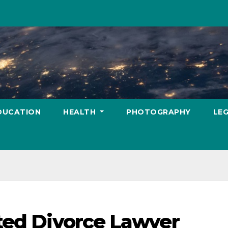
DUCATION
HEALTH
PHOTOGRAPHY
LE
ted Divorce Lawyer