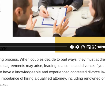
xing process. When couples decide to part ways, they must addr
 disagreements may arise, leading to a contested divorce. If you
ial to have a knowledgeable and experienced contested divorce l
he importance of hiring a qualified attorney, including renowned o
cess.