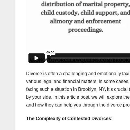
Divorce is often a challenging and emotionally ta
various legal and financial matters. In some cases,
facing such a situation in Brooklyn, NY, it’s cruc
by your side. In this article post, we will explore t
and how they can help you through the divorce pro
The Complexity of Contested Divorces: