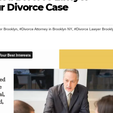
ur Divorce Case
,
,
er Brooklyn
#Divorce Attorney in Brooklyn NY
#Divorce Lawyer Brookl