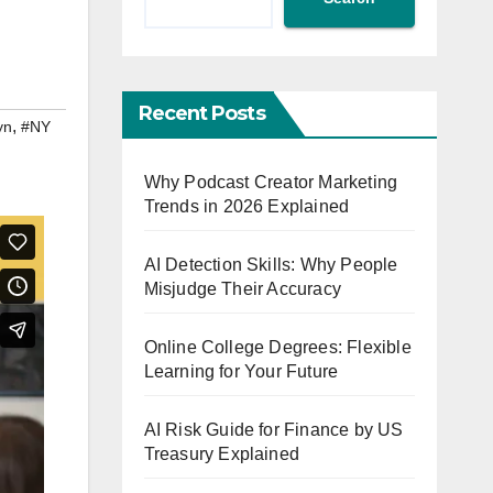
Recent Posts
,
yn
#NY
Why Podcast Creator Marketing
Trends in 2026 Explained
AI Detection Skills: Why People
Misjudge Their Accuracy
Online College Degrees: Flexible
Learning for Your Future
AI Risk Guide for Finance by US
Treasury Explained