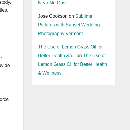
stody,
Near Me Cost
les,
Jose Cookson
on
Sublime
Pictures with Sunset Wedding
Photography Vermont
The Use of Lemon Grass Oil for
Better Health &a...
on
The Use of
e
Lemon Grass Oil for Better Health
ovide
& Wellness
vorce