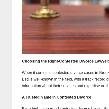
Choosing the Right-Contested Divorce Lawyer
When it comes to contested divorce cases in Brookl
Esq is well-known in the field, with a track record 
information about their services and expertise on t
A Trusted Name in Contested Divorce
It is a highly regarded contested divorce lawyer Br