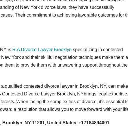
anding of New York divorce laws, they have successfully
 cases. Their commitment to achieving favorable outcomes for th
 NY is
R.A Divorce Lawyer Brooklyn
specializing in contested
n New York and their skillful negotiation techniques make them a
ly on them to provide them with unwavering support throughout the
 a qualified contested divorce lawyer in Brooklyn, NY, can make
. A Contested Divorce Lawyer Brooklyn, NYbrings legal expertise
terests. When facing the complexities of divorce, it’s essential t
oward a resolution that allows you to move forward with your lif
, Brooklyn, NY 11201, United States +17184894001