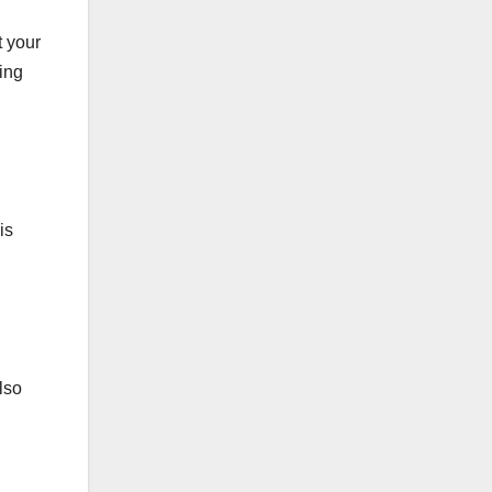
t your
ting
is
lso