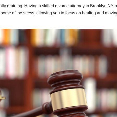
ly draining. Having a skilled divorce attorney in Brooklyn NYto
e some of the stress, allowing you to focus on healing and movin