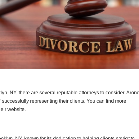
:
yn, NY, there are several reputable attorneys to consider. Aron
of successfully representing their clients. You can find more
heir website.
ooklyn, NY, known for its dedication to helping clients navigate