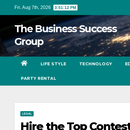
Skip
Fri. Aug 7th, 2026
3:51:14 PM
to
content
The Business Success
Group
LIFE STYLE
TECHNOLOGY
E
PARTY RENTAL
LEGAL
Hire the Top Contes