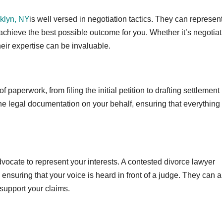
klyn, NY
is well versed in negotiation tactics. They can represen
to achieve the best possible outcome for you. Whether it’s negotia
heir expertise can be invaluable.
paperwork, from filing the initial petition to drafting settlement
e legal documentation on your behalf, ensuring that everything 
advocate to represent your interests. A contested divorce lawyer
ensuring that your voice is heard in front of a judge. They can a
support your claims.