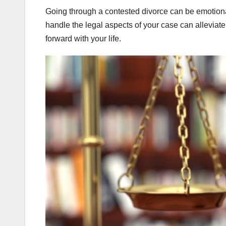
Going through a contested divorce can be emotional
handle the legal aspects of your case can alleviat
forward with your life.