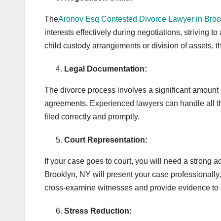
The
Aronov Esq Contested Divorce Lawyer in Broo
interests effectively during negotiations, striving 
child custody arrangements or division of assets, t
Legal Documentation:
The divorce process involves a significant amount of 
agreements. Experienced lawyers can handle all th
filed correctly and promptly.
Court Representation:
If your case goes to court, you will need a strong 
Brooklyn, NY will present your case professionally, 
cross-examine witnesses and provide evidence to 
Stress Reduction: