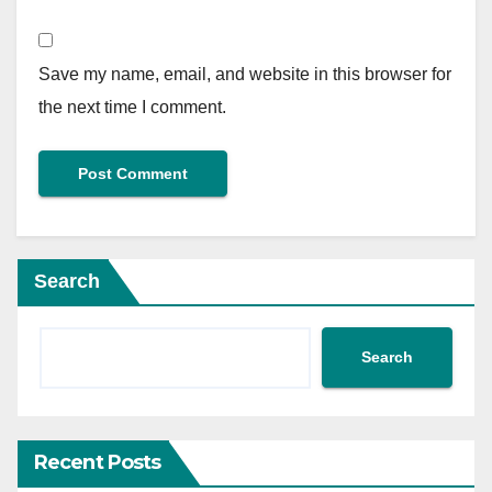
Save my name, email, and website in this browser for
the next time I comment.
Search
Search
Recent Posts