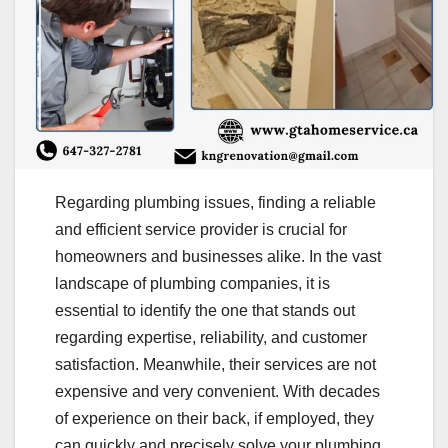
Regarding plumbing issues, finding a reliable
and efficient service provider is crucial for
homeowners and businesses alike. In the vast
landscape of plumbing companies, it is
essential to identify the one that stands out
regarding expertise, reliability, and customer
satisfaction. Meanwhile, their services are not
expensive and very convenient. With decades
of experience on their back, if employed, they
can quickly and precisely solve your plumbing