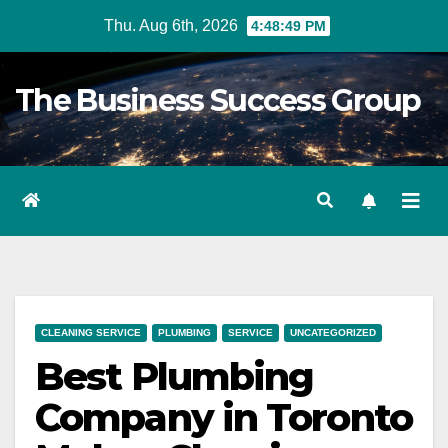
Skip
Thu. Aug 6th, 2026
4:48:50 PM
to
content
The Business Success Group
CLEANING SERVICE
PLUMBING
SERVICE
UNCATEGORIZED
Best Plumbing
Company in Toronto