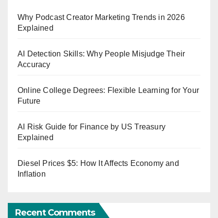
Why Podcast Creator Marketing Trends in 2026
Explained
AI Detection Skills: Why People Misjudge Their
Accuracy
Online College Degrees: Flexible Learning for Your
Future
AI Risk Guide for Finance by US Treasury
Explained
Diesel Prices $5: How It Affects Economy and
Inflation
Recent Comments