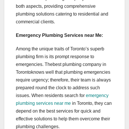
both aspects, providing comprehensive
plumbing solutions catering to residential and
commercial clients.
Emergency Plumbing Services near Me:
Among the unique traits of Toronto’s superb
plumbing firm is its prompt response to
emergencies. Thebest plumbing company in
Torontoknows well that plumbing emergencies
require urgency; therefore, their team is always
prepared round the clock to address such
issues. When residents search for
emergency
plumbing services near me
in Toronto, they can
depend on the best services for quick and
effective solutions to help them overcome their
plumbing challenges.