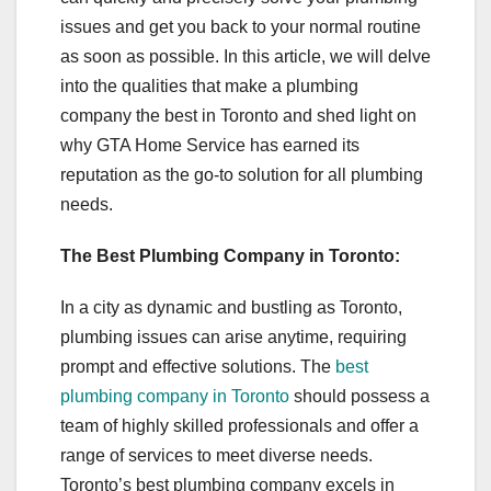
issues and get you back to your normal routine
as soon as possible. In this article, we will delve
into the qualities that make a plumbing
company the best in Toronto and shed light on
why GTA Home Service has earned its
reputation as the go-to solution for all plumbing
needs.
The Best Plumbing Company in Toronto:
In a city as dynamic and bustling as Toronto,
plumbing issues can arise anytime, requiring
prompt and effective solutions. The
best
plumbing company in Toronto
should possess a
team of highly skilled professionals and offer a
range of services to meet diverse needs.
Toronto’s best plumbing company excels in