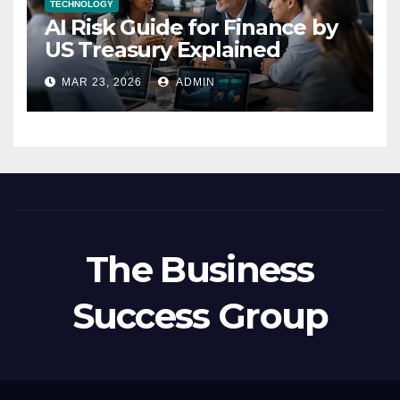
TECHNOLOGY
AI Risk Guide for Finance by
US Treasury Explained
MAR 23, 2026
ADMIN
The Business
Success Group