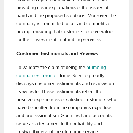
providing clear explanations of the issues at
hand and the proposed solutions. Moreover, the
company is committed to fair and competitive
pricing, ensuring that customers receive value
for their investment in plumbing services.
Customer Testimonials and Reviews:
To validate the claim of being the
plumbing
companies Toronto
Home Service proudly
displays customer testimonials and reviews on
its website. These testimonials reflect the
positive experiences of satisfied customers who
have benefitted from the company’s expertise
and professionalism. Such firsthand accounts
serve as a testament to the reliability and
trustworthiness of the plumbing service