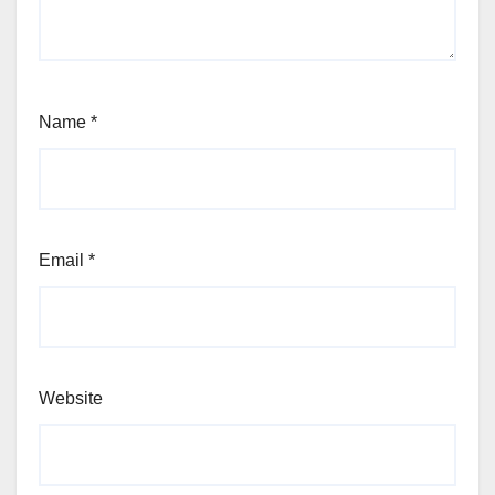
Name
*
Email
*
Website