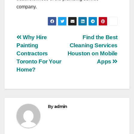
company.
Post
Why Hire
Find the Best
Painting
Cleaning Services
navigation
Contractors
Houston on Mobile
Toronto For Your
Apps
Home?
By
admin