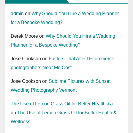
admin
on
Why Should You Hire a Wedding Planner
for a Bespoke Wedding?
Derek Moore
on
Why Should You Hire a Wedding
Planner for a Bespoke Wedding?
Jose Cookson
on
Factors That Affect Ecommerce
photographers Near Me Cost
Jose Cookson
on
Sublime Pictures with Sunset
Wedding Photography Vermont
The Use of Lemon Grass Oil for Better Health &a...
on
The Use of Lemon Grass Oil for Better Health &
Wellness