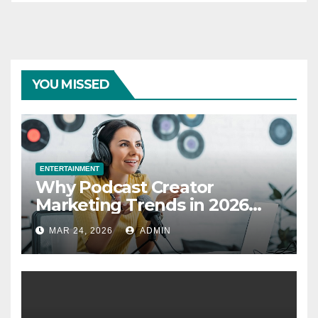
YOU MISSED
ENTERTAINMENT
Why Podcast Creator
Marketing Trends in 2026
Explained
MAR 24, 2026
ADMIN