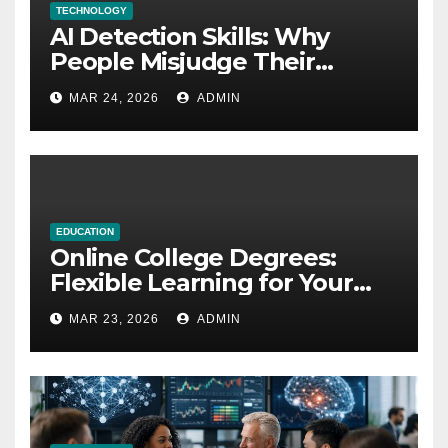
TECHNOLOGY
AI Detection Skills: Why
People Misjudge Their
Accuracy
MAR 24, 2026
ADMIN
EDUCATION
Online College Degrees:
Flexible Learning for Your
Future
MAR 23, 2026
ADMIN