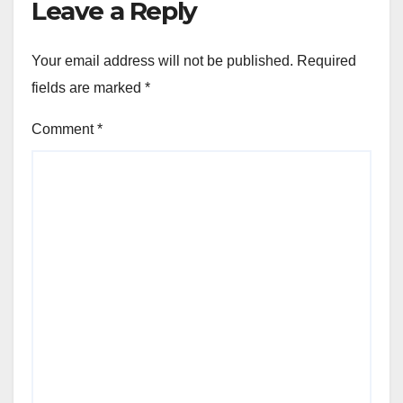
Leave a Reply
Your email address will not be published.
Required
fields are marked
*
Comment
*