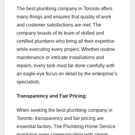
The best plumbing company in Toronto offers
many things and ensures that quality of work
and customer satisfactions are met. The
company boasts of its team of skilled and
certified plumbers who bring all their expertise
while executing every project. Whether routine
maintenance or intricate installations and
repairs, every task must be done carefully with
an eagle-eye focus on detail by the enterprise’s
specialists.
Transparency and Fair Pricing:
When seeking the best plumbing company in
Toronto, transparency and fair pricing are
essential factors. The Plumbing Home Service
maintains open communication with clients,