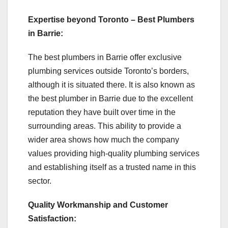
Expertise beyond Toronto – Best Plumbers
in Barrie:
The best plumbers in Barrie offer exclusive
plumbing services outside Toronto’s borders,
although it is situated there. It is also known as
the best plumber in Barrie due to the excellent
reputation they have built over time in the
surrounding areas. This ability to provide a
wider area shows how much the company
values providing high-quality plumbing services
and establishing itself as a trusted name in this
sector.
Quality Workmanship and Customer
Satisfaction: