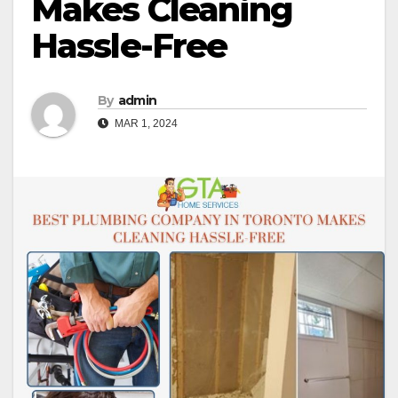
Makes Cleaning
Hassle-Free
By
admin
MAR 1, 2024