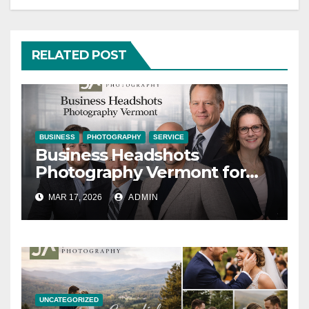
RELATED POST
BUSINESS
PHOTOGRAPHY
SERVICE
Business Headshots
Photography Vermont for
Modern Brands
MAR 17, 2026
ADMIN
UNCATEGORIZED