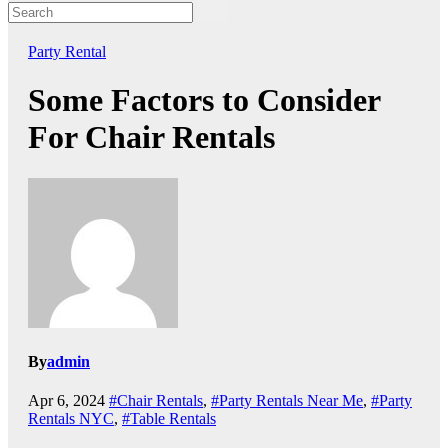
Party Rental
Some Factors to Consider
For Chair Rentals
By
admin
Apr 6, 2024
#Chair Rentals
,
#Party Rentals Near Me
,
#Party
Rentals NYC
,
#Table Rentals