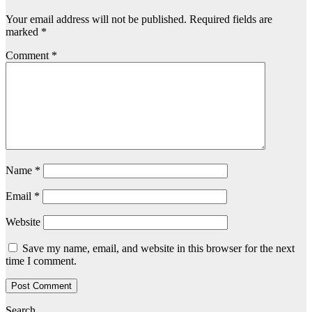
Your email address will not be published.
Required fields are
marked
*
Comment
*
Name
*
Email
*
Website
Save my name, email, and website in this browser for the next
time I comment.
Search