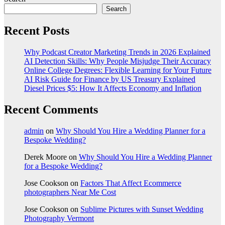
Search
Recent Posts
Why Podcast Creator Marketing Trends in 2026 Explained
AI Detection Skills: Why People Misjudge Their Accuracy
Online College Degrees: Flexible Learning for Your Future
AI Risk Guide for Finance by US Treasury Explained
Diesel Prices $5: How It Affects Economy and Inflation
Recent Comments
admin
on
Why Should You Hire a Wedding Planner for a
Bespoke Wedding?
Derek Moore
on
Why Should You Hire a Wedding Planner
for a Bespoke Wedding?
Jose Cookson
on
Factors That Affect Ecommerce
photographers Near Me Cost
Jose Cookson
on
Sublime Pictures with Sunset Wedding
Photography Vermont