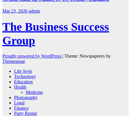
Mar 23, 2026
admin
The Business Success
Group
Proudly powered by WordPress
|
Theme: Newspaperex by
Themeansar
.
Life Style
Technology
Education
Health
Medicine
Photography
Legal
Finance
Party Rental