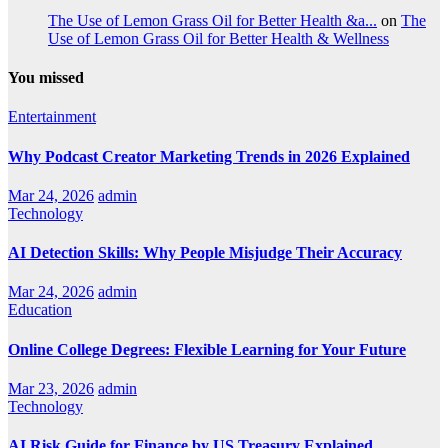
The Use of Lemon Grass Oil for Better Health &a...
on
The
Use of Lemon Grass Oil for Better Health & Wellness
You missed
Entertainment
Why Podcast Creator Marketing Trends in 2026 Explained
Mar 24, 2026
admin
Technology
AI Detection Skills: Why People Misjudge Their Accuracy
Mar 24, 2026
admin
Education
Online College Degrees: Flexible Learning for Your Future
Mar 23, 2026
admin
Technology
AI Risk Guide for Finance by US Treasury Explained