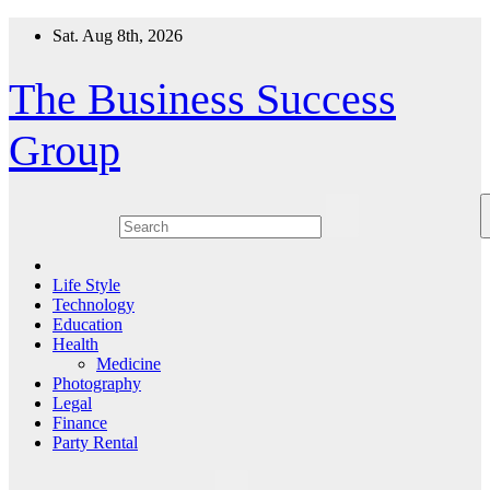
Skip
Sat. Aug 8th, 2026
to
content
The Business Success
Group
Life Style
Technology
Education
Health
Medicine
Photography
Legal
Finance
Party Rental