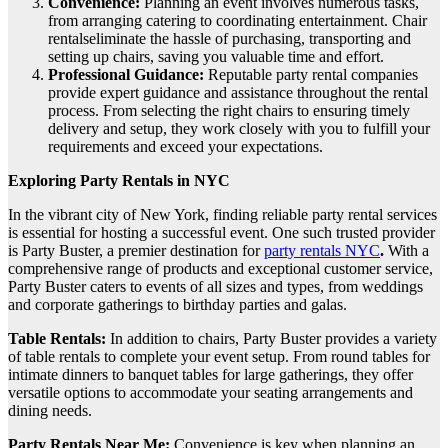
Convenience:
Planning an event involves numerous tasks,
from arranging catering to coordinating entertainment. Chair
rentalseliminate the hassle of purchasing, transporting and
setting up chairs, saving you valuable time and effort.
Professional Guidance:
Reputable party rental companies
provide expert guidance and assistance throughout the rental
process. From selecting the right chairs to ensuring timely
delivery and setup, they work closely with you to fulfill your
requirements and exceed your expectations.
Exploring Party Rentals in NYC
In the vibrant city of New York, finding reliable party rental services
is essential for hosting a successful event. One such trusted provider
is Party Buster, a premier destination for
party rentals NYC
.
With a
comprehensive range of products and exceptional customer service,
Party Buster caters to events of all sizes and types, from weddings
and corporate gatherings to birthday parties and galas.
Table Rentals:
In addition to chairs, Party Buster provides a variety
of table rentals to complete your event setup. From round tables for
intimate dinners to banquet tables for large gatherings, they offer
versatile options to accommodate your seating arrangements and
dining needs.
Party Rentals Near Me:
Convenience is key when planning an