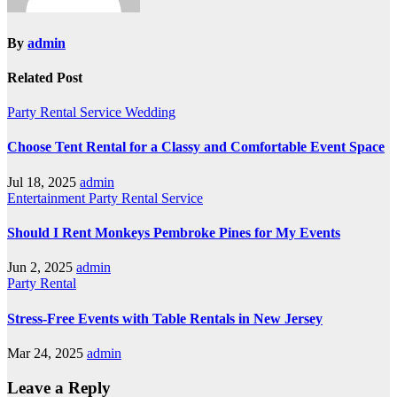
By
admin
Related Post
Party Rental
Service
Wedding
Choose Tent Rental for a Classy and Comfortable Event Space
Jul 18, 2025
admin
Entertainment
Party Rental
Service
Should I Rent Monkeys Pembroke Pines for My Events
Jun 2, 2025
admin
Party Rental
Stress-Free Events with Table Rentals in New Jersey
Mar 24, 2025
admin
Leave a Reply