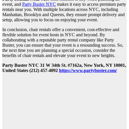
event, and
Party Buster NYC
makes it easy to access premium party
rentals near you. With multiple locations across NYC, including
Manhattan, Brooklyn and Queens, they ensure prompt delivery and
setup, allowing you to focus on enjoying your event.
In conclusion, chair rentals offer a convenient, cost-effective and
flexible solution for event hosts in NYC and beyond. By
collaborating with a reputable party rental company like Party
Buster, you can ensure that your event is a resounding success. So,
the next time you are planning a special occasion, consider the
benefits of chair rentals and elevate your event to new heights.
Party Buster NYC 31 W 34th St. #7162a, New York, NY 10001,
United States (212) 457-4092
https://www.partybuster.com/