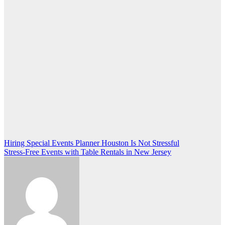
Post
Hiring Special Events Planner Houston Is Not Stressful
Stress-Free Events with Table Rentals in New Jersey
navigation