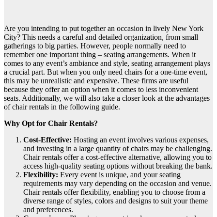
Are you intending to put together an occasion in lively New York
City? This needs a careful and detailed organization, from small
gatherings to big parties. However, people normally need to
remember one important thing – seating arrangements. When it
comes to any event’s ambiance and style, seating arrangement plays
a crucial part. But when you only need chairs for a one-time event,
this may be unrealistic and expensive. These firms are useful
because they offer an option when it comes to less inconvenient
seats. Additionally, we will also take a closer look at the advantages
of chair rentals in the following guide.
Why Opt for Chair Rentals?
Cost-Effective:
Hosting an event involves various expenses,
and investing in a large quantity of chairs may be challenging.
Chair rentals offer a cost-effective alternative, allowing you to
access high-quality seating options without breaking the bank.
Flexibility:
Every event is unique, and your seating
requirements may vary depending on the occasion and venue.
Chair rentals offer flexibility, enabling you to choose from a
diverse range of styles, colors and designs to suit your theme
and preferences.