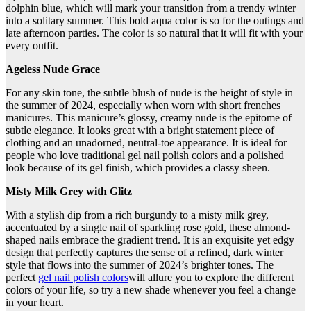
dolphin blue, which will mark your transition from a trendy winter
into a solitary summer. This bold aqua color is so for the outings and
late afternoon parties. The color is so natural that it will fit with your
every outfit.
Ageless Nude Grace
For any skin tone, the subtle blush of nude is the height of style in
the summer of 2024, especially when worn with short frenches
manicures. This manicure’s glossy, creamy nude is the epitome of
subtle elegance. It looks great with a bright statement piece of
clothing and an unadorned, neutral-toe appearance. It is ideal for
people who love traditional gel nail polish colors and a polished
look because of its gel finish, which provides a classy sheen.
Misty Milk Grey with Glitz
With a stylish dip from a rich burgundy to a misty milk grey,
accentuated by a single nail of sparkling rose gold, these almond-
shaped nails embrace the gradient trend. It is an exquisite yet edgy
design that perfectly captures the sense of a refined, dark winter
style that flows into the summer of 2024’s brighter tones. The
perfect
gel nail polish colors
will allure you to explore the different
colors of your life, so try a new shade whenever you feel a change
in your heart.