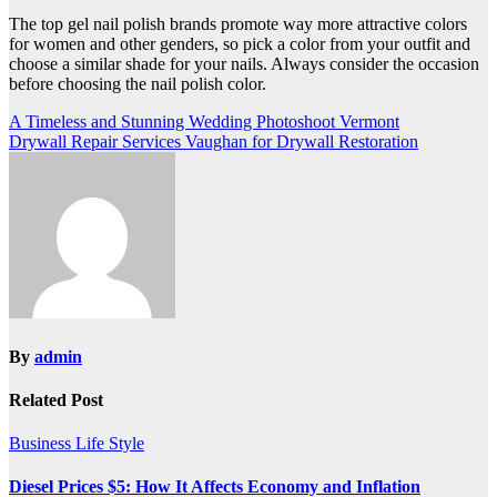
The top gel nail polish brands promote way more attractive colors
for women and other genders, so pick a color from your outfit and
choose a similar shade for your nails. Always consider the occasion
before choosing the nail polish color.
Post
A Timeless and Stunning Wedding Photoshoot Vermont
Drywall Repair Services Vaughan for Drywall Restoration
navigation
By
admin
Related Post
Business
Life Style
Diesel Prices $5: How It Affects Economy and Inflation