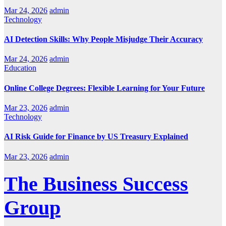
Mar 24, 2026
admin
Technology
AI Detection Skills: Why People Misjudge Their Accuracy
Mar 24, 2026
admin
Education
Online College Degrees: Flexible Learning for Your Future
Mar 23, 2026
admin
Technology
AI Risk Guide for Finance by US Treasury Explained
Mar 23, 2026
admin
The Business Success
Group