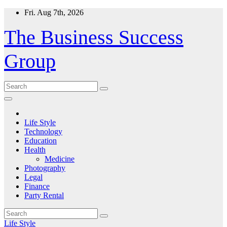
Skip
Fri. Aug 7th, 2026
to
content
The Business Success
Group
Life Style
Technology
Education
Health
Medicine
Photography
Legal
Finance
Party Rental
Life Style