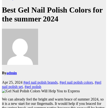
Best Gel Nail Polish Colors for
the summer 2024
By
admin
Apr 25, 2024
#gel nail polish brands
,
#gel nail polish colors
,
#gel
nail polish set
,
#gel polish
We can already feel the bright and warm brace of summer 2024, so
it is a new start for our fingernails. It would help if you braced for
the spring break and summer parties because this year will be hotter,