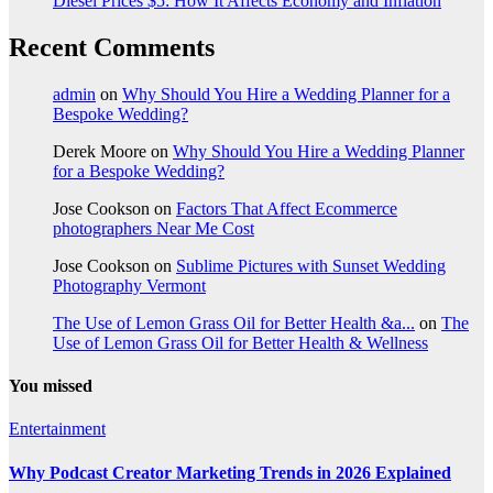
Diesel Prices $5: How It Affects Economy and Inflation
Recent Comments
admin
on
Why Should You Hire a Wedding Planner for a
Bespoke Wedding?
Derek Moore
on
Why Should You Hire a Wedding Planner
for a Bespoke Wedding?
Jose Cookson
on
Factors That Affect Ecommerce
photographers Near Me Cost
Jose Cookson
on
Sublime Pictures with Sunset Wedding
Photography Vermont
The Use of Lemon Grass Oil for Better Health &a...
on
The
Use of Lemon Grass Oil for Better Health & Wellness
You missed
Entertainment
Why Podcast Creator Marketing Trends in 2026 Explained