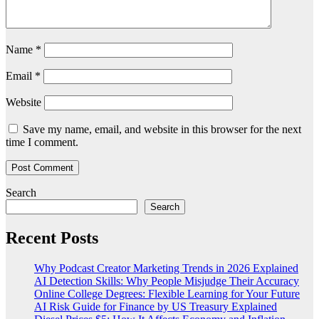
Name
*
Email
*
Website
Save my name, email, and website in this browser for the next
time I comment.
Search
Search
Recent Posts
Why Podcast Creator Marketing Trends in 2026 Explained
AI Detection Skills: Why People Misjudge Their Accuracy
Online College Degrees: Flexible Learning for Your Future
AI Risk Guide for Finance by US Treasury Explained