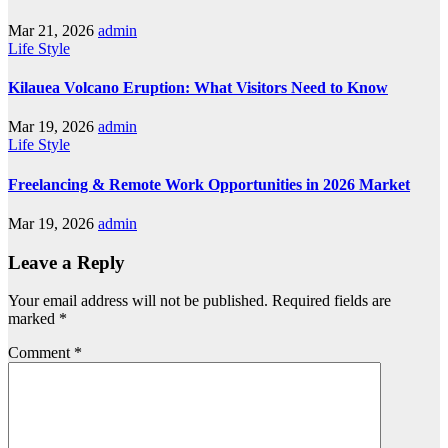
Mar 21, 2026
admin
Life Style
Kilauea Volcano Eruption: What Visitors Need to Know
Mar 19, 2026
admin
Life Style
Freelancing & Remote Work Opportunities in 2026 Market
Mar 19, 2026
admin
Leave a Reply
Your email address will not be published.
Required fields are
marked
*
Comment
*