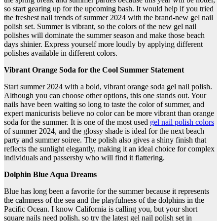
so start gearing up for the upcoming bash. It would help if you tried
the freshest nail trends of summer 2024 with the brand-new gel nail
polish set. Summer is vibrant, so the colors of the new gel nail
polishes will dominate the summer season and make those beach
days shinier. Express yourself more loudly by applying different
polishes available in different colors.
Vibrant Orange Soda for the Cool Summer Statement
Start summer 2024 with a bold, vibrant orange soda gel nail polish.
Although you can choose other options, this one stands out. Your
nails have been waiting so long to taste the color of summer, and
expert manicurists believe no color can be more vibrant than orange
soda for the summer. It is one of the most used
gel nail polish colors
of summer 2024, and the glossy shade is ideal for the next beach
party and summer soiree. The polish also gives a shiny finish that
reflects the sunlight elegantly, making it an ideal choice for complex
individuals and passersby who will find it flattering.
Dolphin Blue Aqua Dreams
Blue has long been a favorite for the summer because it represents
the calmness of the sea and the playfulness of the dolphins in the
Pacific Ocean. I know California is calling you, but your short
square nails need polish, so try the latest gel nail polish set in