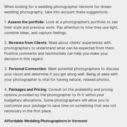
When looking for a wedding photographer Vermont for dream
wedding photography, take into account these suggestions:
1.
Assess the portfolio
: Look at a photographer’s portfolio to see
their style and previous work. Pay attention to how they use light,
combine ideas, and capture feelings.
2.
Reviews from Clients
: Read about clients’ experiences with
photographers to understand what can be expected from them.
Positive comments and testimonials can help you make your
decision in this regard.
3.
Personal Connection
: Meet potential photographers to discuss
your vision and determine if you get along well. Being at ease with
your photographer is vital for having natural, relaxed photos.
4.
Packages and Pricing
: Consult on the availability and pricing
options provided by the photographer to fit it within your
budgetary allocations. Some photographers will allow you to
customize your package to save time on something that was not
necessary in the first place.
Affordable Wedding Photographers in Vermont