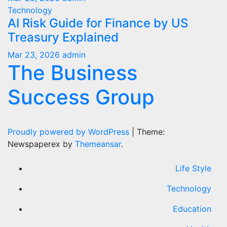
Technology
AI Risk Guide for Finance by US
Treasury Explained
Mar 23, 2026
admin
The Business
Success Group
Proudly powered by WordPress
|
Theme:
Newspaperex by
Themeansar
.
Life Style
Technology
Education