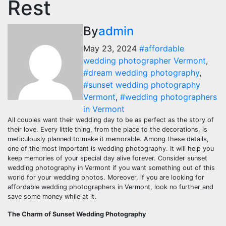
Rest
By
admin
May 23, 2024
#affordable
wedding photographer Vermont
,
#dream wedding photography
,
#sunset wedding photography
Vermont
,
#wedding photographers
in Vermont
All couples want their wedding day to be as perfect as the story of
their love. Every little thing, from the place to the decorations, is
meticulously planned to make it memorable. Among these details,
one of the most important is wedding photography. It will help you
keep memories of your special day alive forever. Consider sunset
wedding photography in Vermont if you want something out of this
world for your wedding photos. Moreover, if you are looking for
affordable wedding photographers in Vermont, look no further and
save some money while at it.
The Charm of Sunset Wedding Photography