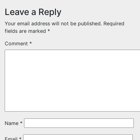
Leave a Reply
Your email address will not be published.
Required
fields are marked
*
Comment
*
Name
*
Email
*