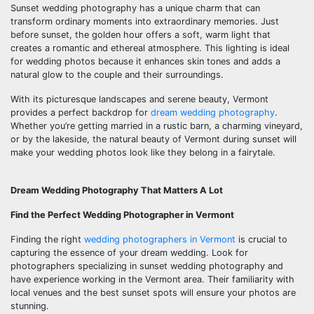
Sunset wedding photography has a unique charm that can
transform ordinary moments into extraordinary memories. Just
before sunset, the golden hour offers a soft, warm light that
creates a romantic and ethereal atmosphere. This lighting is ideal
for wedding photos because it enhances skin tones and adds a
natural glow to the couple and their surroundings.
With its picturesque landscapes and serene beauty, Vermont
provides a perfect backdrop for
dream wedding photography
.
Whether you’re getting married in a rustic barn, a charming vineyard,
or by the lakeside, the natural beauty of Vermont during sunset will
make your wedding photos look like they belong in a fairytale.
Dream Wedding Photography That Matters A Lot
Find the Perfect Wedding Photographer in Vermont
Finding the right
wedding photographers in Vermont
is crucial to
capturing the essence of your dream wedding. Look for
photographers specializing in sunset wedding photography and
have experience working in the Vermont area. Their familiarity with
local venues and the best sunset spots will ensure your photos are
stunning.