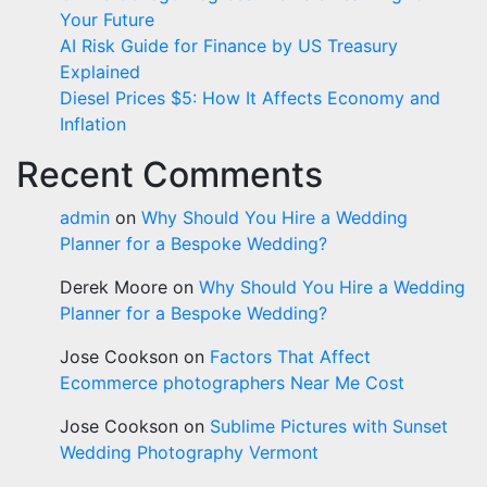
Your Future
AI Risk Guide for Finance by US Treasury
Explained
Diesel Prices $5: How It Affects Economy and
Inflation
Recent Comments
admin
on
Why Should You Hire a Wedding
Planner for a Bespoke Wedding?
Derek Moore
on
Why Should You Hire a Wedding
Planner for a Bespoke Wedding?
Jose Cookson
on
Factors That Affect
Ecommerce photographers Near Me Cost
Jose Cookson
on
Sublime Pictures with Sunset
Wedding Photography Vermont