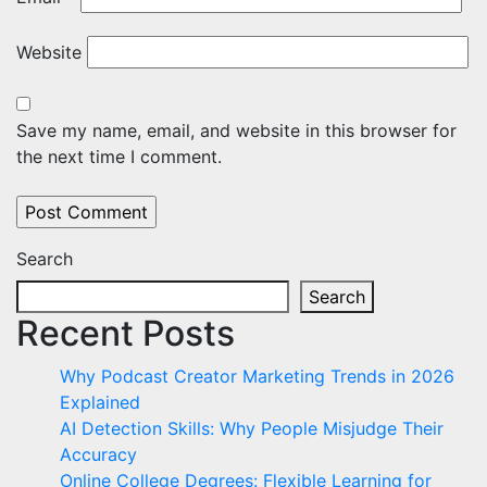
Website
Save my name, email, and website in this browser for
the next time I comment.
Search
Search
Recent Posts
Why Podcast Creator Marketing Trends in 2026
Explained
AI Detection Skills: Why People Misjudge Their
Accuracy
Online College Degrees: Flexible Learning for