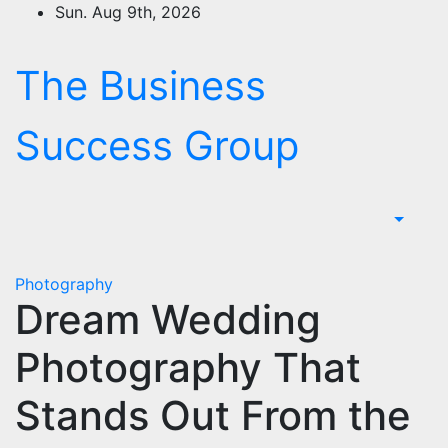
Skip
Sun. Aug 9th, 2026
to
content
The Business
Success Group
Photography
Dream Wedding
Photography That
Stands Out From the