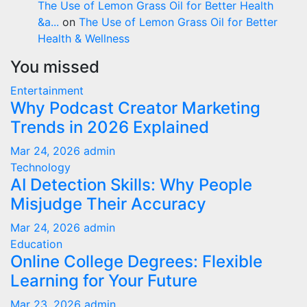
The Use of Lemon Grass Oil for Better Health
&a...
on
The Use of Lemon Grass Oil for Better
Health & Wellness
You missed
Entertainment
Why Podcast Creator Marketing
Trends in 2026 Explained
Mar 24, 2026
admin
Technology
AI Detection Skills: Why People
Misjudge Their Accuracy
Mar 24, 2026
admin
Education
Online College Degrees: Flexible
Learning for Your Future
Mar 23, 2026
admin