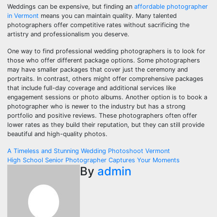
Weddings can be expensive, but finding an
affordable photographer
in Vermont
means you can maintain quality. Many talented
photographers offer competitive rates without sacrificing the
artistry and professionalism you deserve.
One way to find professional wedding photographers is to look for
those who offer different package options. Some photographers
may have smaller packages that cover just the ceremony and
portraits. In contrast, others might offer comprehensive packages
that include full-day coverage and additional services like
engagement sessions or photo albums. Another option is to book a
photographer who is newer to the industry but has a strong
portfolio and positive reviews. These photographers often offer
lower rates as they build their reputation, but they can still provide
beautiful and high-quality photos.
Post
A Timeless and Stunning Wedding Photoshoot Vermont
High School Senior Photographer Captures Your Moments
navigation
By
admin