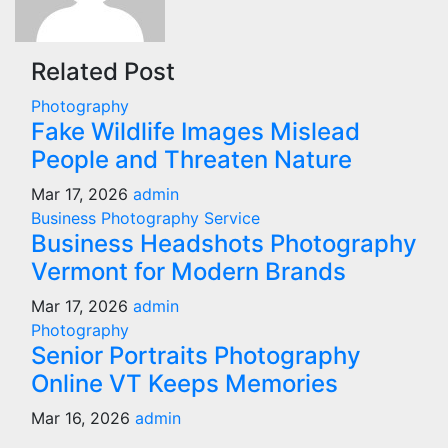
Related Post
Photography
Fake Wildlife Images Mislead
People and Threaten Nature
Mar 17, 2026
admin
Business
Photography
Service
Business Headshots Photography
Vermont for Modern Brands
Mar 17, 2026
admin
Photography
Senior Portraits Photography
Online VT Keeps Memories
Mar 16, 2026
admin