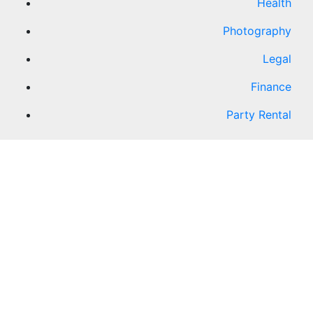
Health
Photography
Legal
Finance
Party Rental