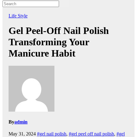
Life Style
Gel Peel-Off Nail Polish
Transforming Your
Manicure Habit
By
admin
May 31, 2024
#gel nail polish
,
#gel peel off nail polish
,
#gel