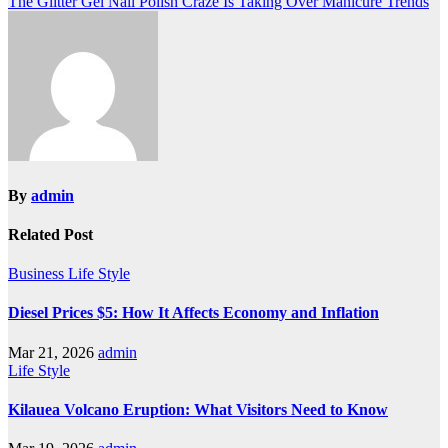
The Glitter Gel Nail Polish Craze Is Taking Over Manicure Trends
navigation
By
admin
Related Post
Business
Life Style
Diesel Prices $5: How It Affects Economy and Inflation
Mar 21, 2026
admin
Life Style
Kilauea Volcano Eruption: What Visitors Need to Know