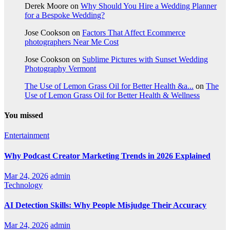
Derek Moore
on
Why Should You Hire a Wedding Planner
for a Bespoke Wedding?
Jose Cookson
on
Factors That Affect Ecommerce
photographers Near Me Cost
Jose Cookson
on
Sublime Pictures with Sunset Wedding
Photography Vermont
The Use of Lemon Grass Oil for Better Health &a...
on
The
Use of Lemon Grass Oil for Better Health & Wellness
You missed
Entertainment
Why Podcast Creator Marketing Trends in 2026 Explained
Mar 24, 2026
admin
Technology
AI Detection Skills: Why People Misjudge Their Accuracy
Mar 24, 2026
admin