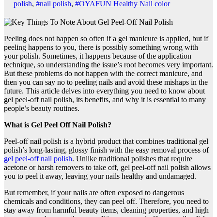
polish
,
#nail polish
,
#OYAFUN Healthy Nail color
Peeling does not happen so often if a gel manicure is applied, but if
peeling happens to you, there is possibly something wrong with
your polish. Sometimes, it happens because of the application
technique, so understanding the issue’s root becomes very important.
But these problems do not happen with the correct manicure, and
then you can say no to peeling nails and avoid these mishaps in the
future. This article delves into everything you need to know about
gel peel-off nail polish, its benefits, and why it is essential to many
people’s beauty routines.
What is Gel Peel Off Nail Polish?
Peel-off nail polish is a hybrid product that combines traditional gel
polish’s long-lasting, glossy finish with the easy removal process of
gel peel-off nail polish
. Unlike traditional polishes that require
acetone or harsh removers to take off, gel peel-off nail polish allows
you to peel it away, leaving your nails healthy and undamaged.
But remember, if your nails are often exposed to dangerous
chemicals and conditions, they can peel off. Therefore, you need to
stay away from harmful beauty items, cleaning properties, and high