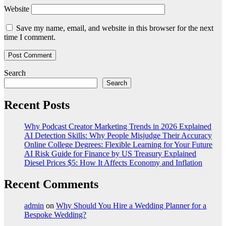
Website
Save my name, email, and website in this browser for the next
time I comment.
Search
Search
Recent Posts
Why Podcast Creator Marketing Trends in 2026 Explained
AI Detection Skills: Why People Misjudge Their Accuracy
Online College Degrees: Flexible Learning for Your Future
AI Risk Guide for Finance by US Treasury Explained
Diesel Prices $5: How It Affects Economy and Inflation
Recent Comments
admin
on
Why Should You Hire a Wedding Planner for a
Bespoke Wedding?