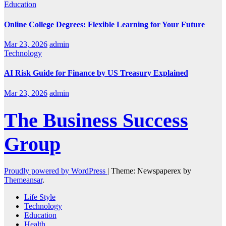
Education
Online College Degrees: Flexible Learning for Your Future
Mar 23, 2026
admin
Technology
AI Risk Guide for Finance by US Treasury Explained
Mar 23, 2026
admin
The Business Success
Group
Proudly powered by WordPress
|
Theme: Newspaperex by
Themeansar
.
Life Style
Technology
Education
Health