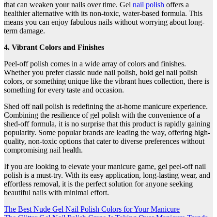
that can weaken your nails over time. Gel
nail polish
offers a
healthier alternative with its non-toxic, water-based formula. This
means you can enjoy fabulous nails without worrying about long-
term damage.
4. Vibrant Colors and Finishes
Peel-off polish comes in a wide array of colors and finishes.
Whether you prefer classic nude nail polish, bold gel nail polish
colors, or something unique like the vibrant hues collection, there is
something for every taste and occasion.
Shed off nail polish is redefining the at-home manicure experience.
Combining the resilience of gel polish with the convenience of a
shed-off formula, it is no surprise that this product is rapidly gaining
popularity. Some popular brands are leading the way, offering high-
quality, non-toxic options that cater to diverse preferences without
compromising nail health.
If you are looking to elevate your manicure game, gel peel-off nail
polish is a must-try. With its easy application, long-lasting wear, and
effortless removal, it is the perfect solution for anyone seeking
beautiful nails with minimal effort.
Post
The Best Nude Gel Nail Polish Colors for Your Manicure