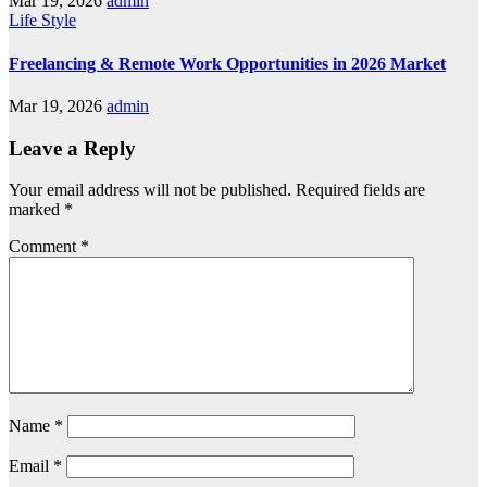
Mar 19, 2026
admin
Life Style
Freelancing & Remote Work Opportunities in 2026 Market
Mar 19, 2026
admin
Leave a Reply
Your email address will not be published.
Required fields are
marked
*
Comment
*
Name
*
Email
*