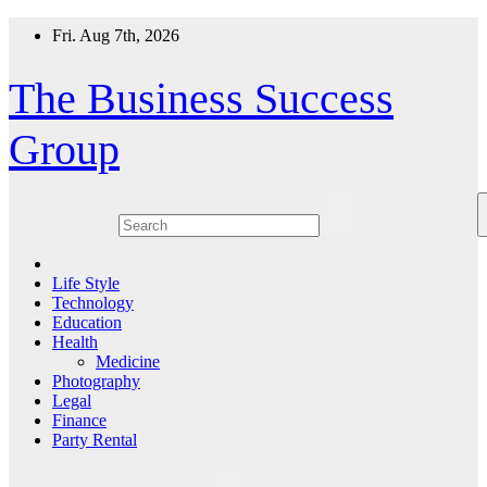
Skip
Fri. Aug 7th, 2026
to
content
The Business Success
Group
Life Style
Technology
Education
Health
Medicine
Photography
Legal
Finance
Party Rental