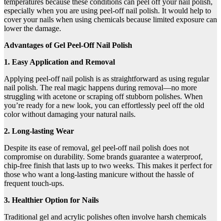
temperatures because these conditions can peel off your nail polish,
especially when you are using peel-off nail polish. It would help to
cover your nails when using chemicals because limited exposure can
lower the damage.
Advantages of Gel Peel-Off Nail Polish
1. Easy Application and Removal
Applying peel-off nail polish is as straightforward as using regular
nail polish. The real magic happens during removal—no more
struggling with acetone or scraping off stubborn polishes. When
you’re ready for a new look, you can effortlessly peel off the old
color without damaging your natural nails.
2. Long-lasting Wear
Despite its ease of removal, gel peel-off nail polish does not
compromise on durability. Some brands guarantee a waterproof,
chip-free finish that lasts up to two weeks. This makes it perfect for
those who want a long-lasting manicure without the hassle of
frequent touch-ups.
3. Healthier Option for Nails
Traditional gel and acrylic polishes often involve harsh chemicals