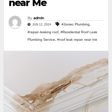
near Me
By
admin
,
#Joniec Plumbing
JUN 12, 2024
,
#repair-leaking roof
#Residential Roof Leak
,
Plumbing Service
#roof leak repair near me