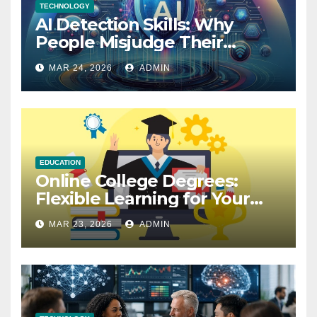
TECHNOLOGY
AI Detection Skills: Why
People Misjudge Their
Accuracy
MAR 24, 2026
ADMIN
EDUCATION
Online College Degrees:
Flexible Learning for Your
Future
MAR 23, 2026
ADMIN