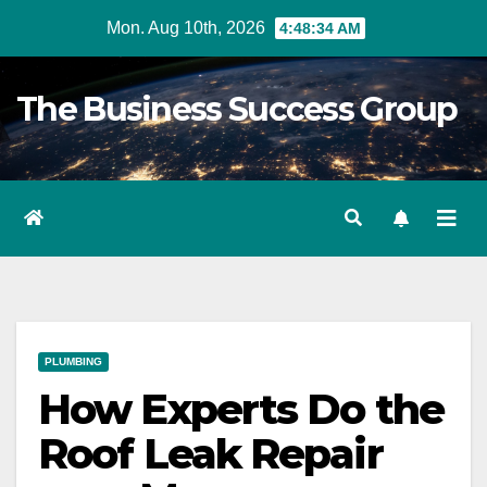
Skip
Mon. Aug 10th, 2026
4:48:35 AM
to
content
The Business Success Group
PLUMBING
How Experts Do the
Roof Leak Repair