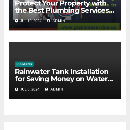
Protect Your Property with
the Best Plumbing Services
in Canada
JUL 10, 2024
ADMIN
PLUMBING
Rainwater Tank Installation
for Saving Money on Water
Bills
JUL 6, 2024
ADMIN