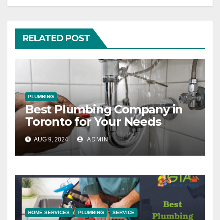
RELATED POST
PLUMBING
Best Plumbing Company in
Toronto for Your Needs
AUG 9, 2024
ADMIN
HOME SERVICES
PLUMBING
SERVICE