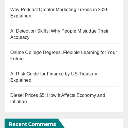
Why Podcast Creator Marketing Trends in 2026
Explained
AI Detection Skills: Why People Misjudge Their
Accuracy
Online College Degrees: Flexible Learning for Your
Future
AI Risk Guide for Finance by US Treasury
Explained
Diesel Prices $5: How It Affects Economy and
Inflation
Recent Comments