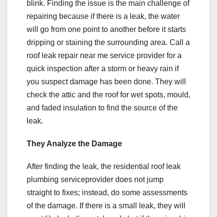
blink. Finding the issue is the main challenge of
repairing because if there is a leak, the water
will go from one point to another before it starts
dripping or staining the surrounding area. Call a
roof leak repair near me service provider for a
quick inspection after a storm or heavy rain if
you suspect damage has been done. They will
check the attic and the roof for wet spots, mould,
and faded insulation to find the source of the
leak.
They Analyze the Damage
After finding the leak, the residential roof leak
plumbing serviceprovider does not jump
straight to fixes; instead, do some assessments
of the damage. If there is a small leak, they will