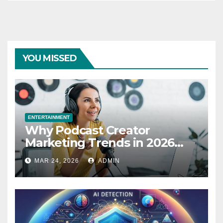
YOU MISSED
ENTERTAINMENT
Why Podcast Creator
Marketing Trends in 2026
Explained
MAR 24, 2026
ADMIN