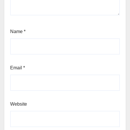
Name
*
Email
*
Website