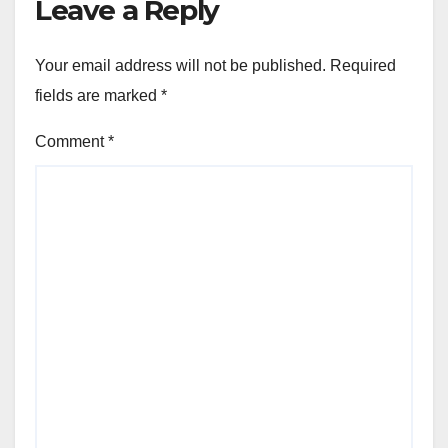
Leave a Reply
Your email address will not be published.
Required
fields are marked
*
Comment
*