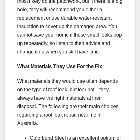
most likely do the patchwork, but if there is a big
hole, they will recommend you either a
replacement or use durable water-resistant
insulation to cover up the damaged area. You
cannot save your home if these small leaks pop
up repeatedly, so listen to their advice and
change it up when you still have time.
What Materials They Use For the Fix
What materials they would use often depends
on the type of roof leak, but fear not—they
always have the right materials at their
disposal. The following are their main choices
regarding a roof leak repair near me in
Australia.
Colorbond Steel is an excellent option for