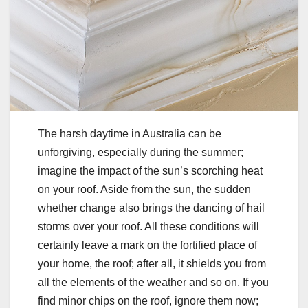
The harsh daytime in Australia can be
unforgiving, especially during the summer;
imagine the impact of the sun’s scorching heat
on your roof. Aside from the sun, the sudden
whether change also brings the dancing of hail
storms over your roof. All these conditions will
certainly leave a mark on the fortified place of
your home, the roof; after all, it shields you from
all the elements of the weather and so on. If you
find minor chips on the roof, ignore them now;