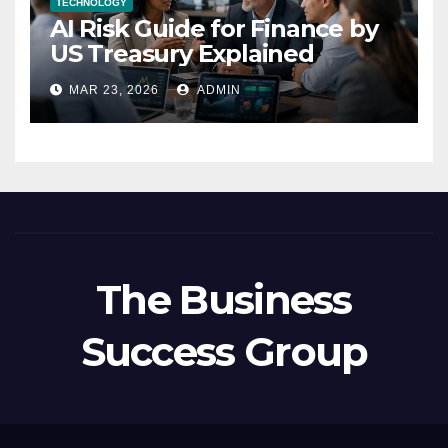
TECHNOLOGY
AI Risk Guide for Finance by
US Treasury Explained
MAR 23, 2026
ADMIN
The Business
Success Group