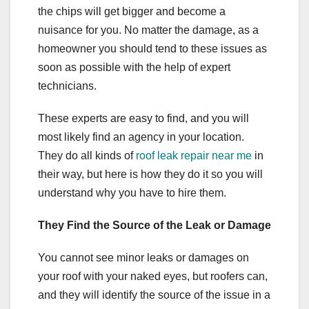
the chips will get bigger and become a
nuisance for you. No matter the damage, as a
homeowner you should tend to these issues as
soon as possible with the help of expert
technicians.
These experts are easy to find, and you will
most likely find an agency in your location.
They do all kinds of
roof leak repair near me
in
their way, but here is how they do it so you will
understand why you have to hire them.
They Find the Source of the Leak or Damage
You cannot see minor leaks or damages on
your roof with your naked eyes, but roofers can,
and they will identify the source of the issue in a