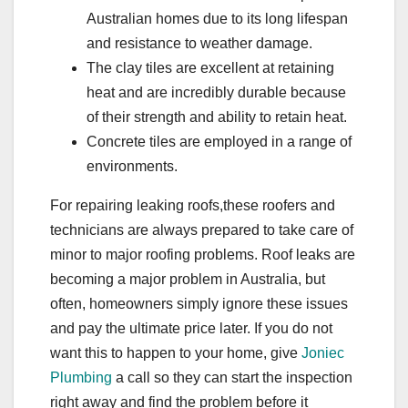
Australian homes due to its long lifespan
and resistance to weather damage.
The clay tiles are excellent at retaining
heat and are incredibly durable because
of their strength and ability to retain heat.
Concrete tiles are employed in a range of
environments.
For repairing leaking roofs,these roofers and
technicians are always prepared to take care of
minor to major roofing problems. Roof leaks are
becoming a major problem in Australia, but
often, homeowners simply ignore these issues
and pay the ultimate price later. If you do not
want this to happen to your home, give
Joniec
Plumbing
a call so they can start the inspection
right away and find the problem before it