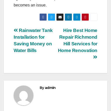
becomes an issue.
Post
Rainwater Tank
Hire Best Home
Installation for
Repair Richmond
navigation
Saving Money on
Hill Services for
Water Bills
Home Renovation
By
admin