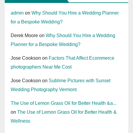
admin
on
Why Should You Hire a Wedding Planner
for a Bespoke Wedding?
Derek Moore
on
Why Should You Hire a Wedding
Planner for a Bespoke Wedding?
Jose Cookson
on
Factors That Affect Ecommerce
photographers Near Me Cost
Jose Cookson
on
Sublime Pictures with Sunset
Wedding Photography Vermont
The Use of Lemon Grass Oil for Better Health &a...
on
The Use of Lemon Grass Oil for Better Health &
Wellness