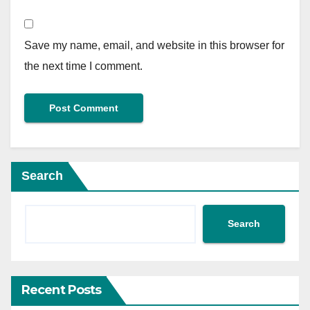
Save my name, email, and website in this browser for
the next time I comment.
Search
Search
Recent Posts