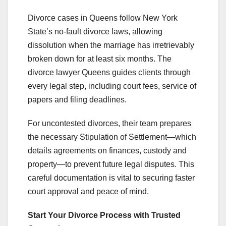
Divorce cases in Queens follow New York
State’s no-fault divorce laws, allowing
dissolution when the marriage has irretrievably
broken down for at least six months. The
divorce lawyer Queens guides clients through
every legal step, including court fees, service of
papers and filing deadlines.
For uncontested divorces, their team prepares
the necessary Stipulation of Settlement—which
details agreements on finances, custody and
property—to prevent future legal disputes. This
careful documentation is vital to securing faster
court approval and peace of mind.
Start Your Divorce Process with Trusted