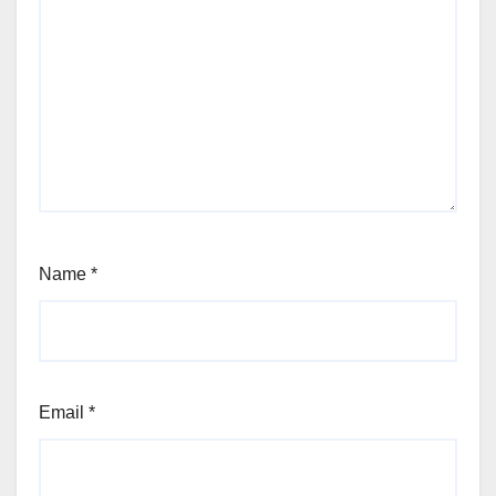
Name
*
Email
*