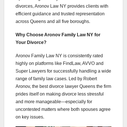
divorces, Aronov Law NY provides clients with
efficient guidance and trusted representation
across Queens and all five boroughs.
Why Choose Aronov Family Law NY for
Your Divorce?
Aronov Family Law NY is consistently rated
highly on platforms like FindLaw, AVVO and
Super Lawyers for successfully handling a wide
range of family law cases. Led by Robert
Aronov, the best divorce lawyer Queens the firm
prides itself on making divorce less stressful
and more manageable—especially for
uncontested matters where both spouses agree
on key issues.