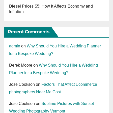
Diesel Prices $5: How It Affects Economy and
Inflation
Recent Comments
admin
on
Why Should You Hire a Wedding Planner
for a Bespoke Wedding?
Derek Moore
on
Why Should You Hire a Wedding
Planner for a Bespoke Wedding?
Jose Cookson
on
Factors That Affect Ecommerce
photographers Near Me Cost
Jose Cookson
on
Sublime Pictures with Sunset
Wedding Photography Vermont