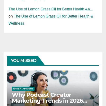
The Use of Lemon Grass Oil for Better Health &a...
on
The Use of Lemon Grass Oil for Better Health &
Wellness
YOU MISSED
ENTERTAINMENT
Why Podcast Creator
Marketing Trends in 2026