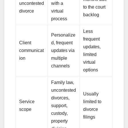
uncontested
with a
to the court
divorce
virtual
backlog
process
Less
Personalize
frequent
Client
d, frequent
updates,
communicat
updates via
limited
ion
multiple
virtual
channels
options
Family law,
uncontested
Usually
divorces,
Service
limited to
support,
scope
divorce
custody,
filings
property