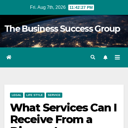
Skip
Fri. Aug 7th, 2026
11:42:28 PM
to
content
The Business Success Group
LEGAL
LIFE STYLE
SERVICE
What Services Can I
Receive From a