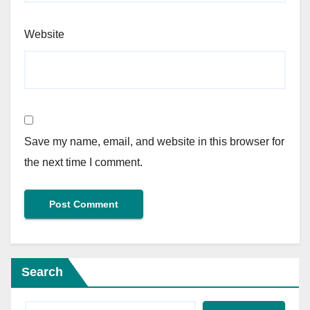
Website
Save my name, email, and website in this browser for
the next time I comment.
Search