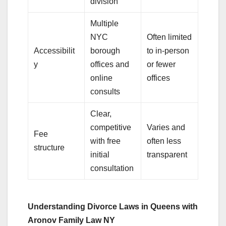
division
Multiple
NYC
Often limited
Accessibilit
borough
to in-person
y
offices and
or fewer
online
offices
consults
Clear,
competitive
Varies and
Fee
with free
often less
structure
initial
transparent
consultation
Understanding Divorce Laws in Queens with
Aronov Family Law NY