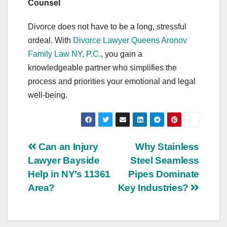
Counsel
Divorce does not have to be a long, stressful
ordeal. With
Divorce Lawyer Queens Aronov
Family Law NY, P.C.
, you gain a
knowledgeable partner who simplifies the
process and priorities your emotional and legal
well-being.
Post
Can an Injury
Why Stainless
Lawyer Bayside
Steel Seamless
navigation
Help in NY’s 11361
Pipes Dominate
Area?
Key Industries?