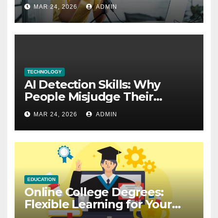
Explained
MAR 24, 2026
ADMIN
TECHNOLOGY
AI Detection Skills: Why
People Misjudge Their
Accuracy
MAR 24, 2026
ADMIN
EDUCATION
Online College Degrees:
Flexible Learning for Your
Future