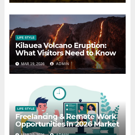
LIFE STYLE
Kilauea Volcano Eruption:
What Visitors Need to Know
MAR 19, 2026
ADMIN
LIFE STYLE
Freelancing & Remote Work
Opportunities in 2026 Market
MAR 19, 2026
ADMIN