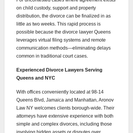
on child custody, support and property
distribution, the divorce can be finalized in as
little as two weeks. This rapid process is
possible because the divorce lawyer Queens
leverages virtual filing systems and remote
communication methods—eliminating delays
common in traditional court cases.
Experienced Divorce Lawyers Serving
Queens and NYC
With offices conveniently located at 98-14
Queens Blvd, Jamaica and Manhattan, Aronov
Law NY welcomes clients borough-wide. Their
attorneys have extensive experience with both
simple and complex divorces, including those
involving hidden assets or disputes over