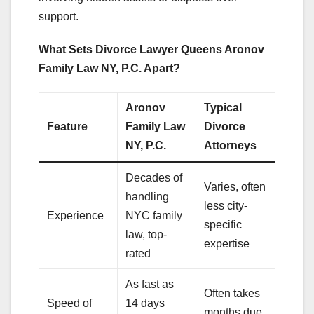
support.
What Sets Divorce Lawyer Queens Aronov
Family Law NY, P.C. Apart?
Aronov
Typical
Feature
Family Law
Divorce
NY, P.C.
Attorneys
Decades of
Varies, often
handling
less city-
Experience
NYC family
specific
law, top-
expertise
rated
As fast as
Often takes
Speed of
14 days
months due