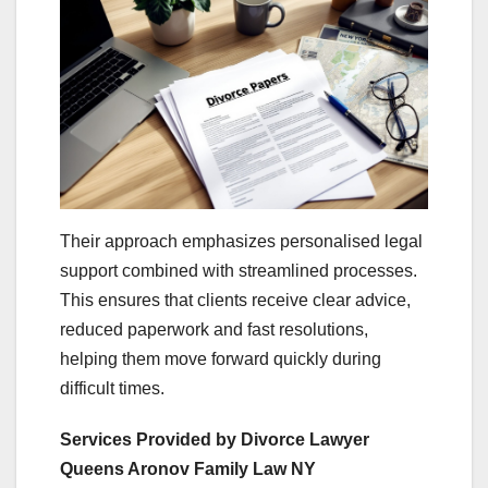
Their approach emphasizes personalised legal
support combined with streamlined processes.
This ensures that clients receive clear advice,
reduced paperwork and fast resolutions,
helping them move forward quickly during
difficult times.
Services Provided by Divorce Lawyer
Queens Aronov Family Law NY