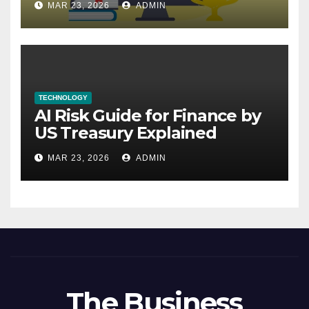
MAR 23, 2026
ADMIN
TECHNOLOGY
AI Risk Guide for Finance by
US Treasury Explained
MAR 23, 2026
ADMIN
The Business