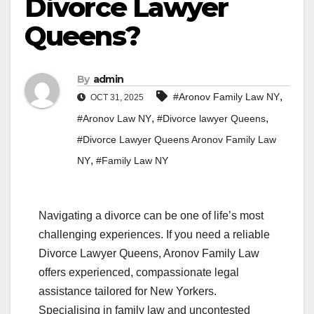
Divorce Lawyer
Queens?
By
admin
,
#Aronov Family Law NY
OCT 31, 2025
,
,
#Aronov Law NY
#Divorce lawyer Queens
#Divorce Lawyer Queens Aronov Family Law
,
NY
#Family Law NY
Navigating a divorce can be one of life’s most
challenging experiences. If you need a reliable
Divorce Lawyer Queens, Aronov Family Law
offers experienced, compassionate legal
assistance tailored for New Yorkers.
Specialising in family law and uncontested