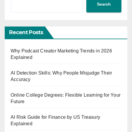
Search
Recent Posts
Why Podcast Creator Marketing Trends in 2026
Explained
AI Detection Skills: Why People Misjudge Their
Accuracy
Online College Degrees: Flexible Learning for Your
Future
AI Risk Guide for Finance by US Treasury
Explained