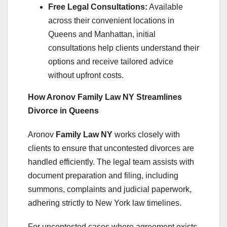
Free Legal Consultations:
Available
across their convenient locations in
Queens and Manhattan, initial
consultations help clients understand their
options and receive tailored advice
without upfront costs.
How Aronov Family Law NY Streamlines
Divorce in Queens
Aronov
Family Law NY
works closely with
clients to ensure that uncontested divorces are
handled efficiently. The legal team assists with
document preparation and filing, including
summons, complaints and judicial paperwork,
adhering strictly to New York law timelines.
For uncontested cases where agreement exists