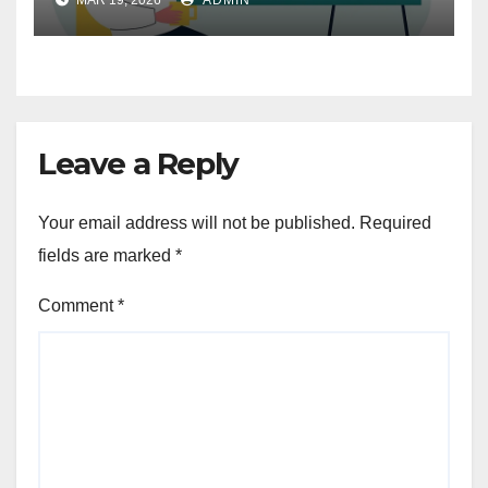
Leave a Reply
Your email address will not be published.
Required
fields are marked
*
Comment
*