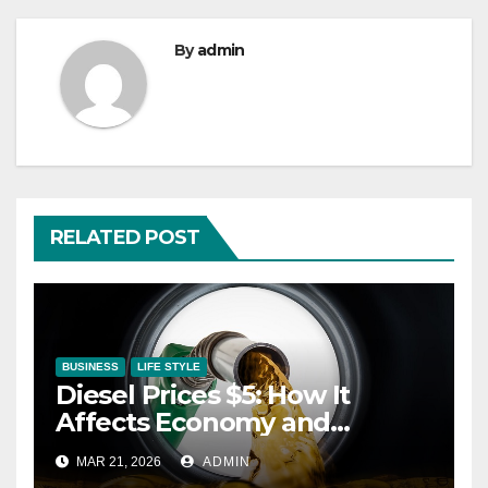
By
admin
RELATED POST
BUSINESS
LIFE STYLE
Diesel Prices $5: How It
Affects Economy and
Inflation
MAR 21, 2026
ADMIN