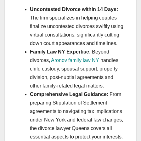
Uncontested Divorce within 14 Days:
The firm specializes in helping couples
finalize uncontested divorces swiftly using
virtual consultations, significantly cutting
down court appearances and timelines.
Family Law NY Expertise:
Beyond
divorces,
Aronov family law NY
handles
child custody, spousal support, property
division, post-nuptial agreements and
other family-related legal matters.
Comprehensive Legal Guidance:
From
preparing Stipulation of Settlement
agreements to navigating tax implications
under New York and federal law changes,
the divorce lawyer Queens covers all
essential aspects to protect your interests.