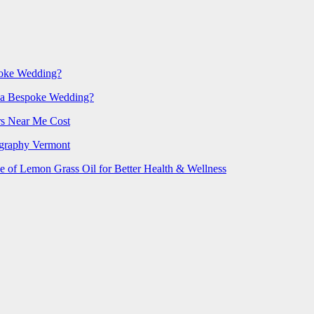
poke Wedding?
 a Bespoke Wedding?
rs Near Me Cost
ography Vermont
e of Lemon Grass Oil for Better Health & Wellness