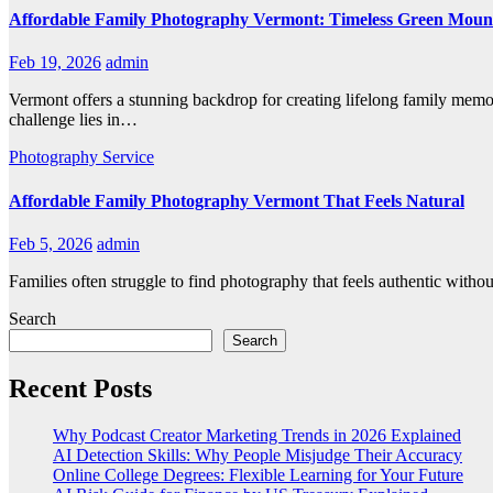
Affordable Family Photography Vermont: Timeless Green Moun
Feb 19, 2026
admin
Vermont offers a stunning backdrop for creating lifelong family memor
challenge lies in…
Photography
Service
Affordable Family Photography Vermont That Feels Natural
Feb 5, 2026
admin
Families often struggle to find photography that feels authentic witho
Search
Search
Recent Posts
Why Podcast Creator Marketing Trends in 2026 Explained
AI Detection Skills: Why People Misjudge Their Accuracy
Online College Degrees: Flexible Learning for Your Future