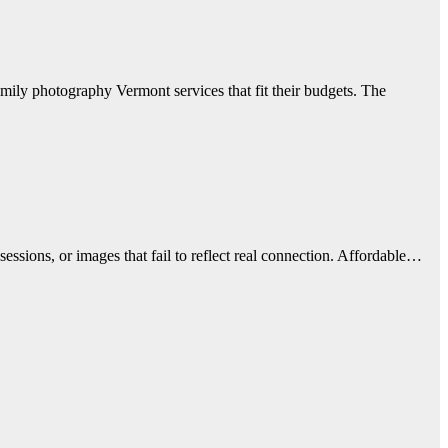
mily photography Vermont services that fit their budgets. The
essions, or images that fail to reflect real connection. Affordable…