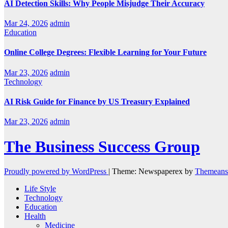
AI Detection Skills: Why People Misjudge Their Accuracy
Mar 24, 2026
admin
Education
Online College Degrees: Flexible Learning for Your Future
Mar 23, 2026
admin
Technology
AI Risk Guide for Finance by US Treasury Explained
Mar 23, 2026
admin
The Business Success Group
Proudly powered by WordPress
|
Theme: Newspaperex by
Themeans
Life Style
Technology
Education
Health
Medicine