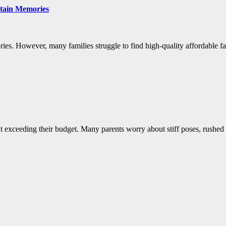
tain Memories
ies. However, many families struggle to find high-quality affordable fa
ut exceeding their budget. Many parents worry about stiff poses, rushed s