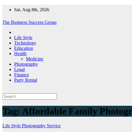
Skip
Sat. Aug 8th, 2026
to
content
The Business Success Group
Life Style
Technology
Education
Health
Medicine
Photography
Legal
Finance
Party Rental
Tag:
Affordable Family Photog
Life Style
Photography
Service