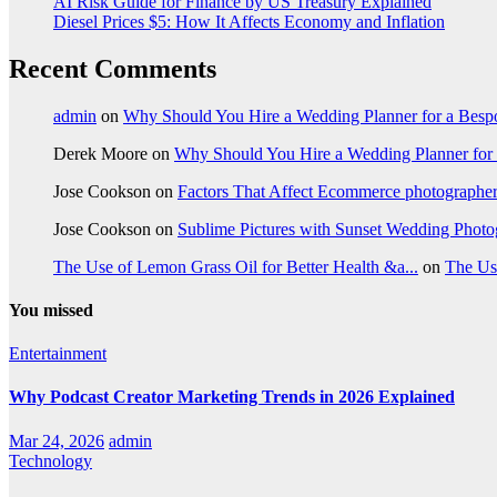
AI Risk Guide for Finance by US Treasury Explained
Diesel Prices $5: How It Affects Economy and Inflation
Recent Comments
admin
on
Why Should You Hire a Wedding Planner for a Bes
Derek Moore
on
Why Should You Hire a Wedding Planner for
Jose Cookson
on
Factors That Affect Ecommerce photographe
Jose Cookson
on
Sublime Pictures with Sunset Wedding Phot
The Use of Lemon Grass Oil for Better Health &a...
on
The Us
You missed
Entertainment
Why Podcast Creator Marketing Trends in 2026 Explained
Mar 24, 2026
admin
Technology