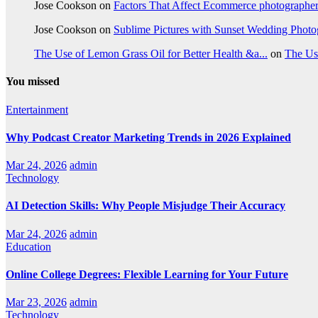
Jose Cookson
on
Factors That Affect Ecommerce photographe
Jose Cookson
on
Sublime Pictures with Sunset Wedding Phot
The Use of Lemon Grass Oil for Better Health &a...
on
The Us
You missed
Entertainment
Why Podcast Creator Marketing Trends in 2026 Explained
Mar 24, 2026
admin
Technology
AI Detection Skills: Why People Misjudge Their Accuracy
Mar 24, 2026
admin
Education
Online College Degrees: Flexible Learning for Your Future
Mar 23, 2026
admin
Technology