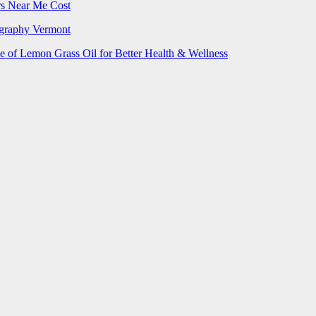
rs Near Me Cost
ography Vermont
e of Lemon Grass Oil for Better Health & Wellness