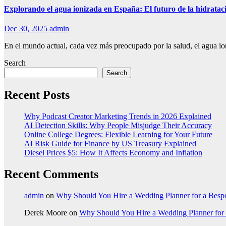
Explorando el agua ionizada en España: El futuro de la hidratac
Dec 30, 2025
admin
En el mundo actual, cada vez más preocupado por la salud, el agua i
Search
Search
Recent Posts
Why Podcast Creator Marketing Trends in 2026 Explained
AI Detection Skills: Why People Misjudge Their Accuracy
Online College Degrees: Flexible Learning for Your Future
AI Risk Guide for Finance by US Treasury Explained
Diesel Prices $5: How It Affects Economy and Inflation
Recent Comments
admin
on
Why Should You Hire a Wedding Planner for a Bes
Derek Moore
on
Why Should You Hire a Wedding Planner for