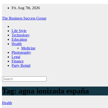
Skip
Fri. Aug 7th, 2026
to
content
The Business Success Group
Life Style
Technology
Education
Health
Medicine
Photography
Legal
Finance
Party Rental
Tag:
agua ionizada españa
Health