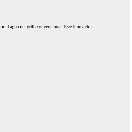
ior al agua del grifo convencional. Este innovador…