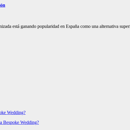
ión
onizada está ganando popularidad en España como una alternativa super
poke Wedding?
 a Bespoke Wedding?