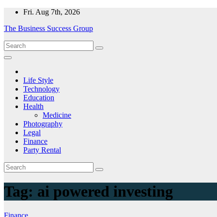
Skip
Fri. Aug 7th, 2026
to
The Business Success Group
content
Life Style
Technology
Education
Health
Medicine
Photography
Legal
Finance
Party Rental
Tag:
ai powered investing
Finance