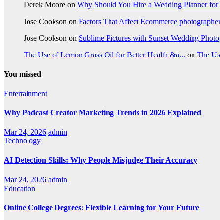
Derek Moore
on
Why Should You Hire a Wedding Planner for
Jose Cookson
on
Factors That Affect Ecommerce photographe
Jose Cookson
on
Sublime Pictures with Sunset Wedding Phot
The Use of Lemon Grass Oil for Better Health &a...
on
The Us
You missed
Entertainment
Why Podcast Creator Marketing Trends in 2026 Explained
Mar 24, 2026
admin
Technology
AI Detection Skills: Why People Misjudge Their Accuracy
Mar 24, 2026
admin
Education
Online College Degrees: Flexible Learning for Your Future