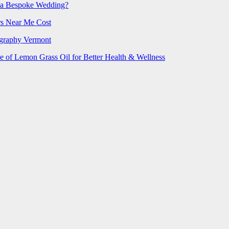
 a Bespoke Wedding?
rs Near Me Cost
ography Vermont
e of Lemon Grass Oil for Better Health & Wellness