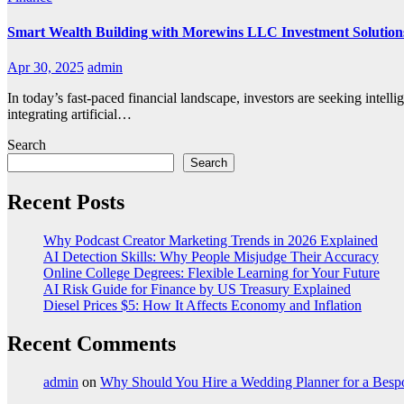
Smart Wealth Building with Morewins LLC Investment Solution
Apr 30, 2025
admin
In today’s fast-paced financial landscape, investors are seeking intell
integrating artificial…
Search
Search
Recent Posts
Why Podcast Creator Marketing Trends in 2026 Explained
AI Detection Skills: Why People Misjudge Their Accuracy
Online College Degrees: Flexible Learning for Your Future
AI Risk Guide for Finance by US Treasury Explained
Diesel Prices $5: How It Affects Economy and Inflation
Recent Comments
admin
on
Why Should You Hire a Wedding Planner for a Bes