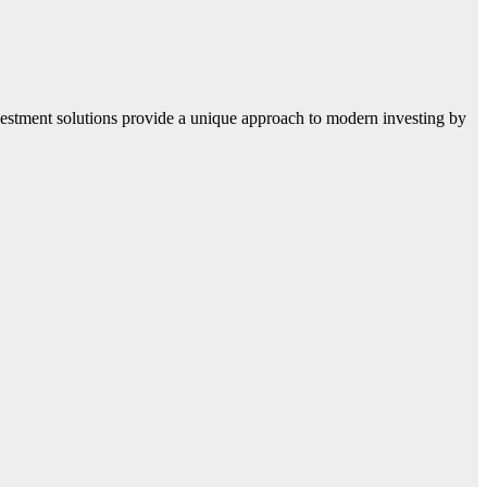
 investment solutions provide a unique approach to modern investing by