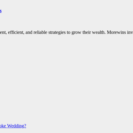
s
igent, efficient, and reliable strategies to grow their wealth. Morewins
poke Wedding?