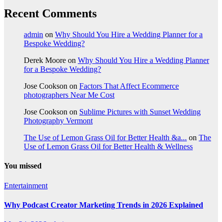
Recent Comments
admin
on
Why Should You Hire a Wedding Planner for a
Bespoke Wedding?
Derek Moore
on
Why Should You Hire a Wedding Planner
for a Bespoke Wedding?
Jose Cookson
on
Factors That Affect Ecommerce
photographers Near Me Cost
Jose Cookson
on
Sublime Pictures with Sunset Wedding
Photography Vermont
The Use of Lemon Grass Oil for Better Health &a...
on
The
Use of Lemon Grass Oil for Better Health & Wellness
You missed
Entertainment
Why Podcast Creator Marketing Trends in 2026 Explained