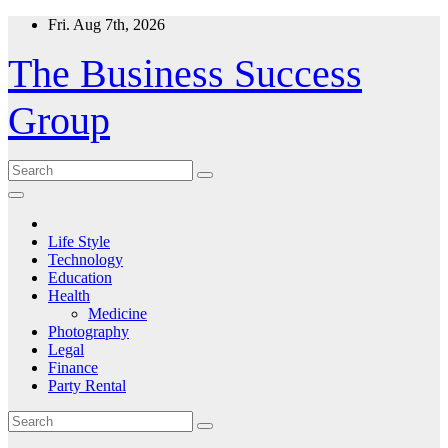
Skip
Fri. Aug 7th, 2026
to
content
The Business Success
Group
Life Style
Technology
Education
Health
Medicine
Photography
Legal
Finance
Party Rental