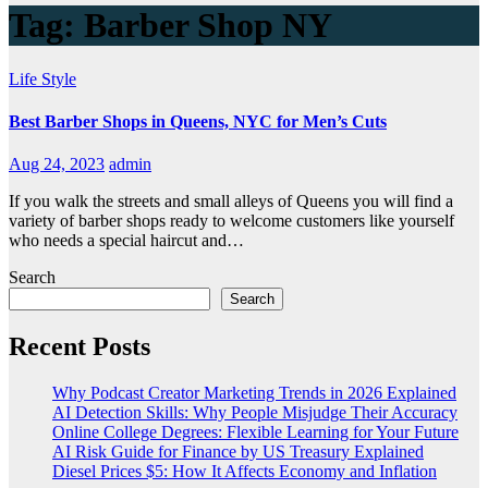
Tag:
Barber Shop NY
Life Style
Best Barber Shops in Queens, NYC for Men’s Cuts
Aug 24, 2023
admin
If you walk the streets and small alleys of Queens you will find a
variety of barber shops ready to welcome customers like yourself
who needs a special haircut and…
Search
Search
Recent Posts
Why Podcast Creator Marketing Trends in 2026 Explained
AI Detection Skills: Why People Misjudge Their Accuracy
Online College Degrees: Flexible Learning for Your Future
AI Risk Guide for Finance by US Treasury Explained
Diesel Prices $5: How It Affects Economy and Inflation