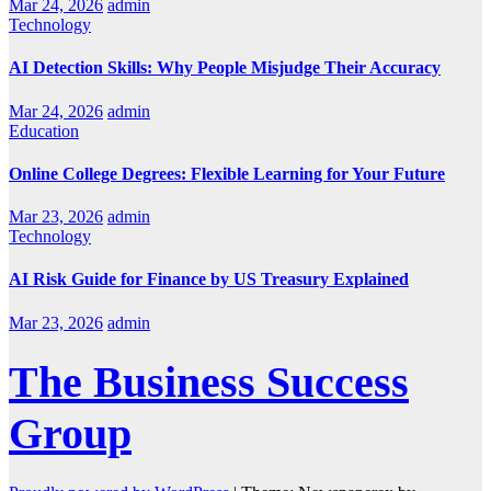
Mar 24, 2026
admin
Technology
AI Detection Skills: Why People Misjudge Their Accuracy
Mar 24, 2026
admin
Education
Online College Degrees: Flexible Learning for Your Future
Mar 23, 2026
admin
Technology
AI Risk Guide for Finance by US Treasury Explained
Mar 23, 2026
admin
The Business Success
Group