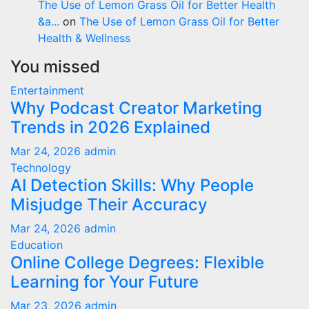
The Use of Lemon Grass Oil for Better Health
&a...
on
The Use of Lemon Grass Oil for Better
Health & Wellness
You missed
Entertainment
Why Podcast Creator Marketing
Trends in 2026 Explained
Mar 24, 2026
admin
Technology
AI Detection Skills: Why People
Misjudge Their Accuracy
Mar 24, 2026
admin
Education
Online College Degrees: Flexible
Learning for Your Future
Mar 23, 2026
admin