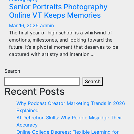
Senior Portraits Photography
Online VT Keeps Memories
Mar 16, 2026
admin
The final year of high school is a whirlwind of
emotions, milestones, and looking toward the
future. It’s a pivotal moment that deserves to be
captured with artistry and intention.…
Search
Search
Recent Posts
Why Podcast Creator Marketing Trends in 2026
Explained
AI Detection Skills: Why People Misjudge Their
Accuracy
Online College Degrees: Flexible Learning for