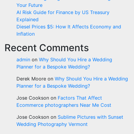
Your Future
AI Risk Guide for Finance by US Treasury
Explained
Diesel Prices $5: How It Affects Economy and
Inflation
Recent Comments
admin
on
Why Should You Hire a Wedding
Planner for a Bespoke Wedding?
Derek Moore
on
Why Should You Hire a Wedding
Planner for a Bespoke Wedding?
Jose Cookson
on
Factors That Affect
Ecommerce photographers Near Me Cost
Jose Cookson
on
Sublime Pictures with Sunset
Wedding Photography Vermont