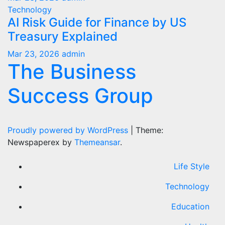
Technology
AI Risk Guide for Finance by US
Treasury Explained
Mar 23, 2026
admin
The Business
Success Group
Proudly powered by WordPress
|
Theme:
Newspaperex by
Themeansar
.
Life Style
Technology
Education