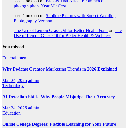
Jose Cookson
on
Factors That Affect Ecommerce
photographers Near Me Cost
Jose Cookson
on
Sublime Pictures with Sunset Wedding
Photography Vermont
The Use of Lemon Grass Oil for Better Health &a...
on
The
Use of Lemon Grass Oil for Better Health & Wellness
You missed
Entertainment
Why Podcast Creator Marketing Trends in 2026 Explained
Mar 24, 2026
admin
Technology
AI Detection Skills: Why People Misjudge Their Accuracy
Mar 24, 2026
admin
Education
Online College Degrees: Flexible Learning for Your Future