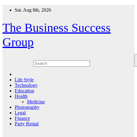
Skip
Sat. Aug 8th, 2026
to
content
The Business Success
Group
Life Style
Technology
Education
Health
Medicine
Photography
Legal
Finance
Party Rental