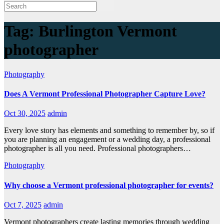
Tag:
Burlington Vermont
photographer
Photography
Does A Vermont Professional Photographer Capture Love?
Oct 30, 2025
admin
Every love story has elements and something to remember by, so if
you are planning an engagement or a wedding day, a professional
photographer is all you need. Professional photographers…
Photography
Why choose a Vermont professional photographer for events?
Oct 7, 2025
admin
Vermont photographers create lasting memories through wedding