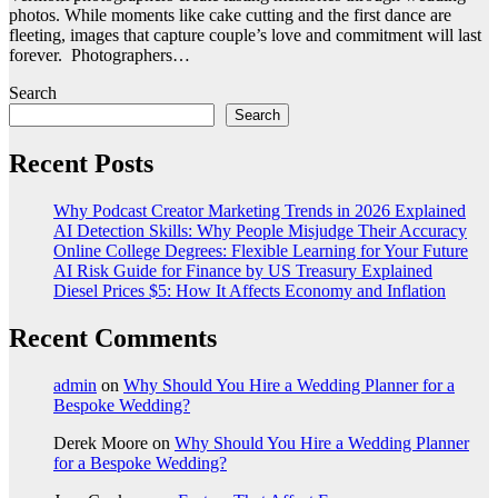
photos. While moments like cake cutting and the first dance are
fleeting, images that capture couple’s love and commitment will last
forever. Photographers…
Search
Search
Recent Posts
Why Podcast Creator Marketing Trends in 2026 Explained
AI Detection Skills: Why People Misjudge Their Accuracy
Online College Degrees: Flexible Learning for Your Future
AI Risk Guide for Finance by US Treasury Explained
Diesel Prices $5: How It Affects Economy and Inflation
Recent Comments
admin
on
Why Should You Hire a Wedding Planner for a
Bespoke Wedding?
Derek Moore
on
Why Should You Hire a Wedding Planner
for a Bespoke Wedding?