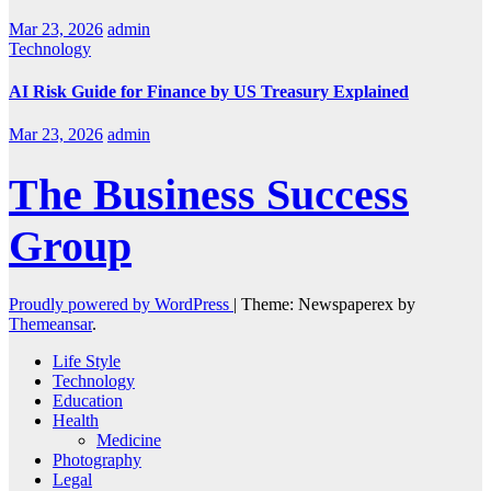
Mar 23, 2026
admin
Technology
AI Risk Guide for Finance by US Treasury Explained
Mar 23, 2026
admin
The Business Success
Group
Proudly powered by WordPress
|
Theme: Newspaperex by
Themeansar
.
Life Style
Technology
Education
Health
Medicine
Photography
Legal