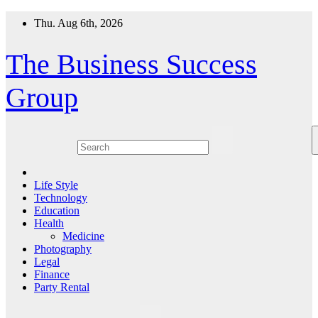
Skip
Thu. Aug 6th, 2026
to
content
The Business Success
Group
Life Style
Technology
Education
Health
Medicine
Photography
Legal
Finance
Party Rental