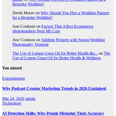
Bespoke Wedding?
Derek Moore
on
Why Should You Hire a Wedding Planner
for a Bespoke Wedding?
Jose Cookson
on
Factors That Affect Ecommerce
photographers Near Me Cost
Jose Cookson
on
Sublime Pictures with Sunset Wedding
Photography Vermont
The Use of Lemon Grass Oil for Better Health &a...
on
The
Use of Lemon Grass Oil for Better Health & Wellness
You missed
Entertainment
Why Podcast Creator Marketing Trends in 2026 Explained
Mar 24, 2026
admin
Technology
AI Detection Skills: Why People Misjudge Their Accuracy