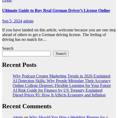
Legal
Ultimate Guide to Buy Real German Driver’s License Online
Sep 5, 2024
admin
If you have landed on this article, welcome because you are one step
ahead of others to get a German driving license. The feeling of
driving has no match for…
Search
Search
Recent Posts
Why Podcast Creator Marketing Trends in 2026 Explained
AI Detection Skills: Why People Misjudge Their Accuracy
Online College Degrees: Flexible Learning for Your Future
AI Risk Guide for Finance by US Treasury Explained
Diesel Prices $5: How It Affects Economy and Inflation
Recent Comments
admin
on
Why Should You Hire a Wedding Planner for a