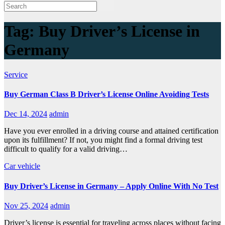
Tag:
Buy Driver’s License in
Germany
Service
Buy German Class B Driver’s License Online Avoiding Tests
Dec 14, 2024
admin
Have you ever enrolled in a driving course and attained certification
upon its fulfillment? If not, you might find a formal driving test
difficult to qualify for a valid driving…
Car
vehicle
Buy Driver’s License in Germany – Apply Online With No Test
Nov 25, 2024
admin
Driver’s license is essential for traveling across places without facing