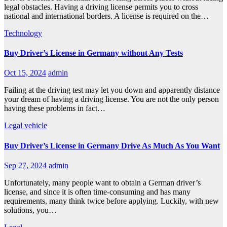
legal obstacles. Having a driving license permits you to cross
national and international borders. A license is required on the…
Technology
Buy Driver’s License in Germany without Any Tests
Oct 15, 2024
admin
Failing at the driving test may let you down and apparently distance
your dream of having a driving license. You are not the only person
having these problems in fact…
Legal
vehicle
Buy Driver’s License in Germany Drive As Much As You Want
Sep 27, 2024
admin
Unfortunately, many people want to obtain a German driver’s
license, and since it is often time-consuming and has many
requirements, many think twice before applying. Luckily, with new
solutions, you…