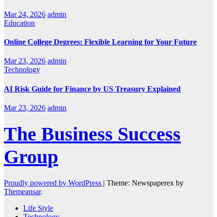
Mar 24, 2026
admin
Education
Online College Degrees: Flexible Learning for Your Future
Mar 23, 2026
admin
Technology
AI Risk Guide for Finance by US Treasury Explained
Mar 23, 2026
admin
The Business Success
Group
Proudly powered by WordPress
|
Theme: Newspaperex by
Themeansar
.
Life Style
Technology