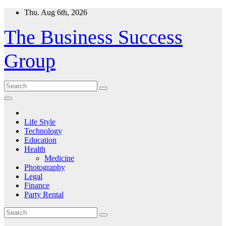
Skip
Thu. Aug 6th, 2026
to
content
The Business Success
Group
Life Style
Technology
Education
Health
Medicine
Photography
Legal
Finance
Party Rental