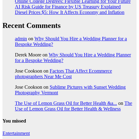
Online College Degrees: Flexible Learning for Your Future
AI Risk Guide for Finance by US Treasury Explained
Diesel Prices $5: How It Affects Economy and Inflation
Recent Comments
admin
on
Why Should You Hire a Wedding Planner for a
Bespoke Wedding?
Derek Moore
on
Why Should You Hire a Wedding Planner
for a Bespoke Wedding?
Jose Cookson
on
Factors That Affect Ecommerce
photographers Near Me Cost
Jose Cookson
on
Sublime Pictures with Sunset Wedding
Photography Vermont
The Use of Lemon Grass Oil for Better Health &a...
on
The
Use of Lemon Grass Oil for Better Health & Wellness
You missed
Entertainment