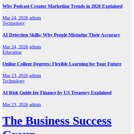
Why Podcast Creator Marketing Trends in 2026 Explained
Mar 24, 2026
admin
Technology
AI Detection Skills: Why People Misjudge Their Accuracy
Mar 24, 2026
admin
Education
Online College Degrees: Flexible Learning for Your Future
Mar 23, 2026
admin
Technology
AI Risk Guide for Finance by US Treasury Explained
Mar 23, 2026
admin
The Business Success