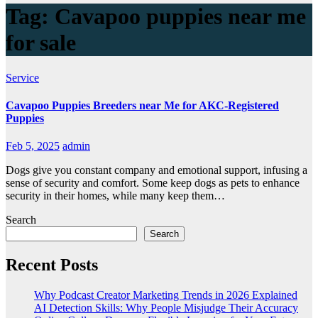
Tag:
Cavapoo puppies near me
for sale
Service
Cavapoo Puppies Breeders near Me for AKC-Registered
Puppies
Feb 5, 2025
admin
Dogs give you constant company and emotional support, infusing a
sense of security and comfort. Some keep dogs as pets to enhance
security in their homes, while many keep them…
Search
Search
Recent Posts
Why Podcast Creator Marketing Trends in 2026 Explained
AI Detection Skills: Why People Misjudge Their Accuracy