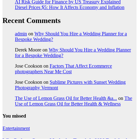
AI Risk Guide for Finance by US Treasury Explained
Diesel Prices $5: How It Affects Economy and Inflation
Recent Comments
admin
on
Why Should You Hire a Wedding Planner for a
Bespoke Wedding?
Derek Moore
on
Why Should You Hire a Wedding Planner
for a Bespoke Wedding?
Jose Cookson
on
Factors That Affect Ecommerce
photographers Near Me Cost
Jose Cookson
on
Sublime Pictures with Sunset Wedding
Photography Vermont
The Use of Lemon Grass Oil for Better Health &a...
on
The
Use of Lemon Grass Oil for Better Health & Wellness
You missed
Entertainment