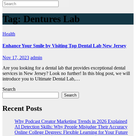
Tag:
Dentures Lab
Health
Enhance Your Smile by Visiting Top Dental Lab New Jersey
Nov 17, 2023
admin
Are you looking for a dental lab that provides exceptional dental
services in New Jersey? Look no further! In this blog post, we will
introduce you to Ultimate Dental Lab,…
Search
Search
Recent Posts
Why Podcast Creator Marketing Trends in 2026 Explained
AI Detection Skills: Why People Misjudge Their Accuracy
Online College Degrees: Flexible Learning for Your Future