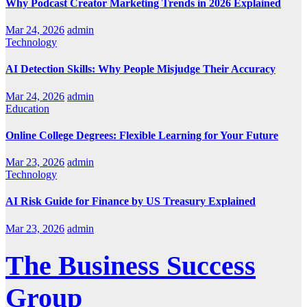
Why Podcast Creator Marketing Trends in 2026 Explained
Mar 24, 2026
admin
Technology
AI Detection Skills: Why People Misjudge Their Accuracy
Mar 24, 2026
admin
Education
Online College Degrees: Flexible Learning for Your Future
Mar 23, 2026
admin
Technology
AI Risk Guide for Finance by US Treasury Explained
Mar 23, 2026
admin
The Business Success
Group