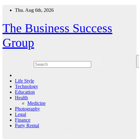
Skip
Thu. Aug 6th, 2026
to
content
The Business Success
Group
Life Style
Technology
Education
Health
Medicine
Photography
Legal
Finance
Party Rental