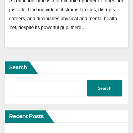
Alcohol addiction is a formidable opponent. It does not
just affect the individual; it strains families, disrupts
careers, and diminishes physical and mental health.
Yet, despite its powerful grip, there…
Search
Search
Recent Posts