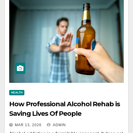
HEALTH
How Professional Alcohol Rehab is
Saving Lives Of People
MAR 13, 2026
ADMIN