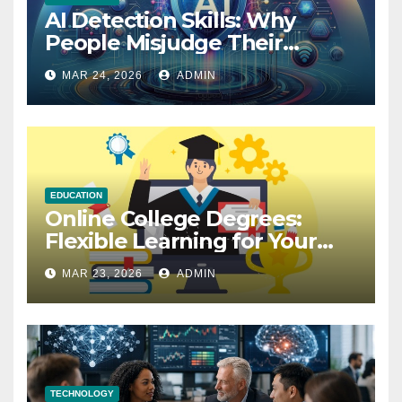
AI Detection Skills: Why
People Misjudge Their
Accuracy
MAR 24, 2026
ADMIN
EDUCATION
Online College Degrees:
Flexible Learning for Your
Future
MAR 23, 2026
ADMIN
TECHNOLOGY