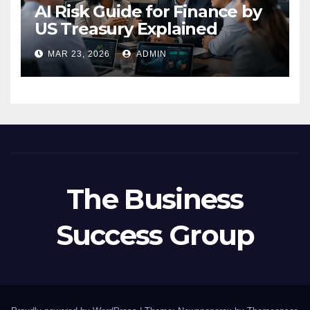
AI Risk Guide for Finance by
US Treasury Explained
MAR 23, 2026
ADMIN
The Business
Success Group