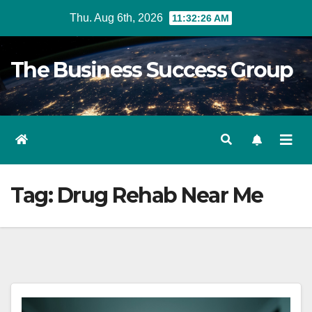
Skip
Thu. Aug 6th, 2026
11:32:26 AM
to
content
The Business Success Group
Tag:
Drug Rehab Near Me