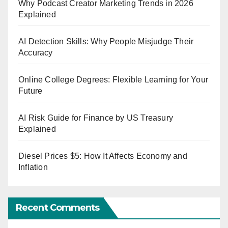
Why Podcast Creator Marketing Trends in 2026
Explained
AI Detection Skills: Why People Misjudge Their
Accuracy
Online College Degrees: Flexible Learning for Your
Future
AI Risk Guide for Finance by US Treasury
Explained
Diesel Prices $5: How It Affects Economy and
Inflation
Recent Comments