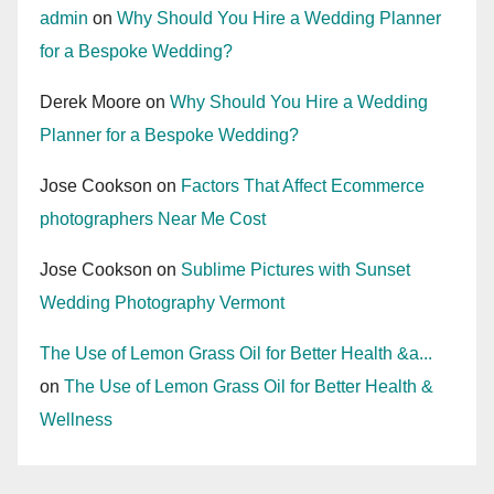
admin
on
Why Should You Hire a Wedding Planner
for a Bespoke Wedding?
Derek Moore
on
Why Should You Hire a Wedding
Planner for a Bespoke Wedding?
Jose Cookson
on
Factors That Affect Ecommerce
photographers Near Me Cost
Jose Cookson
on
Sublime Pictures with Sunset
Wedding Photography Vermont
The Use of Lemon Grass Oil for Better Health &a...
on
The Use of Lemon Grass Oil for Better Health &
Wellness