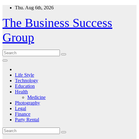
Skip
Thu. Aug 6th, 2026
to
content
The Business Success
Group
Life Style
Technology
Education
Health
Medicine
Photography
Legal
Finance
Party Rental