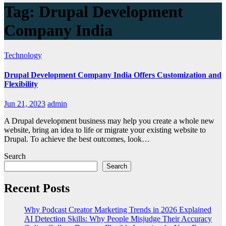
Tag:
Drupal Development
Company India
Technology
Drupal Development Company India Offers Customization and
Flexibility
Jun 21, 2023
admin
A Drupal development business may help you create a whole new
website, bring an idea to life or migrate your existing website to
Drupal. To achieve the best outcomes, look…
Search
Search
Recent Posts
Why Podcast Creator Marketing Trends in 2026 Explained
AI Detection Skills: Why People Misjudge Their Accuracy