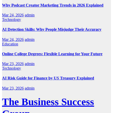
Why Podcast Creator Marketing Trends in 2026 Explained
Mar 24, 2026
admin
Technology
AI Detection Skills: Why People Misjudge Their Accuracy
Mar 24, 2026
admin
Education
Online College Degrees: Flexible Learning for Your Future
Mar 23, 2026
admin
Technology
AI Risk Guide for Finance by US Treasury Explained
Mar 23, 2026
admin
The Business Success