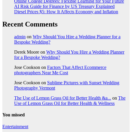
Online College Degrees: Flexible Learning for Your Future
AI Risk Guide for Finance by US Treasury Explained
Diesel Prices $5: How It Affects Economy and Inflation
Recent Comments
admin
on
Why Should You Hire a Wedding Planner for a
Bespoke Wedding?
Derek Moore
on
Why Should You Hire a Wedding Planner
for a Bespoke Wedding?
Jose Cookson
on
Factors That Affect Ecommerce
photographers Near Me Cost
Jose Cookson
on
Sublime Pictures with Sunset Wedding
Photography Vermont
The Use of Lemon Grass Oil for Better Health &a...
on
The
Use of Lemon Grass Oil for Better Health & Wellness
You missed
Entertainment