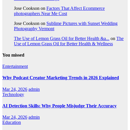
Jose Cookson
on
Factors That Affect Ecommerce
photographers Near Me Cost
Jose Cookson
on
Sublime Pictures with Sunset Wedding
Photography Vermont
The Use of Lemon Grass Oil for Better Health &a...
on
The
Use of Lemon Grass Oil for Better Health & Wellness
You missed
Entertainment
Why Podcast Creator Marketing Trends in 2026 Explained
Mar 24, 2026
admin
Technology
AI Detection Skills: Why People Misjudge Their Accuracy
Mar 24, 2026
admin
Education