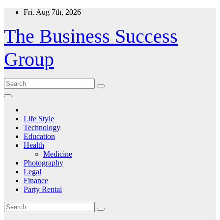
Skip
Fri. Aug 7th, 2026
to
content
The Business Success
Group
Life Style
Technology
Education
Health
Medicine
Photography
Legal
Finance
Party Rental