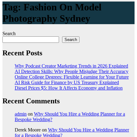
Tag:
Fashion On Model
Photography Sydney
Search
Search
Recent Posts
Why Podcast Creator Marketing Trends in 2026 Explained
AI Detection Skills: Why People Misjudge Their Accuracy
Online College Degrees: Flexible Learning for Your Future
AI Risk Guide for Finance by US Treasury Explained
Diesel Prices $5: How It Affects Economy and Inflation
Recent Comments
admin
on
Why Should You Hire a Wedding Planner for a
Bespoke Wedding?
Derek Moore
on
Why Should You Hire a Wedding Planner
for a Bespoke Wedding?