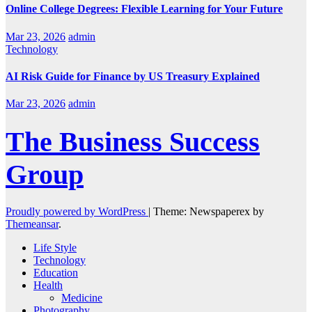
Online College Degrees: Flexible Learning for Your Future
Mar 23, 2026
admin
Technology
AI Risk Guide for Finance by US Treasury Explained
Mar 23, 2026
admin
The Business Success
Group
Proudly powered by WordPress
|
Theme: Newspaperex by
Themeansar
.
Life Style
Technology
Education
Health
Medicine
Photography