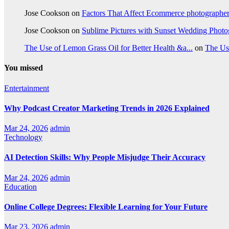
Jose Cookson
on
Factors That Affect Ecommerce photographe
Jose Cookson
on
Sublime Pictures with Sunset Wedding Phot
The Use of Lemon Grass Oil for Better Health &a...
on
The Us
You missed
Entertainment
Why Podcast Creator Marketing Trends in 2026 Explained
Mar 24, 2026
admin
Technology
AI Detection Skills: Why People Misjudge Their Accuracy
Mar 24, 2026
admin
Education
Online College Degrees: Flexible Learning for Your Future
Mar 23, 2026
admin