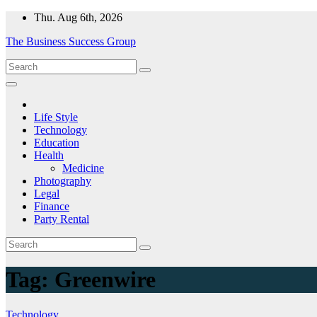
Skip
Thu. Aug 6th, 2026
to
The Business Success Group
content
Life Style
Technology
Education
Health
Medicine
Photography
Legal
Finance
Party Rental
Tag:
Greenwire
Technology