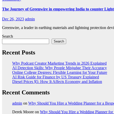
The Journey of Greenwire in empowering India to counter Light
Dec 26, 2023
admin
Greenwire, a leader in earthing materials and lightning protection devi
Search
Search
Recent Posts
Why Podcast Creator Marketing Trends in 2026 Explained
AI Detection Skills: Why People Misjudge Their Accuracy
Online College Degrees: Flexible Learning for Your Future
AI Risk Guide for Finance by US Treasury Explained
Diesel Prices $5: How It Affects Economy and Inflation
Recent Comments
admin
on
Why Should You Hire a Wedding Planner for a Bes
Derek Moore
on
Why Should You Hire a Wedding Planner for