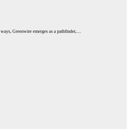
onal ways, Greenwire emerges as a pathfinder,…