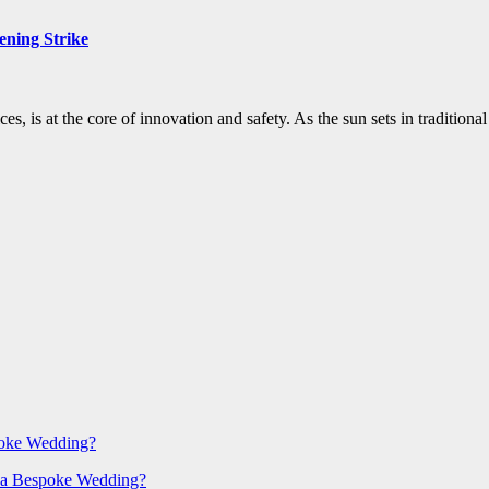
ening Strike
ces, is at the core of innovation and safety. As the sun sets in traditi
poke Wedding?
 a Bespoke Wedding?