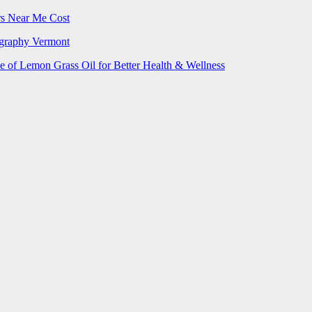
rs Near Me Cost
ography Vermont
e of Lemon Grass Oil for Better Health & Wellness