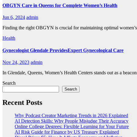
OBGYN Care in Queens for Complete Women’s Health
Jun 6, 2024
admin
Finding the right OBGYN is crucial for maintaining optimal women’s
Health
Gynecologist Glendale ProvidesExpert Gynecological Care
Nov 24, 2023
admin
In Glendale, Queens, Women’s Health Centers stands out as a beacon o
Search
Search
Recent Posts
Why Podcast Creator Marketing Trends in 2026 Explained
AI Detection Skills: Why People Misjudge Their Accuracy
Online College Degrees: Flexible Learning for Your Future
AI Risk Guide for Finance by US Treasury Explained