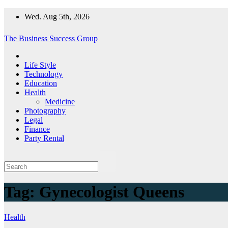
Skip
Wed. Aug 5th, 2026
to
content
The Business Success Group
Life Style
Technology
Education
Health
Medicine
Photography
Legal
Finance
Party Rental
Tag:
Gynecologist Queens
Health