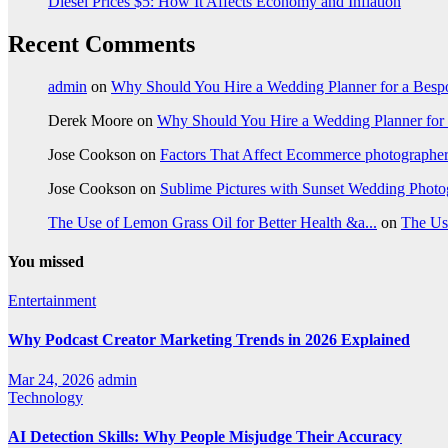
Diesel Prices $5: How It Affects Economy and Inflation
Recent Comments
admin
on
Why Should You Hire a Wedding Planner for a Bes
Derek Moore
on
Why Should You Hire a Wedding Planner for
Jose Cookson
on
Factors That Affect Ecommerce photographe
Jose Cookson
on
Sublime Pictures with Sunset Wedding Phot
The Use of Lemon Grass Oil for Better Health &a...
on
The Us
You missed
Entertainment
Why Podcast Creator Marketing Trends in 2026 Explained
Mar 24, 2026
admin
Technology
AI Detection Skills: Why People Misjudge Their Accuracy