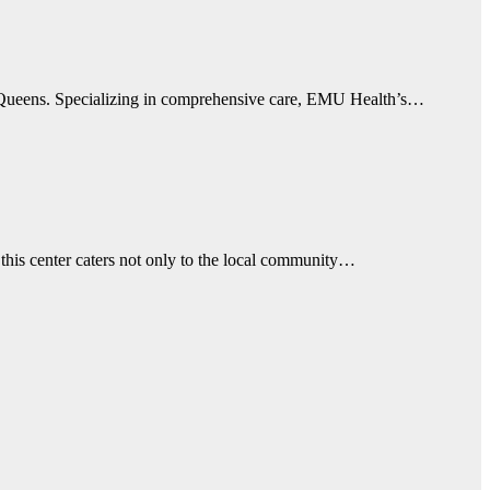
n Queens. Specializing in comprehensive care, EMU Health’s…
this center caters not only to the local community…