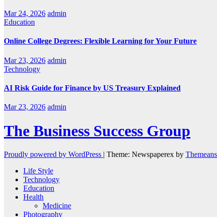
Mar 24, 2026
admin
Education
Online College Degrees: Flexible Learning for Your Future
Mar 23, 2026
admin
Technology
AI Risk Guide for Finance by US Treasury Explained
Mar 23, 2026
admin
The Business Success Group
Proudly powered by WordPress
|
Theme: Newspaperex by
Themeans
Life Style
Technology
Education
Health
Medicine
Photography