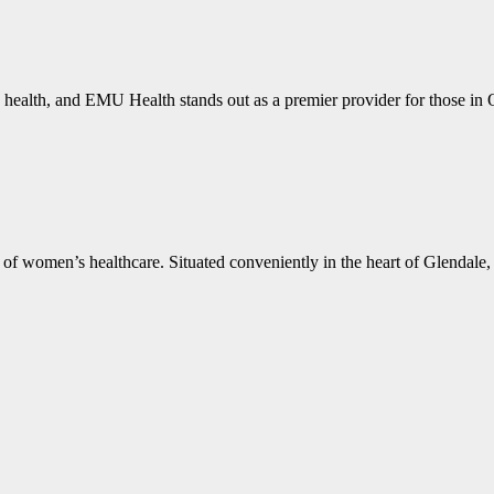
 health, and EMU Health stands out as a premier provider for those i
f women’s healthcare. Situated conveniently in the heart of Glendale, 