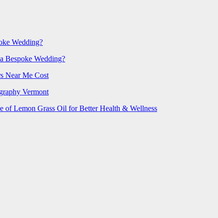
poke Wedding?
 a Bespoke Wedding?
rs Near Me Cost
ography Vermont
e of Lemon Grass Oil for Better Health & Wellness