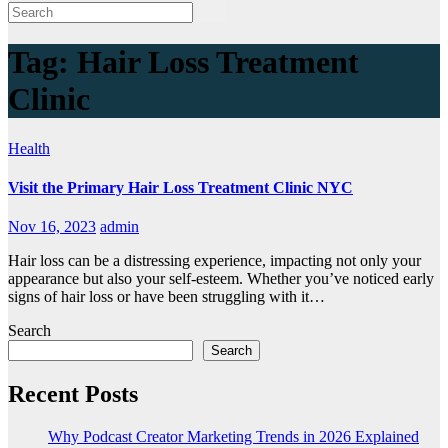
Tag:
Hair Loss Treatment
Clinic
Health
Visit the Primary Hair Loss Treatment Clinic NYC
Nov 16, 2023
admin
Hair loss can be a distressing experience, impacting not only your
appearance but also your self-esteem. Whether you’ve noticed early
signs of hair loss or have been struggling with it…
Search
Search
Recent Posts
Why Podcast Creator Marketing Trends in 2026 Explained