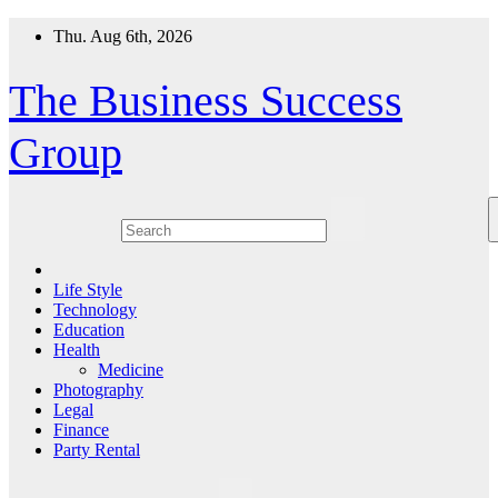
Skip
Thu. Aug 6th, 2026
to
content
The Business Success
Group
Life Style
Technology
Education
Health
Medicine
Photography
Legal
Finance
Party Rental