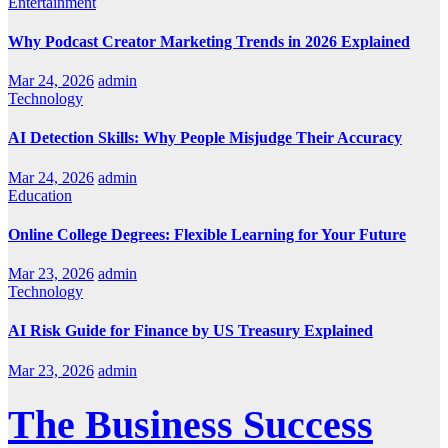
Entertainment
Why Podcast Creator Marketing Trends in 2026 Explained
Mar 24, 2026
admin
Technology
AI Detection Skills: Why People Misjudge Their Accuracy
Mar 24, 2026
admin
Education
Online College Degrees: Flexible Learning for Your Future
Mar 23, 2026
admin
Technology
AI Risk Guide for Finance by US Treasury Explained
Mar 23, 2026
admin
The Business Success