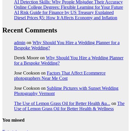
AI Detection Skills: Why People Misjudge Their Accuracy
Online College Degrees: Flexible Learning for Your Future
AI Risk Guide for Finance by US Treasury Explained
Diesel Prices $5: How It Affects Economy and Inflation
Recent Comments
admin
on
Why Should You Hire a Wedding Planner for a
Bespoke Wedding?
Derek Moore
on
Why Should You Hire a Wedding Planner
for a Bespoke Wedding?
Jose Cookson
on
Factors That Affect Ecommerce
photographers Near Me Cost
Jose Cookson
on
Sublime Pictures with Sunset Wedding
Photography Vermont
The Use of Lemon Grass Oil for Better Health &a...
on
The
Use of Lemon Grass Oil for Better Health & Wellness
You missed