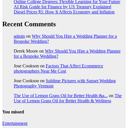
Online College Degrees: Flexible Learning for Your Future
AI Risk Guide for Finance by US Treasury Explained
Diesel Prices $5: How It Affects Economy and Inflation
Recent Comments
admin
on
Why Should You Hire a Wedding Planner for a
Bespoke Wedding?
Derek Moore
on
Why Should You Hire a Wedding Planner
for a Bespoke Wedding?
Jose Cookson
on
Factors That Affect Ecommerce
photographers Near Me Cost
Jose Cookson
on
Sublime Pictures with Sunset Wedding
Photography Vermont
The Use of Lemon Grass Oil for Better Health &a...
on
The
Use of Lemon Grass Oil for Better Health & Wellness
You missed
Entertainment