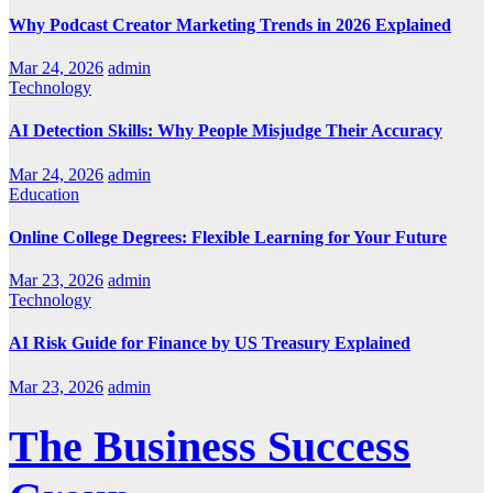
Why Podcast Creator Marketing Trends in 2026 Explained
Mar 24, 2026
admin
Technology
AI Detection Skills: Why People Misjudge Their Accuracy
Mar 24, 2026
admin
Education
Online College Degrees: Flexible Learning for Your Future
Mar 23, 2026
admin
Technology
AI Risk Guide for Finance by US Treasury Explained
Mar 23, 2026
admin
The Business Success