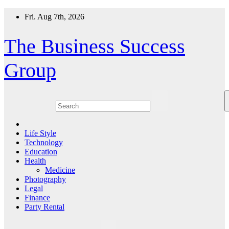
Skip
Fri. Aug 7th, 2026
to
content
The Business Success
Group
Life Style
Technology
Education
Health
Medicine
Photography
Legal
Finance
Party Rental