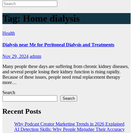
Tag:
Home dialysis
Health
Dialysis near Me for Peritoneal Dialysis and Treatments
Nov 29, 2024
admin
Many people these days are suffering from chronic kidney diseases,
and several people losing their kidney function is rising rapidly.
Because of these issues, people need renal replacement therapy
more…
Search
Search
Recent Posts
Why Podcast Creator Marketing Trends in 2026 Explained
AI Detection Skills: Why People Misjudge Their Accuracy