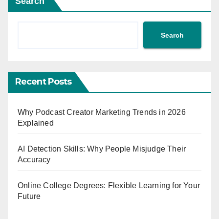
Search
Search
Recent Posts
Why Podcast Creator Marketing Trends in 2026
Explained
AI Detection Skills: Why People Misjudge Their
Accuracy
Online College Degrees: Flexible Learning for Your
Future