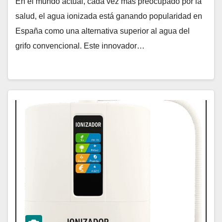
En el mundo actual, cada vez más preocupado por la
salud, el agua ionizada está ganando popularidad en
España como una alternativa superior al agua del
grifo convencional. Este innovador…