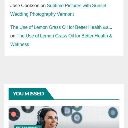
Jose Cookson
on
Sublime Pictures with Sunset
Wedding Photography Vermont
The Use of Lemon Grass Oil for Better Health &a...
on
The Use of Lemon Grass Oil for Better Health &
Wellness
YOU MISSED
ENTERTAINMENT