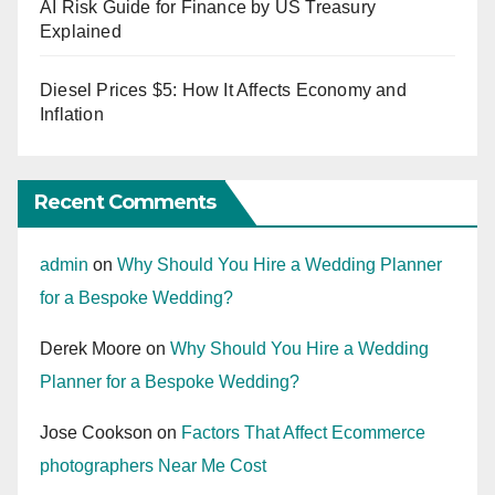
AI Risk Guide for Finance by US Treasury
Explained
Diesel Prices $5: How It Affects Economy and
Inflation
Recent Comments
admin
on
Why Should You Hire a Wedding Planner
for a Bespoke Wedding?
Derek Moore
on
Why Should You Hire a Wedding
Planner for a Bespoke Wedding?
Jose Cookson
on
Factors That Affect Ecommerce
photographers Near Me Cost