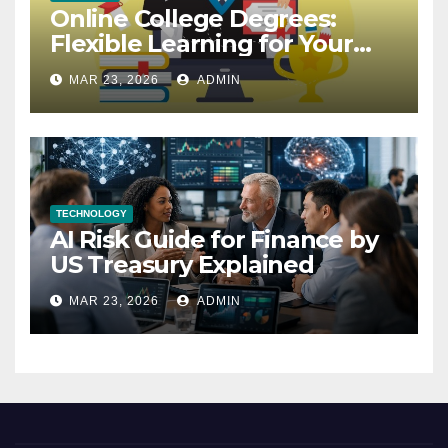
Online College Degrees:
Flexible Learning for Your
Future
MAR 23, 2026
ADMIN
TECHNOLOGY
AI Risk Guide for Finance by
US Treasury Explained
MAR 23, 2026
ADMIN