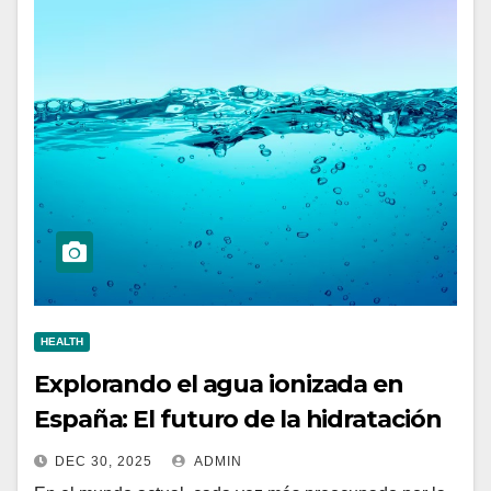
HEALTH
Explorando el agua ionizada en
España: El futuro de la hidratación
DEC 30, 2025
ADMIN