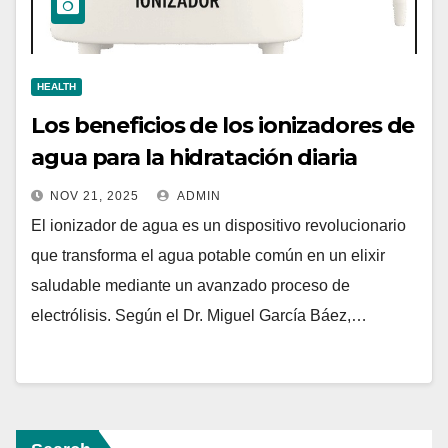
HEALTH
Los beneficios de los ionizadores de
agua para la hidratación diaria
NOV 21, 2025
ADMIN
El ionizador de agua es un dispositivo revolucionario
que transforma el agua potable común en un elixir
saludable mediante un avanzado proceso de
electrólisis. Según el Dr. Miguel García Báez,…