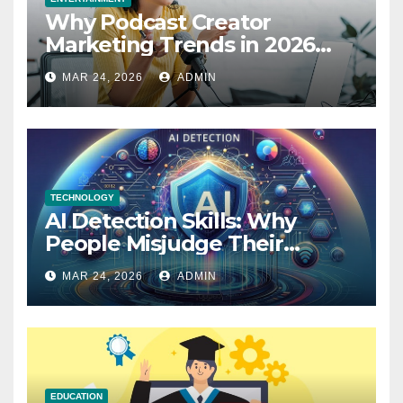
Why Podcast Creator
Marketing Trends in 2026
Explained
MAR 24, 2026
ADMIN
TECHNOLOGY
AI Detection Skills: Why
People Misjudge Their
Accuracy
MAR 24, 2026
ADMIN
EDUCATION