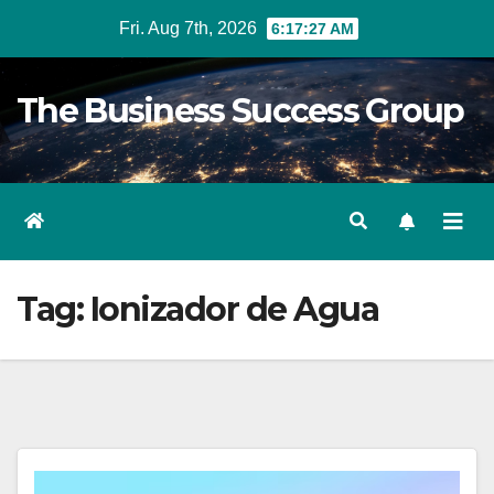
Skip
Fri. Aug 7th, 2026
6:17:27 AM
to
content
The Business Success Group
Tag:
Ionizador de Agua