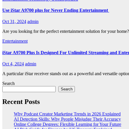
Use iStar A9700 plus for Never Ending Entertainment
Oct 31, 2024
admin
Are you looking for the perfect entertainment solution for your home
Entertainment
iStar A9700 Plus Is Designed For Unlimited Streaming and Ente
Oct 4, 2024
admin
A particular iStar receiver stands out as a powerful and versatile op
Search
Search
Recent Posts
Why Podcast Creator Marketing Trends in 2026 Explained
AI Detection Skills: Why People Misjudge Their Accuracy
Online College Degrees: Flexible Learning for Your Future