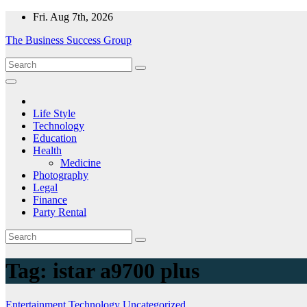
Skip
Fri. Aug 7th, 2026
to
The Business Success Group
content
Life Style
Technology
Education
Health
Medicine
Photography
Legal
Finance
Party Rental
Tag:
istar a9700 plus
Entertainment
Technology
Uncategorized