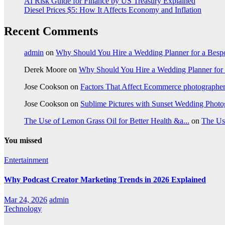
AI Risk Guide for Finance by US Treasury Explained
Diesel Prices $5: How It Affects Economy and Inflation
Recent Comments
admin
on
Why Should You Hire a Wedding Planner for a Bes
Derek Moore
on
Why Should You Hire a Wedding Planner for
Jose Cookson
on
Factors That Affect Ecommerce photographe
Jose Cookson
on
Sublime Pictures with Sunset Wedding Phot
The Use of Lemon Grass Oil for Better Health &a...
on
The Us
You missed
Entertainment
Why Podcast Creator Marketing Trends in 2026 Explained
Mar 24, 2026
admin
Technology