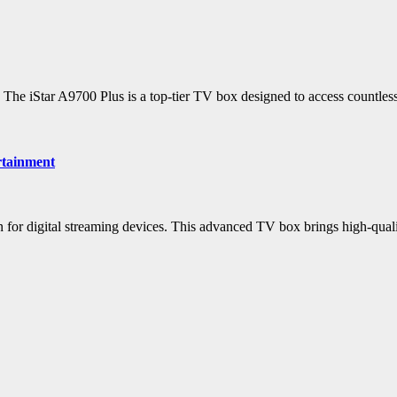
? The iStar A9700 Plus is a top-tier TV box designed to access countles
rtainment
tion for digital streaming devices. This advanced TV box brings high-qu