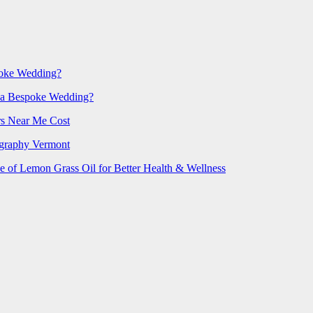
poke Wedding?
 a Bespoke Wedding?
rs Near Me Cost
ography Vermont
e of Lemon Grass Oil for Better Health & Wellness