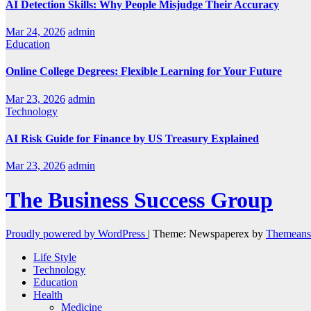
AI Detection Skills: Why People Misjudge Their Accuracy
Mar 24, 2026
admin
Education
Online College Degrees: Flexible Learning for Your Future
Mar 23, 2026
admin
Technology
AI Risk Guide for Finance by US Treasury Explained
Mar 23, 2026
admin
The Business Success Group
Proudly powered by WordPress
|
Theme: Newspaperex by
Themeans
Life Style
Technology
Education
Health
Medicine