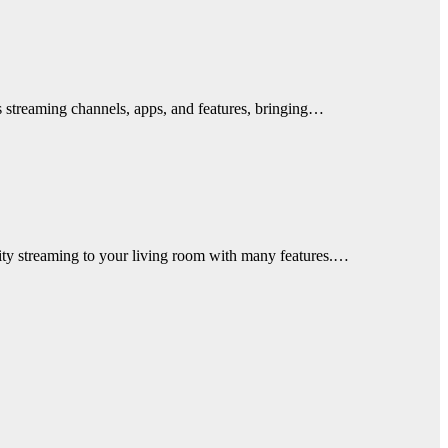
s streaming channels, apps, and features, bringing…
ality streaming to your living room with many features.…