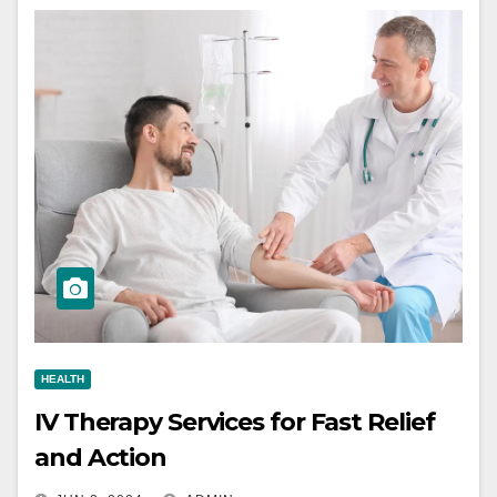
HEALTH
IV Therapy Services for Fast Relief
and Action