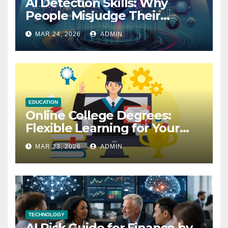
AI Detection Skills: Why
People Misjudge Their
Accuracy
MAR 24, 2026
ADMIN
EDUCATION
Online College Degrees:
Flexible Learning for Your
Future
MAR 23, 2026
ADMIN
TECHNOLOGY
AI Risk Guide for Finance by