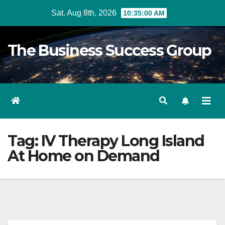
Skip
Sat. Aug 8th, 2026
10:35:00 AM
to
content
The Business Success Group
Tag:
IV Therapy Long Island
At Home on Demand