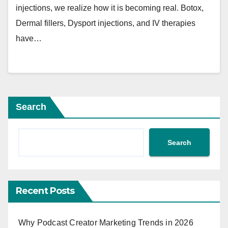
injections, we realize how it is becoming real. Botox,
Dermal fillers, Dysport injections, and IV therapies
have…
Search
Search
Recent Posts
Why Podcast Creator Marketing Trends in 2026