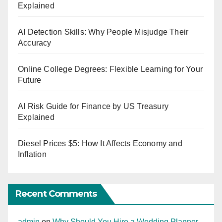
Explained
AI Detection Skills: Why People Misjudge Their
Accuracy
Online College Degrees: Flexible Learning for Your
Future
AI Risk Guide for Finance by US Treasury
Explained
Diesel Prices $5: How It Affects Economy and
Inflation
Recent Comments
admin
on
Why Should You Hire a Wedding Planner