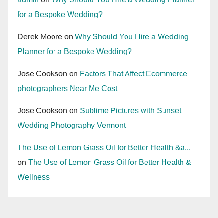
for a Bespoke Wedding?
Derek Moore
on
Why Should You Hire a Wedding
Planner for a Bespoke Wedding?
Jose Cookson
on
Factors That Affect Ecommerce
photographers Near Me Cost
Jose Cookson
on
Sublime Pictures with Sunset
Wedding Photography Vermont
The Use of Lemon Grass Oil for Better Health &a...
on
The Use of Lemon Grass Oil for Better Health &
Wellness