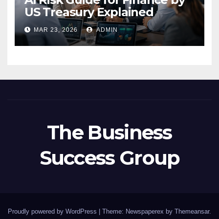
US Treasury Explained
MAR 23, 2026
ADMIN
The Business
Success Group
Proudly powered by WordPress
|
Theme: Newspaperex by
Themeansar
.