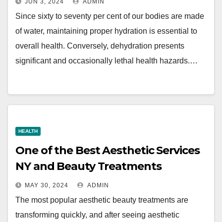
JUN 3, 2024
ADMIN
Since sixty to seventy per cent of our bodies are made
of water, maintaining proper hydration is essential to
overall health. Conversely, dehydration presents
significant and occasionally lethal health hazards.…
HEALTH
One of the Best Aesthetic Services
NY and Beauty Treatments
MAY 30, 2024
ADMIN
The most popular aesthetic beauty treatments are
transforming quickly, and after seeing aesthetic