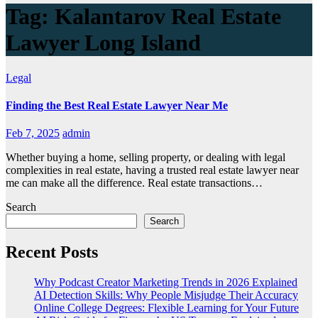
Tag:
Kalantarov Real Estate
Lawyer Long Island
Legal
Finding the Best Real Estate Lawyer Near Me
Feb 7, 2025
admin
Whether buying a home, selling property, or dealing with legal
complexities in real estate, having a trusted real estate lawyer near
me can make all the difference. Real estate transactions…
Search
Search
Recent Posts
Why Podcast Creator Marketing Trends in 2026 Explained
AI Detection Skills: Why People Misjudge Their Accuracy
Online College Degrees: Flexible Learning for Your Future