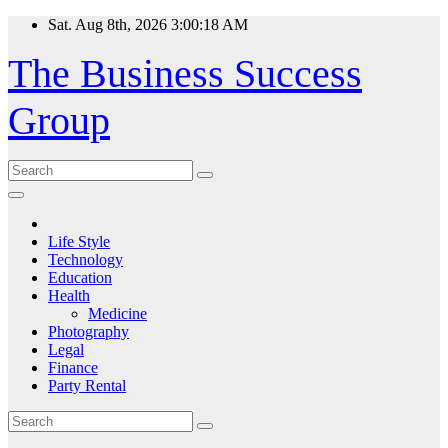
Skip
Sat. Aug 8th, 2026
3:00:18 AM
to
content
The Business Success
Group
Life Style
Technology
Education
Health
Medicine
Photography
Legal
Finance
Party Rental