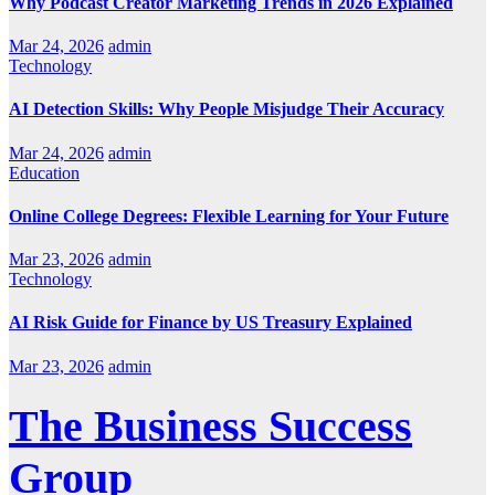
Why Podcast Creator Marketing Trends in 2026 Explained
Mar 24, 2026
admin
Technology
AI Detection Skills: Why People Misjudge Their Accuracy
Mar 24, 2026
admin
Education
Online College Degrees: Flexible Learning for Your Future
Mar 23, 2026
admin
Technology
AI Risk Guide for Finance by US Treasury Explained
Mar 23, 2026
admin
The Business Success
Group