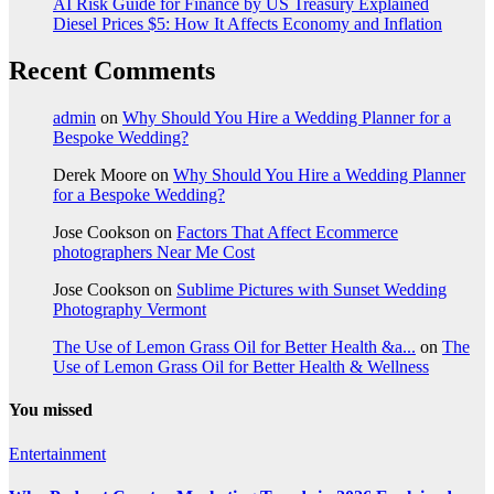
AI Risk Guide for Finance by US Treasury Explained
Diesel Prices $5: How It Affects Economy and Inflation
Recent Comments
admin
on
Why Should You Hire a Wedding Planner for a
Bespoke Wedding?
Derek Moore
on
Why Should You Hire a Wedding Planner
for a Bespoke Wedding?
Jose Cookson
on
Factors That Affect Ecommerce
photographers Near Me Cost
Jose Cookson
on
Sublime Pictures with Sunset Wedding
Photography Vermont
The Use of Lemon Grass Oil for Better Health &a...
on
The
Use of Lemon Grass Oil for Better Health & Wellness
You missed
Entertainment