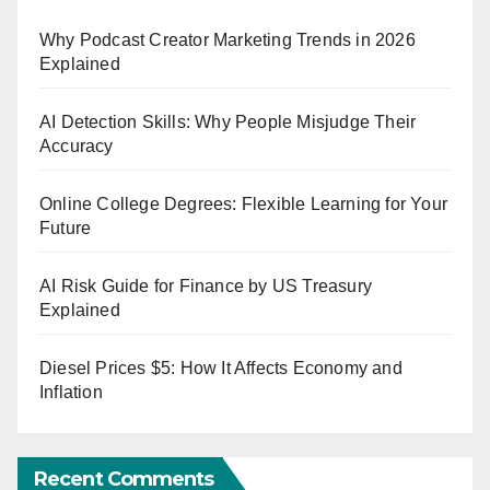
Why Podcast Creator Marketing Trends in 2026
Explained
AI Detection Skills: Why People Misjudge Their
Accuracy
Online College Degrees: Flexible Learning for Your
Future
AI Risk Guide for Finance by US Treasury
Explained
Diesel Prices $5: How It Affects Economy and
Inflation
Recent Comments