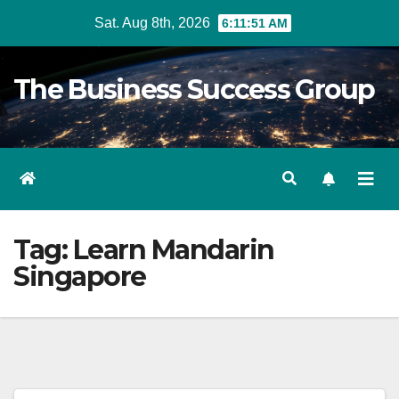
Skip
Sat. Aug 8th, 2026
6:11:52 AM
to
content
The Business Success Group
Tag:
Learn Mandarin
Singapore