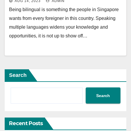
AUG 14, 2023
ADMIN
Being bilingual is something the people in Singapore
wants from every foreigner in this country. Speaking
multiple languages widens your knowledge and
opportunities, it is not up to show off…
Search
Search
Recent Posts