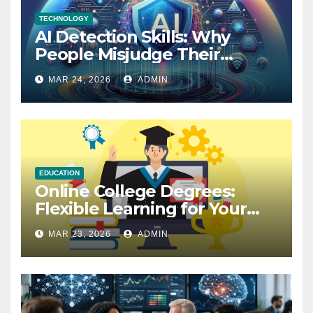
TECHNOLOGY
AI Detection Skills: Why
People Misjudge Their
Accuracy
MAR 24, 2026
ADMIN
EDUCATION
Online College Degrees:
Flexible Learning for Your
Future
MAR 23, 2026
ADMIN