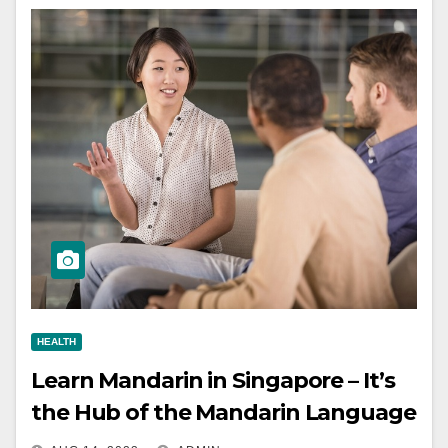
HEALTH
Learn Mandarin in Singapore – It’s
the Hub of the Mandarin Language