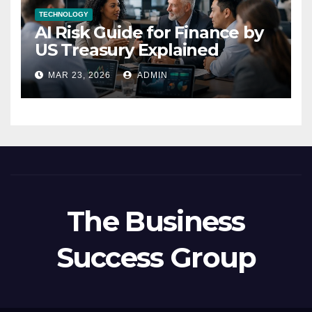
TECHNOLOGY
AI Risk Guide for Finance by
US Treasury Explained
MAR 23, 2026
ADMIN
The Business
Success Group