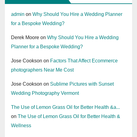
admin
on
Why Should You Hire a Wedding Planner
for a Bespoke Wedding?
Derek Moore
on
Why Should You Hire a Wedding
Planner for a Bespoke Wedding?
Jose Cookson
on
Factors That Affect Ecommerce
photographers Near Me Cost
Jose Cookson
on
Sublime Pictures with Sunset
Wedding Photography Vermont
The Use of Lemon Grass Oil for Better Health &a...
on
The Use of Lemon Grass Oil for Better Health &
Wellness