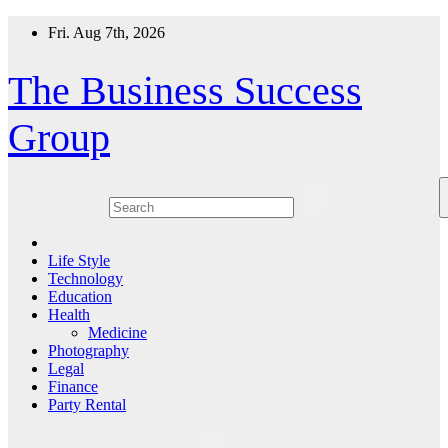
Skip
Fri. Aug 7th, 2026
to
content
The Business Success
Group
Life Style
Technology
Education
Health
Medicine
Photography
Legal
Finance
Party Rental