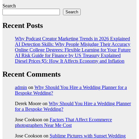
Search
Search
Recent Posts
Why Podcast Creator Marketing Trends in 2026 Explained
AI Detection Skills: Why People Misjudge Their Accuracy
Online College Degrees: Flexible Learning for Your Future
AI Risk Guide for Finance by US Treasury Explained
Diesel Prices $5: How It Affects Economy and Inflation
Recent Comments
admin
on
Why Should You Hire a Wedding Planner for a
Bespoke Wedding?
Derek Moore
on
Why Should You Hire a Wedding Planner
for a Bespoke Wedding?
Jose Cookson
on
Factors That Affect Ecommerce
photographers Near Me Cost
Jose Cookson
on
Sublime Pictures with Sunset Wedding