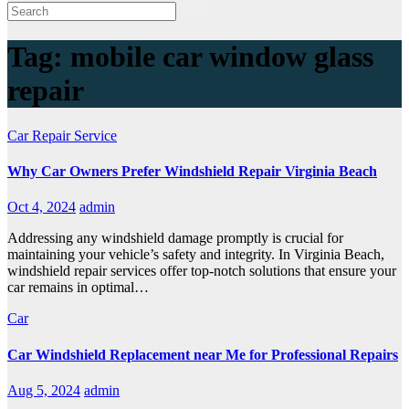
Tag:
mobile car window glass
repair
Car Repair Service
Why Car Owners Prefer Windshield Repair Virginia Beach
Oct 4, 2024
admin
Addressing any windshield damage promptly is crucial for
maintaining your vehicle’s safety and integrity. In Virginia Beach,
windshield repair services offer top-notch solutions that ensure your
car remains in optimal…
Car
Car Windshield Replacement near Me for Professional Repairs
Aug 5, 2024
admin