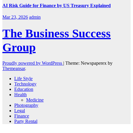
AI Risk Guide for Finance by US Treasury Explained
Mar 23, 2026
admin
The Business Success
Group
Proudly powered by WordPress
|
Theme: Newspaperex by
Themeansar
.
Life Style
Technology
Education
Health
Medicine
Photography
Legal
Finance
Party Rental