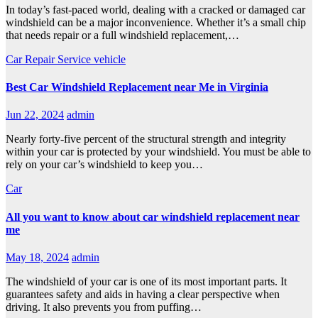
In today’s fast-paced world, dealing with a cracked or damaged car
windshield can be a major inconvenience. Whether it’s a small chip
that needs repair or a full windshield replacement,…
Car Repair Service
vehicle
Best Car Windshield Replacement near Me in Virginia
Jun 22, 2024
admin
Nearly forty-five percent of the structural strength and integrity
within your car is protected by your windshield. You must be able to
rely on your car’s windshield to keep you…
Car
All you want to know about car windshield replacement near
me
May 18, 2024
admin
The windshield of your car is one of its most important parts. It
guarantees safety and aids in having a clear perspective when
driving. It also prevents you from puffing…