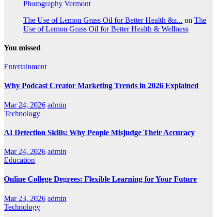
Photography Vermont
The Use of Lemon Grass Oil for Better Health &a...
on
The
Use of Lemon Grass Oil for Better Health & Wellness
You missed
Entertainment
Why Podcast Creator Marketing Trends in 2026 Explained
Mar 24, 2026
admin
Technology
AI Detection Skills: Why People Misjudge Their Accuracy
Mar 24, 2026
admin
Education
Online College Degrees: Flexible Learning for Your Future
Mar 23, 2026
admin
Technology