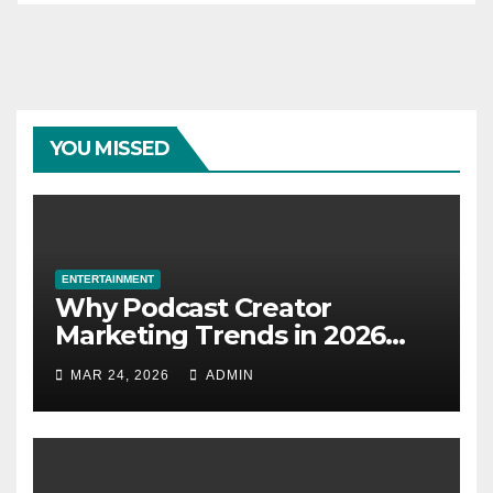
YOU MISSED
ENTERTAINMENT
Why Podcast Creator
Marketing Trends in 2026
Explained
MAR 24, 2026
ADMIN