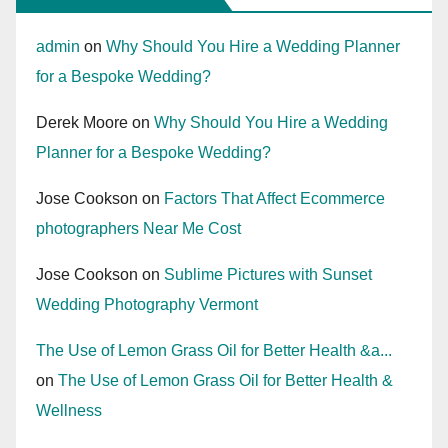
admin
on
Why Should You Hire a Wedding Planner
for a Bespoke Wedding?
Derek Moore
on
Why Should You Hire a Wedding
Planner for a Bespoke Wedding?
Jose Cookson
on
Factors That Affect Ecommerce
photographers Near Me Cost
Jose Cookson
on
Sublime Pictures with Sunset
Wedding Photography Vermont
The Use of Lemon Grass Oil for Better Health &a...
on
The Use of Lemon Grass Oil for Better Health &
Wellness