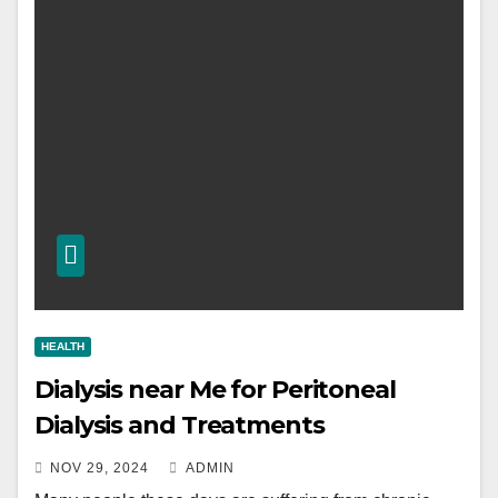
HEALTH
Dialysis near Me for Peritoneal
Dialysis and Treatments
NOV 29, 2024
ADMIN