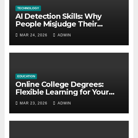
TECHNOLOGY
AI Detection Skills: Why
People Misjudge Their
Accuracy
MAR 24, 2026
ADMIN
EDUCATION
Online College Degrees:
Flexible Learning for Your
Future
MAR 23, 2026
ADMIN