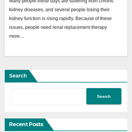
Many people these days are suffering from chronic
kidney diseases, and several people losing their
kidney function is rising rapidly. Because of these
issues, people need renal replacement therapy
more…
Search
Search
Recent Posts