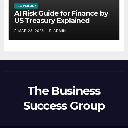
TECHNOLOGY
AI Risk Guide for Finance by
US Treasury Explained
MAR 23, 2026
ADMIN
The Business
Success Group