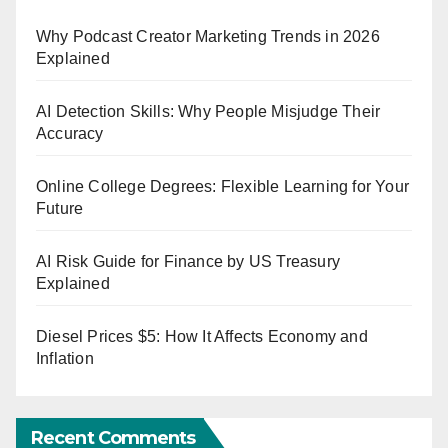
Why Podcast Creator Marketing Trends in 2026
Explained
AI Detection Skills: Why People Misjudge Their
Accuracy
Online College Degrees: Flexible Learning for Your
Future
AI Risk Guide for Finance by US Treasury
Explained
Diesel Prices $5: How It Affects Economy and
Inflation
Recent Comments