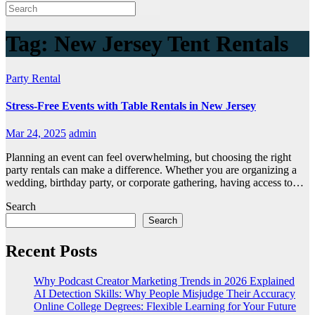
Tag:
New Jersey Tent Rentals
Party Rental
Stress-Free Events with Table Rentals in New Jersey
Mar 24, 2025
admin
Planning an event can feel overwhelming, but choosing the right
party rentals can make a difference. Whether you are organizing a
wedding, birthday party, or corporate gathering, having access to…
Search
Search
Recent Posts
Why Podcast Creator Marketing Trends in 2026 Explained
AI Detection Skills: Why People Misjudge Their Accuracy
Online College Degrees: Flexible Learning for Your Future