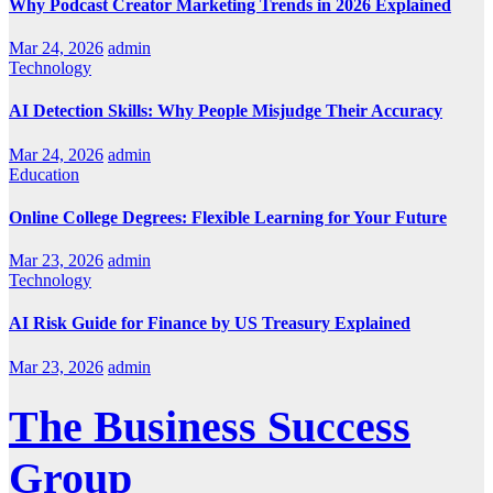
Why Podcast Creator Marketing Trends in 2026 Explained
Mar 24, 2026
admin
Technology
AI Detection Skills: Why People Misjudge Their Accuracy
Mar 24, 2026
admin
Education
Online College Degrees: Flexible Learning for Your Future
Mar 23, 2026
admin
Technology
AI Risk Guide for Finance by US Treasury Explained
Mar 23, 2026
admin
The Business Success
Group