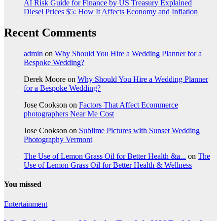
AI Risk Guide for Finance by US Treasury Explained
Diesel Prices $5: How It Affects Economy and Inflation
Recent Comments
admin
on
Why Should You Hire a Wedding Planner for a
Bespoke Wedding?
Derek Moore
on
Why Should You Hire a Wedding Planner
for a Bespoke Wedding?
Jose Cookson
on
Factors That Affect Ecommerce
photographers Near Me Cost
Jose Cookson
on
Sublime Pictures with Sunset Wedding
Photography Vermont
The Use of Lemon Grass Oil for Better Health &a...
on
The
Use of Lemon Grass Oil for Better Health & Wellness
You missed
Entertainment