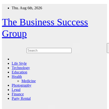
Skip
Thu. Aug 6th, 2026
to
content
The Business Success
Group
Life Style
Technology
Education
Health
Medicine
Photography
Legal
Finance
Party Rental