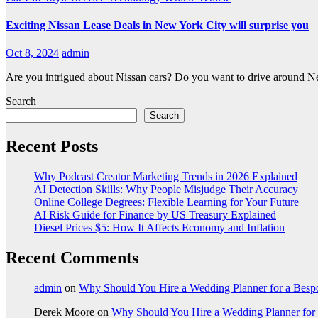
Exciting Nissan Lease Deals in New York City will surprise you
Oct 8, 2024
admin
Are you intrigued about Nissan cars? Do you want to drive around Ne
Search
Search
Recent Posts
Why Podcast Creator Marketing Trends in 2026 Explained
AI Detection Skills: Why People Misjudge Their Accuracy
Online College Degrees: Flexible Learning for Your Future
AI Risk Guide for Finance by US Treasury Explained
Diesel Prices $5: How It Affects Economy and Inflation
Recent Comments
admin
on
Why Should You Hire a Wedding Planner for a Bes
Derek Moore
on
Why Should You Hire a Wedding Planner for