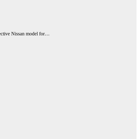
fective Nissan model for…