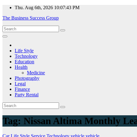
Skip
Thu. Aug 6th, 2026
10:07:43 PM
to
The Business Success Group
content
Life Style
Technology
Education
Health
Medicine
Photography
Legal
Finance
Party Rental
Tag:
Nissan Altima Monthly Le
Car
Life Style
Service
Technology
vehicle
vehicle