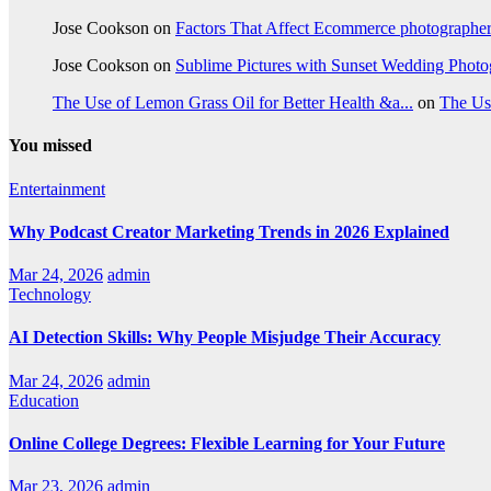
Jose Cookson
on
Factors That Affect Ecommerce photographe
Jose Cookson
on
Sublime Pictures with Sunset Wedding Phot
The Use of Lemon Grass Oil for Better Health &a...
on
The Us
You missed
Entertainment
Why Podcast Creator Marketing Trends in 2026 Explained
Mar 24, 2026
admin
Technology
AI Detection Skills: Why People Misjudge Their Accuracy
Mar 24, 2026
admin
Education
Online College Degrees: Flexible Learning for Your Future
Mar 23, 2026
admin