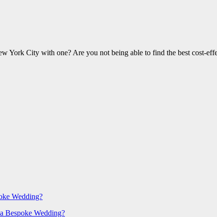
w York City with one? Are you not being able to find the best cost-ef
poke Wedding?
 a Bespoke Wedding?