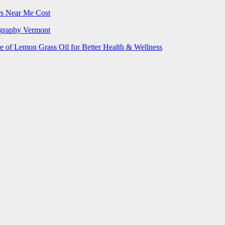
rs Near Me Cost
ography Vermont
e of Lemon Grass Oil for Better Health & Wellness