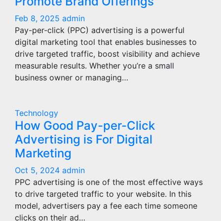
Promote Brand Offerings
Feb 8, 2025
admin
Pay-per-click (PPC) advertising is a powerful
digital marketing tool that enables businesses to
drive targeted traffic, boost visibility and achieve
measurable results. Whether you’re a small
business owner or managing…
Technology
How Good Pay-per-Click
Advertising is For Digital
Marketing
Oct 5, 2024
admin
PPC advertising is one of the most effective ways
to drive targeted traffic to your website. In this
model, advertisers pay a fee each time someone
clicks on their ad…