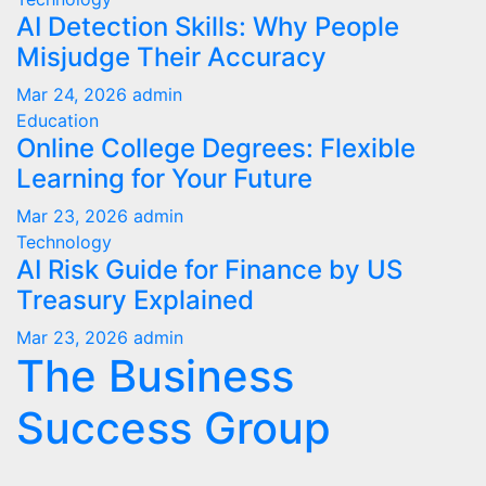
AI Detection Skills: Why People
Misjudge Their Accuracy
Mar 24, 2026
admin
Education
Online College Degrees: Flexible
Learning for Your Future
Mar 23, 2026
admin
Technology
AI Risk Guide for Finance by US
Treasury Explained
Mar 23, 2026
admin
The Business
Success Group