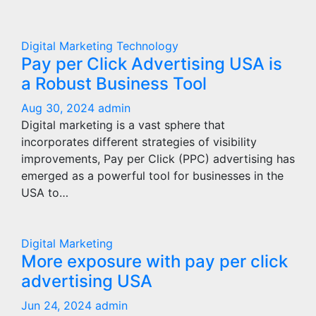
Digital Marketing
Technology
Pay per Click Advertising USA is
a Robust Business Tool
Aug 30, 2024
admin
Digital marketing is a vast sphere that
incorporates different strategies of visibility
improvements, Pay per Click (PPC) advertising has
emerged as a powerful tool for businesses in the
USA to…
Digital Marketing
More exposure with pay per click
advertising USA
Jun 24, 2024
admin