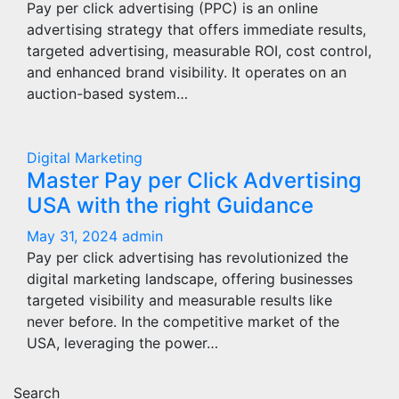
Pay per click advertising (PPC) is an online
advertising strategy that offers immediate results,
targeted advertising, measurable ROI, cost control,
and enhanced brand visibility. It operates on an
auction-based system…
Digital Marketing
Master Pay per Click Advertising
USA with the right Guidance
May 31, 2024
admin
Pay per click advertising has revolutionized the
digital marketing landscape, offering businesses
targeted visibility and measurable results like
never before. In the competitive market of the
USA, leveraging the power…
Search