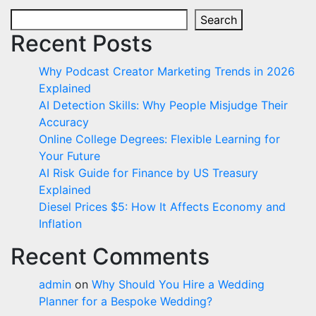
Search
Recent Posts
Why Podcast Creator Marketing Trends in 2026
Explained
AI Detection Skills: Why People Misjudge Their
Accuracy
Online College Degrees: Flexible Learning for
Your Future
AI Risk Guide for Finance by US Treasury
Explained
Diesel Prices $5: How It Affects Economy and
Inflation
Recent Comments
admin
on
Why Should You Hire a Wedding
Planner for a Bespoke Wedding?