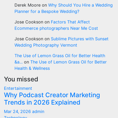
Derek Moore
on
Why Should You Hire a Wedding
Planner for a Bespoke Wedding?
Jose Cookson
on
Factors That Affect
Ecommerce photographers Near Me Cost
Jose Cookson
on
Sublime Pictures with Sunset
Wedding Photography Vermont
The Use of Lemon Grass Oil for Better Health
&a...
on
The Use of Lemon Grass Oil for Better
Health & Wellness
You missed
Entertainment
Why Podcast Creator Marketing
Trends in 2026 Explained
Mar 24, 2026
admin
Technology