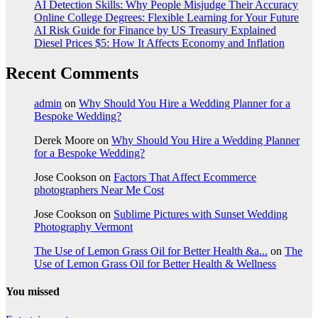
AI Detection Skills: Why People Misjudge Their Accuracy
Online College Degrees: Flexible Learning for Your Future
AI Risk Guide for Finance by US Treasury Explained
Diesel Prices $5: How It Affects Economy and Inflation
Recent Comments
admin
on
Why Should You Hire a Wedding Planner for a
Bespoke Wedding?
Derek Moore
on
Why Should You Hire a Wedding Planner
for a Bespoke Wedding?
Jose Cookson
on
Factors That Affect Ecommerce
photographers Near Me Cost
Jose Cookson
on
Sublime Pictures with Sunset Wedding
Photography Vermont
The Use of Lemon Grass Oil for Better Health &a...
on
The
Use of Lemon Grass Oil for Better Health & Wellness
You missed