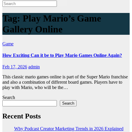
Tag:
Play Mario’s Game
Gallery Online
Game
How Exciting Can it be to Play Mario Games Online Again?
Feb 17, 2026
admin
This classic mario games online is part of the Super Mario franchise
and also a combination of different board games. Players have to
play with Mario, who will be the…
Search
Search
Recent Posts
Why Podcast Creator Marketing Trends in 2026 Explained