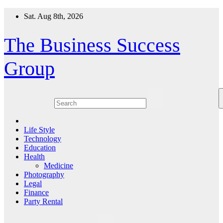
Skip
Sat. Aug 8th, 2026
to
content
The Business Success
Group
Life Style
Technology
Education
Health
Medicine
Photography
Legal
Finance
Party Rental