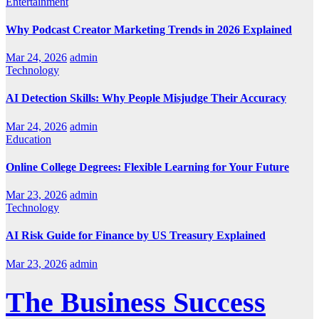
Entertainment
Why Podcast Creator Marketing Trends in 2026 Explained
Mar 24, 2026
admin
Technology
AI Detection Skills: Why People Misjudge Their Accuracy
Mar 24, 2026
admin
Education
Online College Degrees: Flexible Learning for Your Future
Mar 23, 2026
admin
Technology
AI Risk Guide for Finance by US Treasury Explained
Mar 23, 2026
admin
The Business Success