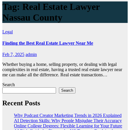
Tag:
Real Estate Lawyer
Nassau County
Legal
Finding the Best Real Estate Lawyer Near Me
Feb 7, 2025
admin
Whether buying a home, selling property, or dealing with legal
complexities in real estate, having a trusted real estate lawyer near
me can make all the difference. Real estate transactions…
Search
Search
Recent Posts
Why Podcast Creator Marketing Trends in 2026 Explained
AI Detection Skills: Why People Misjudge Their Accuracy
Online College Degrees: Flexible Learning for Your Future