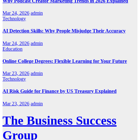
Why Podcast Creator Marketing Trends in 2026 Explained
Mar 24, 2026
admin
Technology
AI Detection Skills: Why People Misjudge Their Accuracy
Mar 24, 2026
admin
Education
Online College Degrees: Flexible Learning for Your Future
Mar 23, 2026
admin
Technology
AI Risk Guide for Finance by US Treasury Explained
Mar 23, 2026
admin
The Business Success
Group