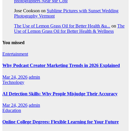
photographers Near Me Cost
Jose Cookson
on
Sublime Pictures with Sunset Wedding
Photography Vermont
The Use of Lemon Grass Oil for Better Health &a...
on
The
Use of Lemon Grass Oil for Better Health & Wellness
You missed
Entertainment
Why Podcast Creator Marketing Trends in 2026 Explained
Mar 24, 2026
admin
Technology
AI Detection Skills: Why People Misjudge Their Accuracy
Mar 24, 2026
admin
Education
Online College Degrees: Flexible Learning for Your Future