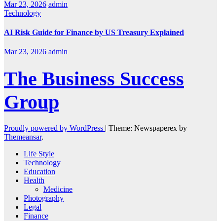
Mar 23, 2026
admin
Technology
AI Risk Guide for Finance by US Treasury Explained
Mar 23, 2026
admin
The Business Success
Group
Proudly powered by WordPress
|
Theme: Newspaperex by
Themeansar
.
Life Style
Technology
Education
Health
Medicine
Photography
Legal
Finance