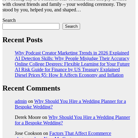
with closest friends and family – your wedding ceremony. They
stood by you, helped you, and shaped…
Search
Search
Recent Posts
Why Podcast Creator Marketing Trends in 2026 Explained
AI Detection Skills: Why People Misjudge Their Accuracy
Online College Degrees: Flexible Learning for Your Future
AI Risk Guide for Finance by US Treasury Explained
Diesel Prices $5: How It Affects Economy and Inflation
Recent Comments
admin
on
Why Should You Hire a Wedding Planner for a
Bespoke Wedding?
Derek Moore
on
Why Should You Hire a Wedding Planner
for a Bespoke Wedding?
Jose Cookson
on
Factors That Affect Ecommerce