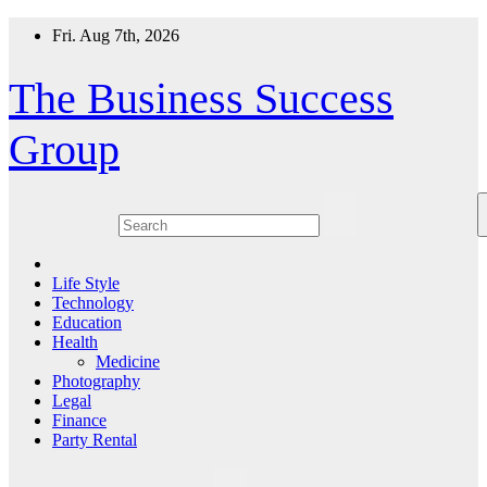
Skip
Fri. Aug 7th, 2026
to
content
The Business Success
Group
Life Style
Technology
Education
Health
Medicine
Photography
Legal
Finance
Party Rental