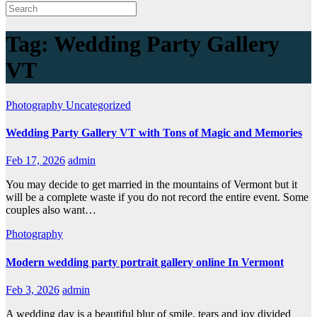
Tag:
Wedding Party Gallery
VT
Photography
Uncategorized
Wedding Party Gallery VT with Tons of Magic and Memories
Feb 17, 2026
admin
You may decide to get married in the mountains of Vermont but it
will be a complete waste if you do not record the entire event. Some
couples also want…
Photography
Modern wedding party portrait gallery online In Vermont
Feb 3, 2026
admin
A wedding day is a beautiful blur of smile, tears and joy divided