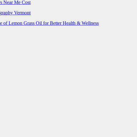
rs Near Me Cost
ography Vermont
e of Lemon Grass Oil for Better Health & Wellness