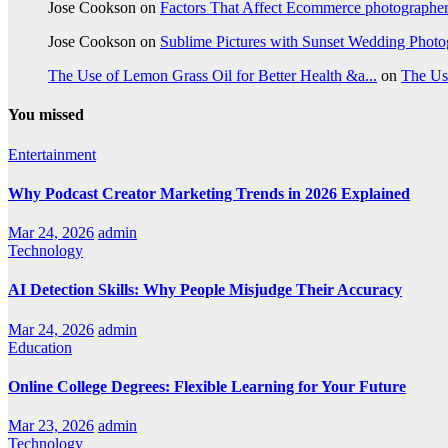
Jose Cookson
on
Factors That Affect Ecommerce photographe
Jose Cookson
on
Sublime Pictures with Sunset Wedding Phot
The Use of Lemon Grass Oil for Better Health &a...
on
The Us
You missed
Entertainment
Why Podcast Creator Marketing Trends in 2026 Explained
Mar 24, 2026
admin
Technology
AI Detection Skills: Why People Misjudge Their Accuracy
Mar 24, 2026
admin
Education
Online College Degrees: Flexible Learning for Your Future
Mar 23, 2026
admin
Technology