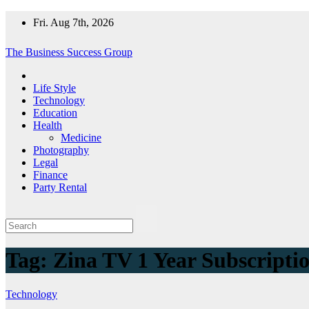
Skip
Fri. Aug 7th, 2026
to
content
The Business Success Group
Life Style
Technology
Education
Health
Medicine
Photography
Legal
Finance
Party Rental
Tag:
Zina TV 1 Year Subscripti
Technology