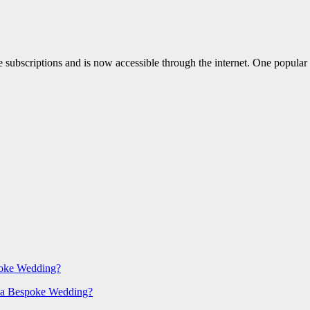
le subscriptions and is now accessible through the internet. One popular
poke Wedding?
 a Bespoke Wedding?