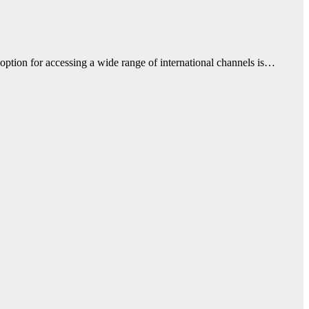
 option for accessing a wide range of international channels is…