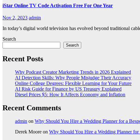
iStar Online TV Code Activation Free For One Year
Nov 2, 2023
admin
In today’s digital world television has evolved beyond traditional cab
Search
Search
Recent Posts
Why Podcast Creator Marketing Trends in 2026 Explained
AI Detection Skills: Why People Misjudge Their Accuracy
Online College Degrees: Flexible Learning for Your Future
AI Risk Guide for Finance by US Treasury Explained
Diesel Prices $5: How It Affects Economy and Inflation
Recent Comments
admin
on
Why Should You Hire a Wedding Planner for a Bes
Derek Moore
on
Why Should You Hire a Wedding Planner for