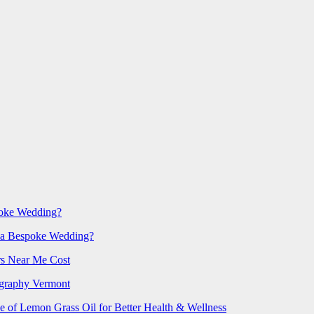
poke Wedding?
 a Bespoke Wedding?
rs Near Me Cost
ography Vermont
e of Lemon Grass Oil for Better Health & Wellness