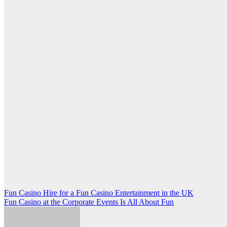
Post
Fun Casino Hire for a Fun Casino Entertainment in the UK
Fun Casino at the Corporate Events Is All About Fun
navigation