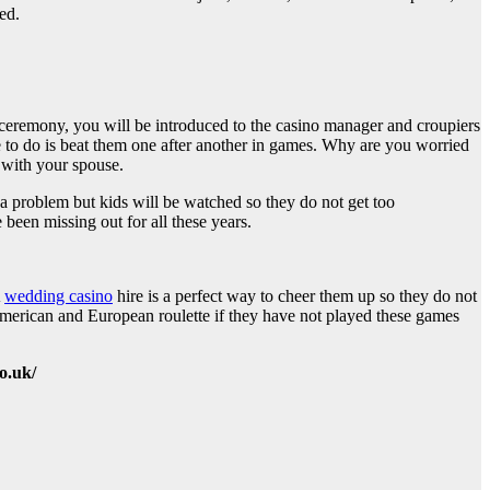
ed.
.
e ceremony, you will be introduced to the casino manager and croupiers
 to do is beat them one after another in games. Why are you worried
e with your spouse.
a problem but kids will be watched so they do not get too
 been missing out for all these years.
A
wedding casino
hire is a perfect way to cheer them up so they do not
e American and European roulette if they have not played these games
o.uk/