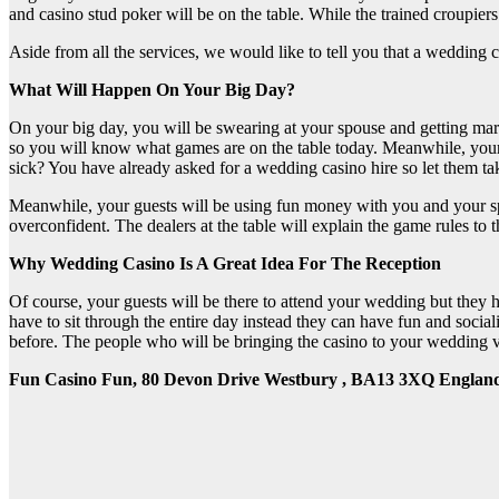
and casino stud poker will be on the table. While the trained croupie
Aside from all the services, we would like to tell you that a wedding
What Will Happen On Your Big Day?
On your big day, you will be swearing at your spouse and getting marr
so you will know what games are on the table today. Meanwhile, your
sick? You have already asked for a wedding casino hire so let them tak
Meanwhile, your guests will be using fun money with you and your spo
overconfident. The dealers at the table will explain the game rules to 
Why Wedding Casino Is A Great Idea For The Reception
Of course, your guests will be there to attend your wedding but they
have to sit through the entire day instead they can have fun and socia
before. The people who will be bringing the casino to your wedding
Fun Casino Fun, 80 Devon Drive Westbury , BA13 3XQ England, 