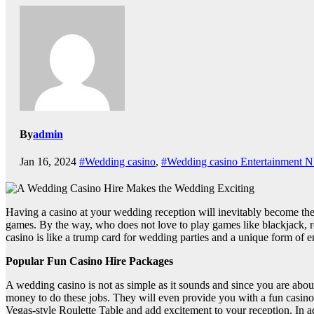
By
admin
Jan 16, 2024
#Wedding casino
,
#Wedding casino Entertainment 
Having a casino at your wedding reception will inevitably become the 
games. By the way, who does not love to play games like blackjack, r
casino is like a trump card for wedding parties and a unique form of
Popular Fun Casino Hire Packages
A wedding casino is not as simple as it sounds and since you are abou
money to do these jobs. They will even provide you with a fun casino 
Vegas-style Roulette Table and add excitement to your reception. In ad