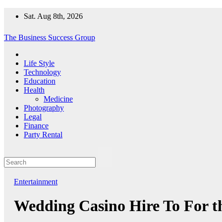
Skip
Sat. Aug 8th, 2026
to
content
The Business Success Group
Life Style
Technology
Education
Health
Medicine
Photography
Legal
Finance
Party Rental
Entertainment
Wedding Casino Hire To For t