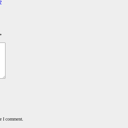
?
*
me I comment.