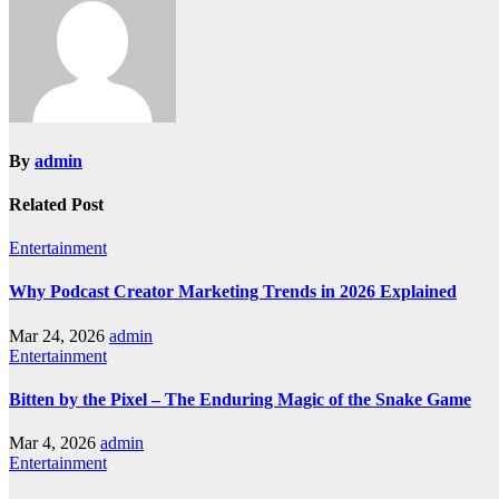
By
admin
Related Post
Entertainment
Why Podcast Creator Marketing Trends in 2026 Explained
Mar 24, 2026
admin
Entertainment
Bitten by the Pixel – The Enduring Magic of the Snake Game
Mar 4, 2026
admin
Entertainment