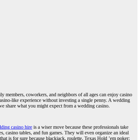
mily members, coworkers, and neighbors of all ages can enjoy casino
asino-like experience without investing a single penny. A wedding
w we share what you might expect from a wedding casino.
ding casino hire
is a wiser move because these professionals take
es, casino tables, and fun games. They will even organize an ideal
that is for sure because blackjack, roulette, Texas Hold ’em poker;