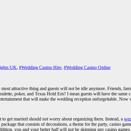
Nights UK
,
#Wedding Casino Hire
,
#Wedding Casino Online
most attractive thing and guests will not be idle anymore. Friends, fa
oulette, poker, and Texas Hold Em? I mean guests will have the same c
 entertainment that will make the wedding reception unforgettable. No
t to get married should not worry about organizing them. Instead, a
wed
package that consists of decorations, a theme for the party, casino gam
dition, you and your better half will not be skipping any casino games 