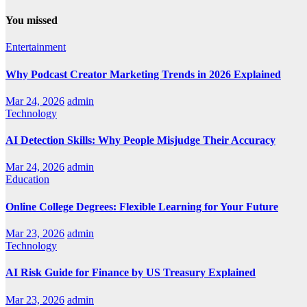
You missed
Entertainment
Why Podcast Creator Marketing Trends in 2026 Explained
Mar 24, 2026
admin
Technology
AI Detection Skills: Why People Misjudge Their Accuracy
Mar 24, 2026
admin
Education
Online College Degrees: Flexible Learning for Your Future
Mar 23, 2026
admin
Technology
AI Risk Guide for Finance by US Treasury Explained
Mar 23, 2026
admin