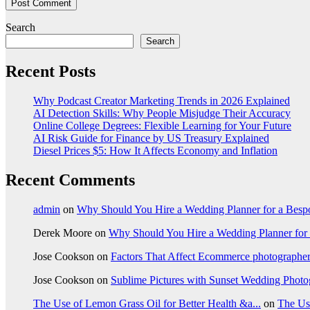
Search
Search
Recent Posts
Why Podcast Creator Marketing Trends in 2026 Explained
AI Detection Skills: Why People Misjudge Their Accuracy
Online College Degrees: Flexible Learning for Your Future
AI Risk Guide for Finance by US Treasury Explained
Diesel Prices $5: How It Affects Economy and Inflation
Recent Comments
admin
on
Why Should You Hire a Wedding Planner for a Bes
Derek Moore
on
Why Should You Hire a Wedding Planner for
Jose Cookson
on
Factors That Affect Ecommerce photographe
Jose Cookson
on
Sublime Pictures with Sunset Wedding Phot
The Use of Lemon Grass Oil for Better Health &a...
on
The Us