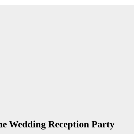
he Wedding Reception Party