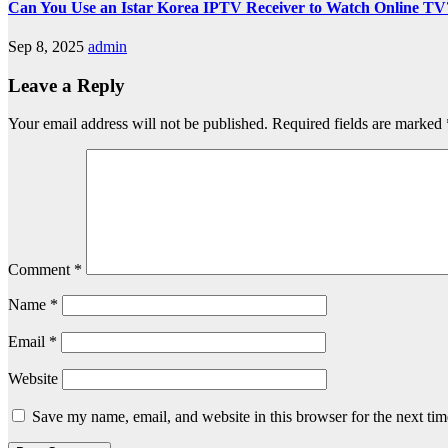
Can You Use an Istar Korea IPTV Receiver to Watch Online TV
Sep 8, 2025
admin
Leave a Reply
Your email address will not be published.
Required fields are marked
Comment
*
Name
*
Email
*
Website
Save my name, email, and website in this browser for the next ti