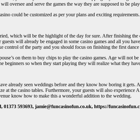
rs will oversee and serve the games the way they are supposed to be play
 casino could be customized as per your plans and exciting requirements
ied, which will be the highlight of the day for sure. After finishing th
 guests will already be engaged in some casino games and all you have
e control of the party and you should focus on finishing the first danc
use’s on them to buy chips to play the casino games. Age will not be 
the beginners so when they start playing they will realize what they have
 have already seen weddings before and they know how boring it gets. 
lize at the casino tables. Furthermore, your guests will also experienc
 venue know how to make this a wonderful addition to the wedding.
01373 593693, jamie@funcasinofun.co.uk, https://funcasinofun.c