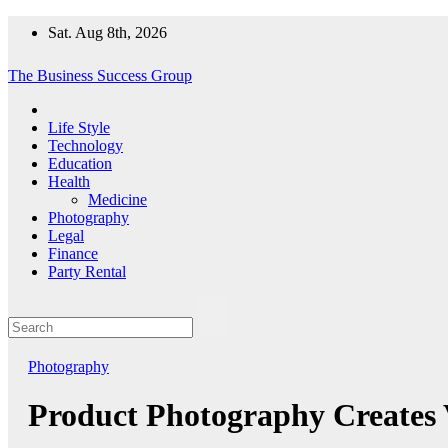
Skip
Sat. Aug 8th, 2026
to
content
The Business Success Group
Life Style
Technology
Education
Health
Medicine
Photography
Legal
Finance
Party Rental
Photography
Product Photography Creates V