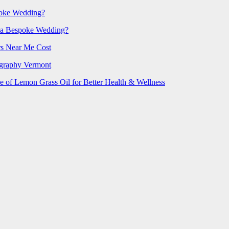
poke Wedding?
 a Bespoke Wedding?
rs Near Me Cost
ography Vermont
e of Lemon Grass Oil for Better Health & Wellness