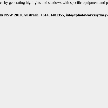
ics by generating highlights and shadows with specific equipment and p
ls NSW 2010, Australia, +61451481355, info@photoworkssydney.