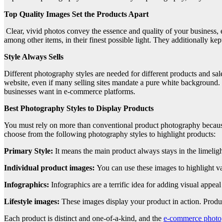
Top Quality Images Set the Products Apart
Clear, vivid photos convey the essence and quality of your business, 
among other items, in their finest possible light. They additionally kep
Style Always Sells
Different photography styles are needed for different products and sale
website, even if many selling sites mandate a pure white background. Ex
businesses want in e-commerce platforms.
Best Photography Styles to Display Products
You must rely on more than conventional product photography because 
choose from the following photography styles to highlight products:
Primary Style:
It means the main product always stays in the limelight
Individual product images:
You can use these images to highlight v
Infographics:
Infographics are a terrific idea for adding visual appea
Lifestyle images:
These images display your product in action. Produ
Each product is distinct and one-of-a-kind, and the
e-commerce photo