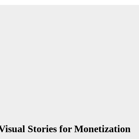
isual Stories for Monetization