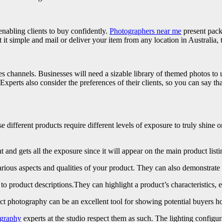
enabling clients to buy confidently.
Photographers near me
present pack
t it simple and mail or deliver your item from any location in Australia,
s channels. Businesses will need a sizable library of themed photos to uti
perts also consider the preferences of their clients, so you can say that
different products require different levels of exposure to truly shine
 and gets all the exposure since it will appear on the main product listi
arious aspects and qualities of your product. They can also demonstrat
l to product descriptions.They can highlight a product’s characteristics, 
ct photography can be an excellent tool for showing potential buyers ho
graphy
experts at the studio respect them as such. The lighting configura