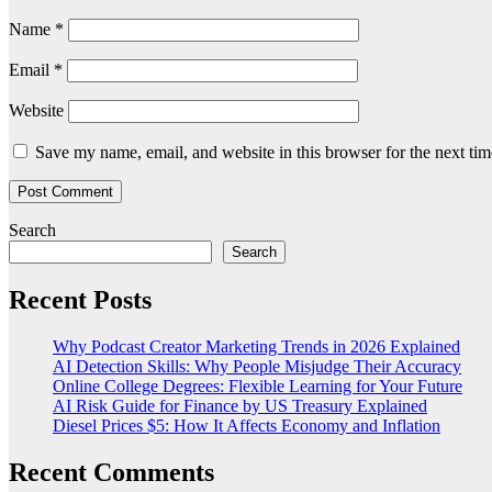
Name
*
Email
*
Website
Save my name, email, and website in this browser for the next ti
Search
Search
Recent Posts
Why Podcast Creator Marketing Trends in 2026 Explained
AI Detection Skills: Why People Misjudge Their Accuracy
Online College Degrees: Flexible Learning for Your Future
AI Risk Guide for Finance by US Treasury Explained
Diesel Prices $5: How It Affects Economy and Inflation
Recent Comments