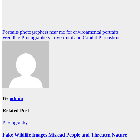
Post
Portraits photographers near me for environmental portraits
Wedding Photographers in Vermont and Candid Photoshoot
navigation
By
admin
Related Post
Photography
Fake Wildlife Images Mislead People and Threaten Nature