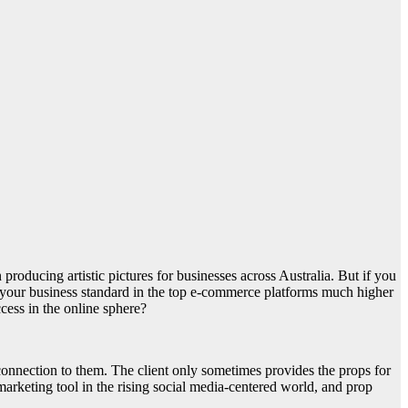
oducing artistic pictures for businesses across Australia. But if you
ise your business standard in the top e-commerce platforms much higher
uccess in the online sphere?
onnection to them. The client only sometimes provides the props for
arketing tool in the rising social media-centered world, and prop