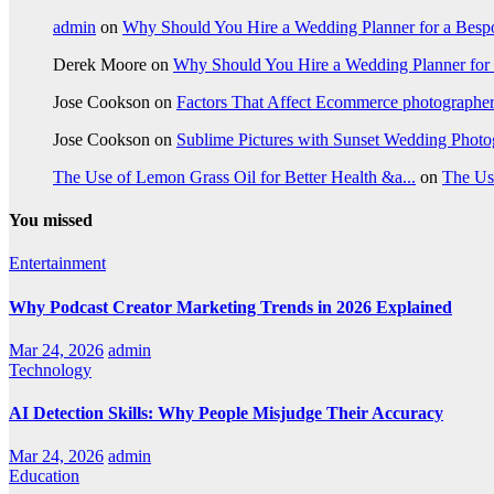
admin
on
Why Should You Hire a Wedding Planner for a Bes
Derek Moore
on
Why Should You Hire a Wedding Planner for
Jose Cookson
on
Factors That Affect Ecommerce photographe
Jose Cookson
on
Sublime Pictures with Sunset Wedding Phot
The Use of Lemon Grass Oil for Better Health &a...
on
The Us
You missed
Entertainment
Why Podcast Creator Marketing Trends in 2026 Explained
Mar 24, 2026
admin
Technology
AI Detection Skills: Why People Misjudge Their Accuracy
Mar 24, 2026
admin
Education