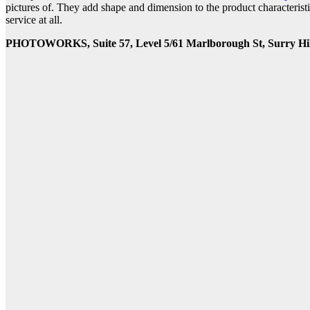
pictures of. They add shape and dimension to the product characterist
service at all.
PHOTOWORKS, Suite 57, Level 5/61 Marlborough St, Surry Hil