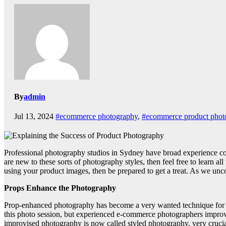
By
admin
Jul 13, 2024
#ecommerce photography
,
#ecommerce product phot
Professional photography studios in Sydney have broad experience cove
are new to these sorts of photography styles, then feel free to learn a
using your product images, then be prepared to get a treat. As we u
Props Enhance the Photography
Prop-enhanced photography has become a very wanted technique for st
this photo session, but experienced e-commerce photographers impro
improvised photography is now called styled photography, very crucia