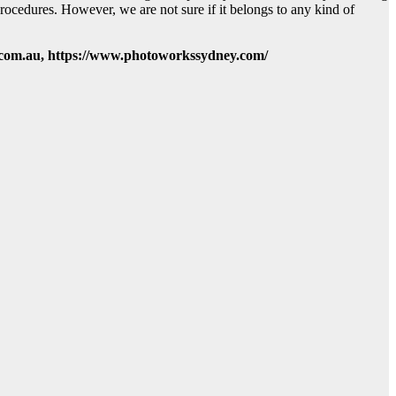
rocedures. However, we are not sure if it belongs to any kind of
com.au, https://www.photoworkssydney.com/