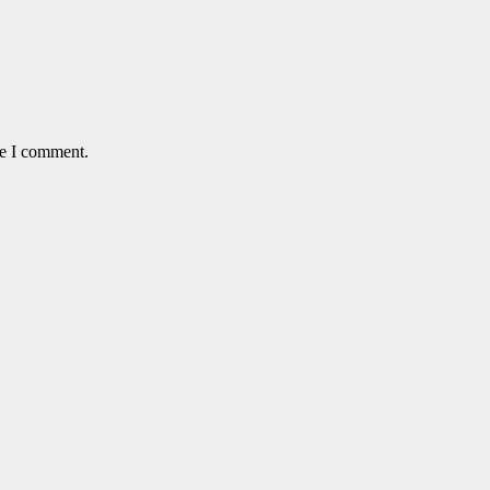
me I comment.