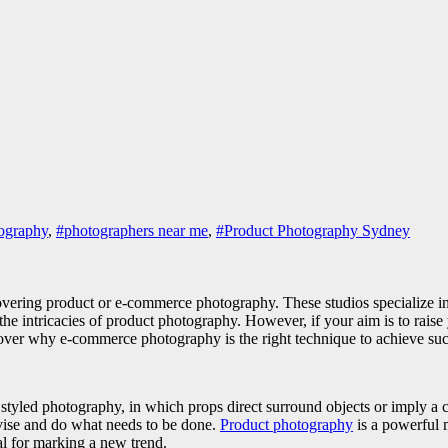
ography
,
#photographers near me
,
#Product Photography Sydney
ring product or e-commerce photography. These studios specialize in pr
ll the intricacies of product photography. However, if your aim is to ra
ncover why e-commerce photography is the right technique to achieve s
yled photography, in which props direct surround objects or imply a c
vise and do what needs to be done.
Product photography
is a powerful m
l for marking a new trend.