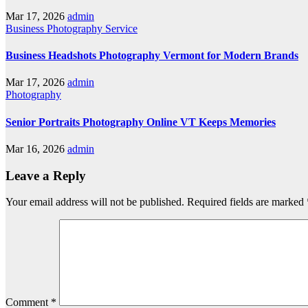
Mar 17, 2026
admin
Business
Photography
Service
Business Headshots Photography Vermont for Modern Brands
Mar 17, 2026
admin
Photography
Senior Portraits Photography Online VT Keeps Memories
Mar 16, 2026
admin
Leave a Reply
Your email address will not be published.
Required fields are marked
Comment
*