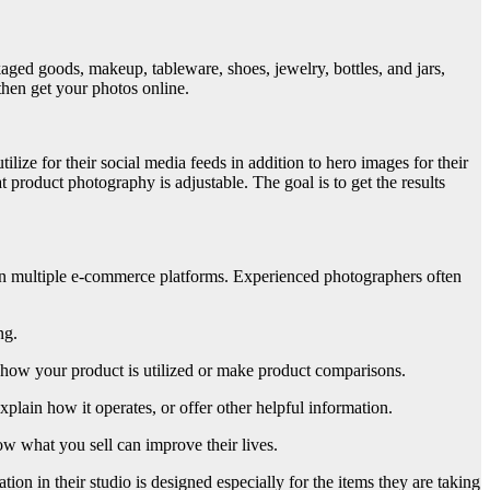
aged goods, makeup, tableware, shoes, jewelry, bottles, and jars,
 then get your photos online.
lize for their social media feeds in addition to hero images for their
 product photography is adjustable. The goal is to get the results
 on multiple e-commerce platforms. Experienced photographers often
ng.
e how your product is utilized or make product comparisons.
explain how it operates, or offer other helpful information.
w what you sell can improve their lives.
tion in their studio is designed especially for the items they are taking