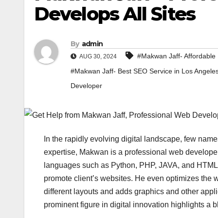
Develops All Sites
By
admin
#Makwan Jaff- Affordable 
AUG 30, 2024
#Makwan Jaff- Best SEO Service in Los Angele
Developer
In the rapidly evolving digital landscape, few nam
expertise, Makwan is a professional web develop
languages such as Python, PHP, JAVA, and HTML. H
promote client’s websites. He even optimizes the 
different layouts and adds graphics and other appli
prominent figure in digital innovation highlights a 