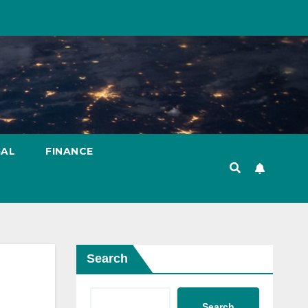
GAL
FINANCE
Search
Search