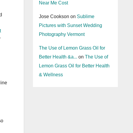
Near Me Cost
d
Jose Cookson
on
Sublime
Pictures with Sunset Wedding
t
Photography Vermont
r
The Use of Lemon Grass Oil for
Better Health &a...
on
The Use of
Lemon Grass Oil for Better Health
& Wellness
line
so