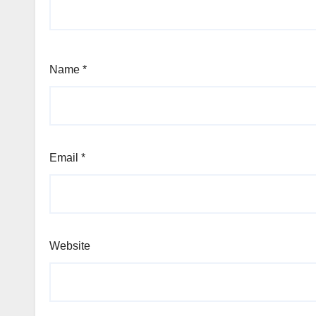
Name
*
Email
*
Website