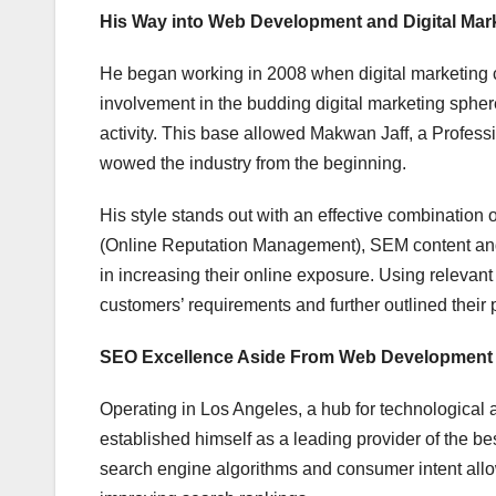
His Way into Web Development and Digital Mar
He began working in 2008 when digital marketing cam
involvement in the budding digital marketing sphe
activity. This base allowed Makwan Jaff, a Profes
wowed the industry from the beginning.
His style stands out with an effective combination 
(Online Reputation Management), SEM content and
in increasing their online exposure. Using relevan
customers’ requirements and further outlined their 
SEO Excellence Aside From Web Development
Operating in Los Angeles, a hub for technologica
established himself as a leading provider of the b
search engine algorithms and consumer intent allows