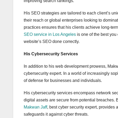
improving search rankings.
His SEO strategies are tailored to each client’s u
their reach or global enterprises looking to domina
practices ensures that his clients achieve long-ter
SEO service in Los Angeles
is one of the best you
website’s SEO done correctly.
His Cybersecurity Services
In addition to his web development prowess, Makwa
cybersecurity expert. In a world of increasingly soph
of defense for businesses and individuals.
His cybersecurity services encompass network securi
digital assets are secure from potential breaches. B
Makwan Jaff
, best cyber security expert, provides 
safeguards it against cyber threats.