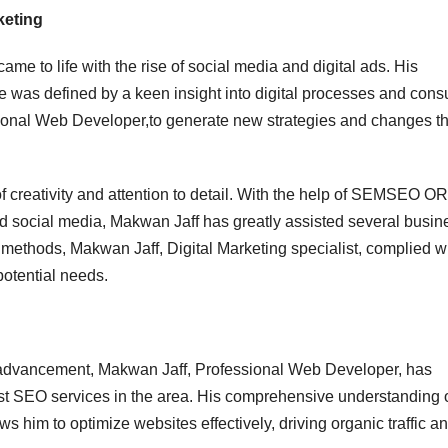
keting
e to life with the rise of social media and digital ads. His
re was defined by a keen insight into digital processes and con
sional Web Developer,to generate new strategies and changes th
of creativity and attention to detail. With the help of SEMSEO O
 social media, Makwan Jaff has greatly assisted several busin
t methods, Makwan Jaff, Digital Marketing specialist, complied w
potential needs.
l advancement, Makwan Jaff, Professional Web Developer, has
est SEO services in the area. His comprehensive understanding 
 him to optimize websites effectively, driving organic traffic a