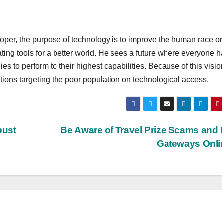
per, the purpose of technology is to improve the human race or
ating tools for a better world. He sees a future where everyone h
ies to perform to their highest capabilities. Because of this visio
ntions targeting the poor population on technological access.
bust
Be Aware of Travel Prize Scams and
Gateways Onl