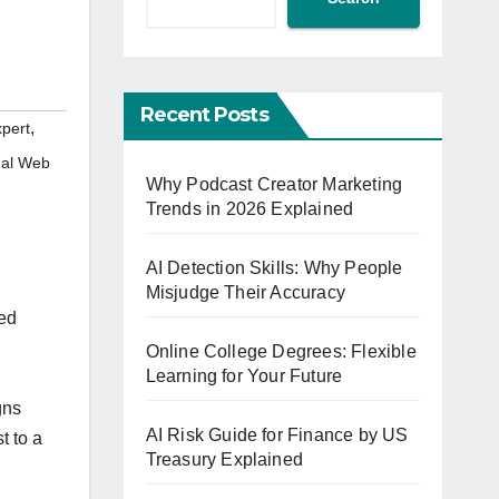
Recent Posts
,
xpert
nal Web
Why Podcast Creator Marketing
Trends in 2026 Explained
AI Detection Skills: Why People
Misjudge Their Accuracy
ted
Online College Degrees: Flexible
Learning for Your Future
gns
AI Risk Guide for Finance by US
t to a
Treasury Explained