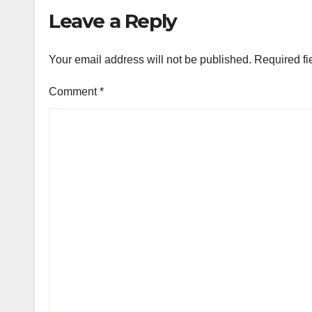
Leave a Reply
Your email address will not be published.
Required fi
Comment
*