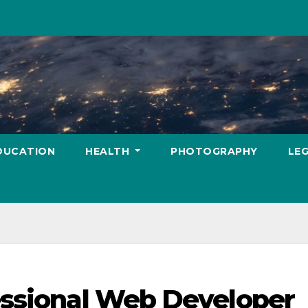
DUCATION
HEALTH
PHOTOGRAPHY
LE
essional Web Developer