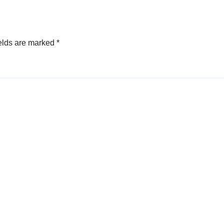
elds are marked
*