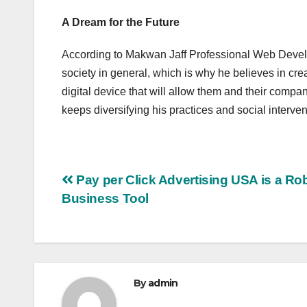
A Dream for the Future
According to Makwan Jaff Professional Web Develo
society in general, which is why he believes in cre
digital device that will allow them and their compan
keeps diversifying his practices and social interve
Post
Pay per Click Advertising USA is a Ro
Business Tool
navigation
By
admin