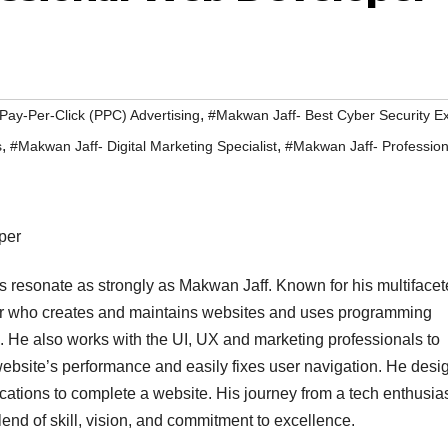
,
Pay-Per-Click (PPC) Advertising
#Makwan Jaff- Best Cyber Security E
,
,
s
#Makwan Jaff- Digital Marketing Specialist
#Makwan Jaff- Professio
es resonate as strongly as Makwan Jaff. Known for his multiface
er who creates and maintains websites and uses programming
e also works with the UI, UX and marketing professionals to
website’s performance and easily fixes user navigation. He desi
cations to complete a website. His journey from a tech enthusias
blend of skill, vision, and commitment to excellence.