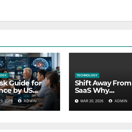
LOGY
TECHNOLOGY
isk Guide for
Shift Away From
nce by US
SaaS Why
sury Explained
Companies are
3, 2026
ADMIN
MAR 20, 2026
ADMIN
Changing Now