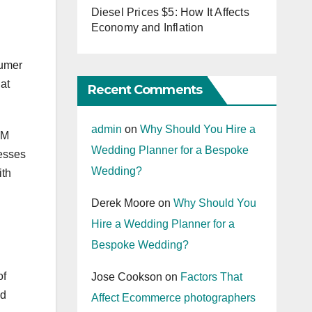
Diesel Prices $5: How It Affects
Economy and Inflation
sumer
at
Recent Comments
admin
on
Why Should You Hire a
RM
Wedding Planner for a Bespoke
esses
Wedding?
ith
Derek Moore
on
Why Should You
Hire a Wedding Planner for a
Bespoke Wedding?
of
Jose Cookson
on
Factors That
nd
Affect Ecommerce photographers