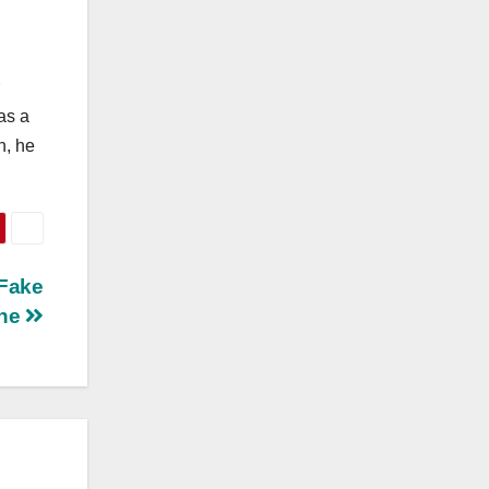
as a
n, he
 Fake
ine