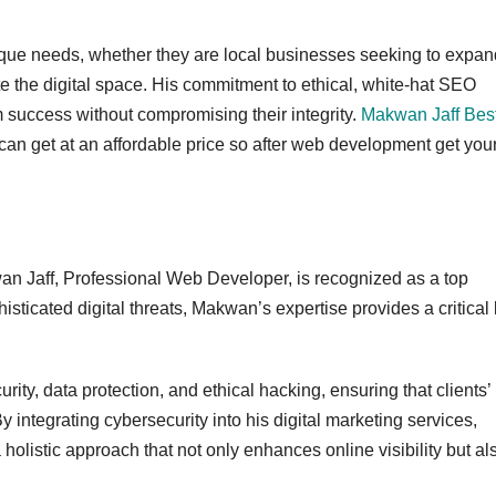
nique needs, whether they are local businesses seeking to expan
te the digital space. His commitment to ethical, white-hat SEO
m success without compromising their integrity.
Makwan Jaff Bes
 can get at an affordable price so after web development get you
n Jaff, Professional Web Developer, is recognized as a top
isticated digital threats, Makwan’s expertise provides a critical 
ty, data protection, and ethical hacking, ensuring that clients’
y integrating cybersecurity into his digital marketing services,
a holistic approach that not only enhances online visibility but al