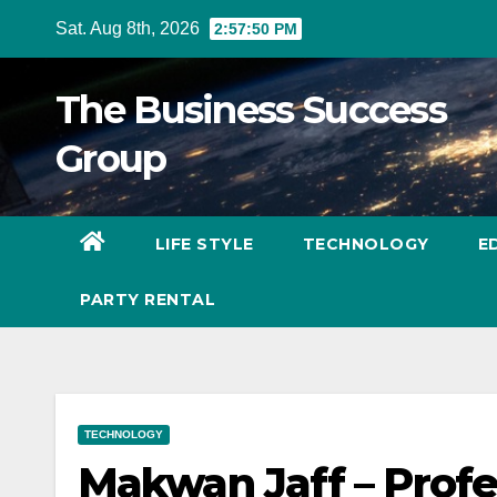
Skip
Sat. Aug 8th, 2026
2:57:51 PM
to
content
The Business Success
Group
LIFE STYLE
TECHNOLOGY
E
PARTY RENTAL
TECHNOLOGY
Makwan Jaff – Prof