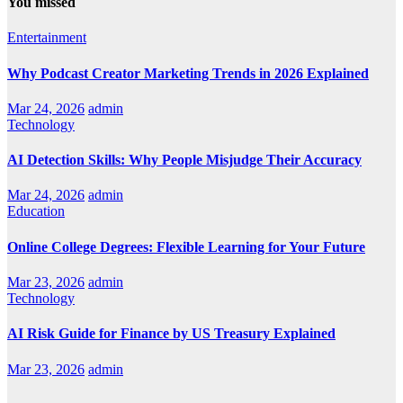
You missed
Entertainment
Why Podcast Creator Marketing Trends in 2026 Explained
Mar 24, 2026
admin
Technology
AI Detection Skills: Why People Misjudge Their Accuracy
Mar 24, 2026
admin
Education
Online College Degrees: Flexible Learning for Your Future
Mar 23, 2026
admin
Technology
AI Risk Guide for Finance by US Treasury Explained
Mar 23, 2026
admin