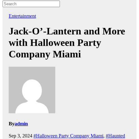
Entertainment
Jack-O’-Lantern and More
with Halloween Party
Company Miami
By
admin
Sep 3, 2024
#Halloween Party Company Miami
,
#Haunted