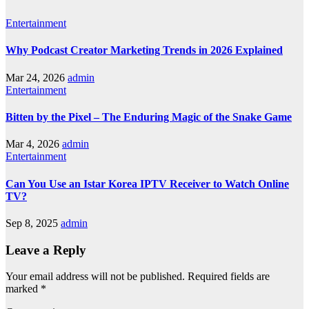
Entertainment
Why Podcast Creator Marketing Trends in 2026 Explained
Mar 24, 2026
admin
Entertainment
Bitten by the Pixel – The Enduring Magic of the Snake Game
Mar 4, 2026
admin
Entertainment
Can You Use an Istar Korea IPTV Receiver to Watch Online
TV?
Sep 8, 2025
admin
Leave a Reply
Your email address will not be published.
Required fields are
marked
*