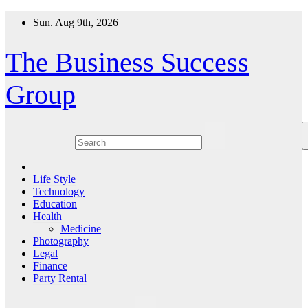
Skip
Sun. Aug 9th, 2026
to
content
The Business Success
Group
Life Style
Technology
Education
Health
Medicine
Photography
Legal
Finance
Party Rental