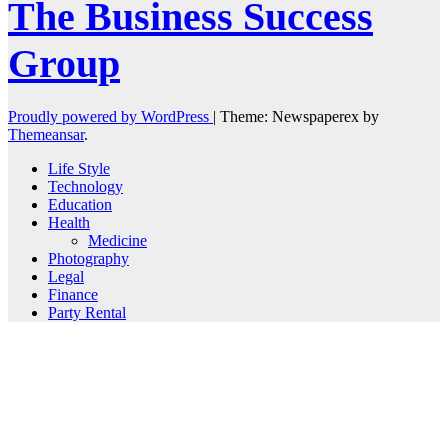
The Business Success
Group
Proudly powered by WordPress
|
Theme: Newspaperex by
Themeansar
.
Life Style
Technology
Education
Health
Medicine
Photography
Legal
Finance
Party Rental