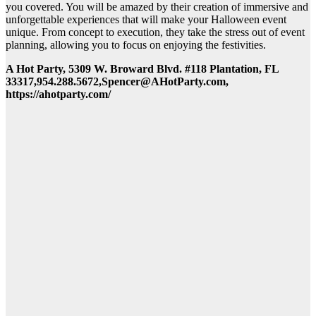
you covered. You will be amazed by their creation of immersive and
unforgettable experiences that will make your Halloween event
unique. From concept to execution, they take the stress out of event
planning, allowing you to focus on enjoying the festivities.
A Hot Party, 5309 W. Broward Blvd. #118 Plantation, FL
33317,954.288.5672,Spencer@AHotParty.com,
https://ahotparty.com/