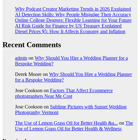
Why Podcast Creator Marketing Trends in 2026 Explained
AI Detection Skills: Why People Misjudge Their Accuracy
Online College Degrees: Flexible Learning for Your Future
AI Risk Guide for Finance by US Treasury Explained
Diesel Prices $5: How It Affects Economy and Inflation
Recent Comments
admin
on
Why Should You Hire a Wedding Planner for a
Bespoke Wedding?
Derek Moore
on
Why Should You Hire a Wedding Planner
for a Bespoke Wedding?
Jose Cookson
on
Factors That Affect Ecommerce
photographers Near Me Cost
Jose Cookson
on
Sublime Pictures with Sunset Wedding
Photography Vermont
The Use of Lemon Grass Oil for Better Health &a...
on
The
Use of Lemon Grass Oil for Better Health & Wellness