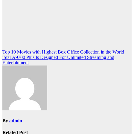
Post
Top 10 Movies with Highest Box Office Collection in the World
iStar A9700 Plus Is Designed For Unlimited Streaming and
navigation
Entertainment
By
admin
Related Post