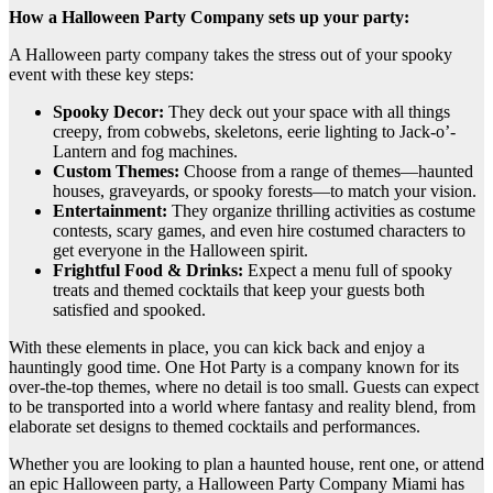
How a Halloween Party Company sets up your party:
A Halloween party company takes the stress out of your spooky
event with these key steps:
Spooky Decor:
They deck out your space with all things
creepy, from cobwebs, skeletons, eerie lighting to Jack-o’-
Lantern and fog machines.
Custom Themes:
Choose from a range of themes—haunted
houses, graveyards, or spooky forests—to match your vision.
Entertainment:
They organize thrilling activities as costume
contests, scary games, and even hire costumed characters to
get everyone in the Halloween spirit.
Frightful Food & Drinks:
Expect a menu full of spooky
treats and themed cocktails that keep your guests both
satisfied and spooked.
With these elements in place, you can kick back and enjoy a
hauntingly good time. One Hot Party is a company known for its
over-the-top themes, where no detail is too small. Guests can expect
to be transported into a world where fantasy and reality blend, from
elaborate set designs to themed cocktails and performances.
Whether you are looking to plan a haunted house, rent one, or attend
an epic Halloween party, a Halloween Party Company Miami has