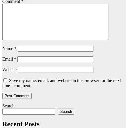
Comment
*
Name
*
Email
*
Website
Save my name, email, and website in this browser for the next
time I comment.
Search
Search
Recent Posts