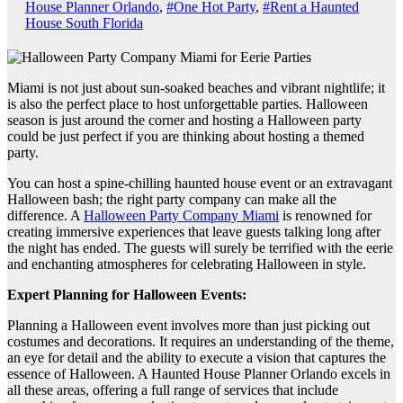
House Planner Orlando
,
#One Hot Party
,
#Rent a Haunted
House South Florida
Miami is not just about sun-soaked beaches and vibrant nightlife; it
is also the perfect place to host unforgettable parties. Halloween
season is just around the corner and hosting a Halloween party
could be just perfect if you are thinking about hosting a themed
party.
You can host a spine-chilling haunted house event or an extravagant
Halloween bash; the right party company can make all the
difference. A
Halloween Party Company Miami
is renowned for
creating immersive experiences that leave guests talking long after
the night has ended. The guests will surely be terrified with the eerie
and enchanting atmospheres for celebrating Halloween in style.
Expert Planning for Halloween Events:
Planning a Halloween event involves more than just picking out
costumes and decorations. It requires an understanding of the theme,
an eye for detail and the ability to execute a vision that captures the
essence of Halloween. A Haunted House Planner Orlando excels in
all these areas, offering a full range of services that include