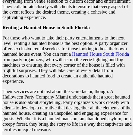
everything from venue selection to custom decor and entertainment.
They collaborate closely with clients to ensure that every aspect of
the event reflects the desired theme, creating a cohesive and
captivating experience.
Renting a Haunted House in South Florida
For those who want to take their party entertainments to the next
level, renting a haunted house is the best option. A party organizer
offers exclusive rental services for those looking to host their own
haunted house event. You can rent a
Haunted House South Florida
from party organizers, who will set up the eerie lighting and fog
machines to ensuring that every corner of the house is filled with
frightful surprises. They will take care of every detail from
decorations to haunted food to create an authentic haunted
experience.
Their services are not just about the scare factor, though. A
Halloween Party Company Miami understands that a great haunted
house is also about storytelling. Party organizers work closely with
clients to develop a narrative that ties together all the elements of the
haunted house, creating an unspoiled and engaging experience for
guests. Whether it is a haunted mansion, an abandoned asylum, or a
creepy forest, they bring the story to life in a way that captivates and
terrifies in equal measure.