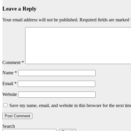
Leave a Reply
Your email address will not be published.
Required fields are marked
Comment
*
Name
*
Email
*
Website
Save my name, email, and website in this browser for the next ti
Search