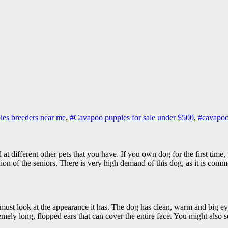
es breeders near me
,
#Cavapoo puppies for sale under $500
,
#cavapoo
od at different other pets that you have. If you own dog for the first tim
 of the seniors. There is very high demand of this dog, as it is common
 must look at the appearance it has. The dog has clean, warm and big ey
mely long, flopped ears that can cover the entire face. You might also se