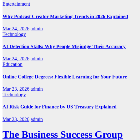
Entertainment
Why Podcast Creator Marketing Trends in 2026 Explained
Mar 24, 2026
admin
Technology
AI Detection Skills: Why People Misjudge Their Accuracy
Mar 24, 2026
admin
Education
Online College Degrees: Flexible Learning for Your Future
Mar 23, 2026
admin
Technology
AI Risk Guide for Finance by US Treasury Explained
Mar 23, 2026
admin
The Business Success Group