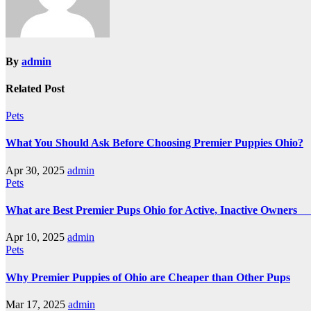
By
admin
Related Post
Pets
What You Should Ask Before Choosing Premier Puppies Ohio?
Apr 30, 2025
admin
Pets
What are Best Premier Pups Ohio for Active, Inactive Owne
Apr 10, 2025
admin
Pets
Why Premier Puppies of Ohio are Cheaper than Other Pups
Mar 17, 2025
admin