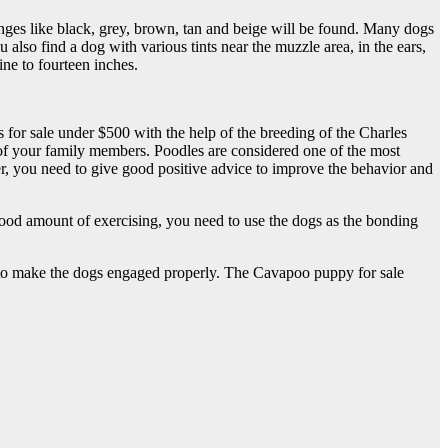
anges like black, grey, brown, tan and beige will be found. Many dogs
 also find a dog with various tints near the muzzle area, in the ears,
ne to fourteen inches.
for sale under $500 with the help of the breeding of the Charles
 of your family members. Poodles are considered one of the most
ver, you need to give good positive advice to improve the behavior and
od amount of exercising, you need to use the dogs as the bonding
ls to make the dogs engaged properly. The Cavapoo puppy for sale