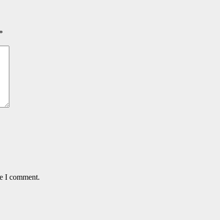
*
me I comment.