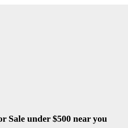
r Sale under $500 near you