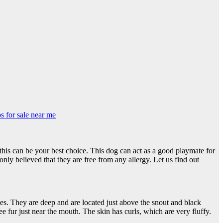
s for sale near me
e, this can be your best choice. This dog can act as a good playmate for
ly believed that they are free from any allergy. Let us find out
es. They are deep and are located just above the snout and black
e fur just near the mouth. The skin has curls, which are very fluffy.