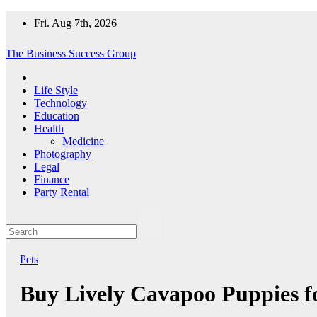
Skip
Fri. Aug 7th, 2026
to
content
The Business Success Group
Life Style
Technology
Education
Health
Medicine
Photography
Legal
Finance
Party Rental
Pets
Buy Lively Cavapoo Puppies fo