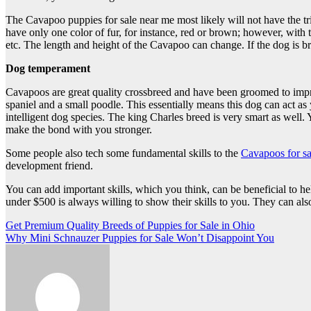
The Cavapoo puppies for sale near me most likely will not have the tr
have only one color of fur, for instance, red or brown; however, with t
etc. The length and height of the Cavapoo can change. If the dog is b
Dog temperament
Cavapoos are great quality crossbreed and have been groomed to impro
spaniel and a small poodle. This essentially means this dog can act a
intelligent dog species. The king Charles breed is very smart as well.
make the bond with you stronger.
Some people also tech some fundamental skills to the
Cavapoos for sa
development friend.
You can add important skills, which you think, can be beneficial to 
under $500 is always willing to show their skills to you. They can als
Post
Get Premium Quality Breeds of Puppies for Sale in Ohio
Why Mini Schnauzer Puppies for Sale Won’t Disappoint You
navigation