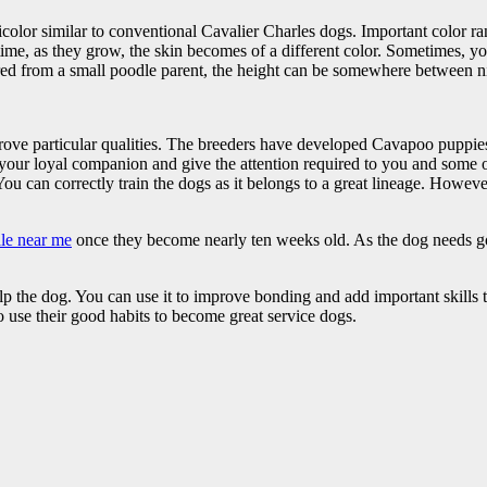
icolor similar to conventional Cavalier Charles dogs. Important color r
ime, as they grow, the skin becomes of a different color. Sometimes, you
red from a small poodle parent, the height can be somewhere between ni
ve particular qualities. The breeders have developed Cavapoo puppies 
s your loyal companion and give the attention required to you and some
 You can correctly train the dogs as it belongs to a great lineage. Howe
le near me
once they become nearly ten weeks old. As the dog needs go
help the dog. You can use it to improve bonding and add important skil
o use their good habits to become great service dogs.