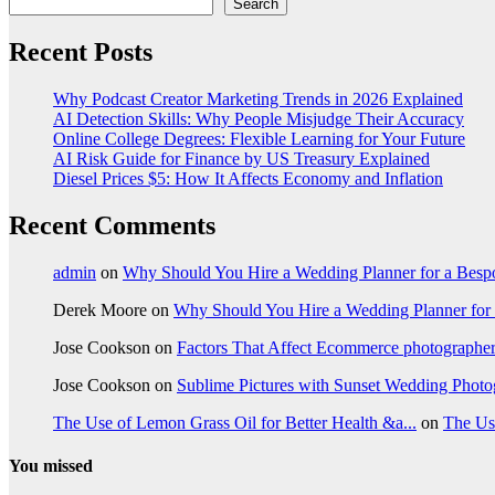
Search
Recent Posts
Why Podcast Creator Marketing Trends in 2026 Explained
AI Detection Skills: Why People Misjudge Their Accuracy
Online College Degrees: Flexible Learning for Your Future
AI Risk Guide for Finance by US Treasury Explained
Diesel Prices $5: How It Affects Economy and Inflation
Recent Comments
admin
on
Why Should You Hire a Wedding Planner for a Bes
Derek Moore
on
Why Should You Hire a Wedding Planner for
Jose Cookson
on
Factors That Affect Ecommerce photographe
Jose Cookson
on
Sublime Pictures with Sunset Wedding Phot
The Use of Lemon Grass Oil for Better Health &a...
on
The Us
You missed