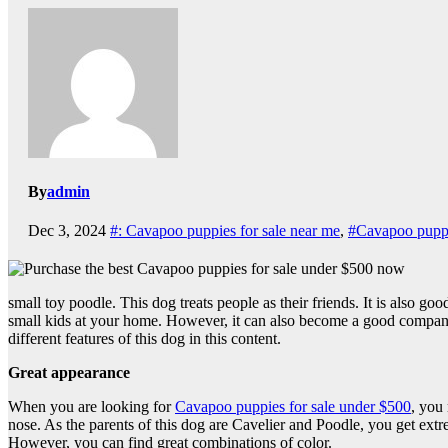
By
admin
Dec 3, 2024
#: Cavapoo puppies for sale near me
,
#Cavapoo puppi
small toy poodle. This dog treats people as their friends. It is also go
small kids at your home. However, it can also become a good companion
different features of this dog in this content.
Great appearance
When you are looking for
Cavapoo puppies for sale under $500
, you
nose. As the parents of this dog are Cavelier and Poodle, you get extre
However, you can find great combinations of color.