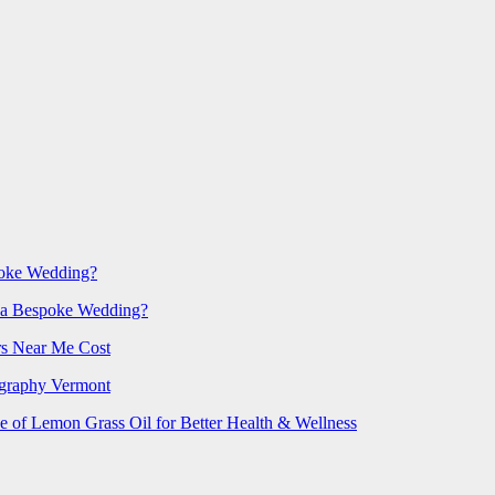
poke Wedding?
 a Bespoke Wedding?
rs Near Me Cost
ography Vermont
e of Lemon Grass Oil for Better Health & Wellness