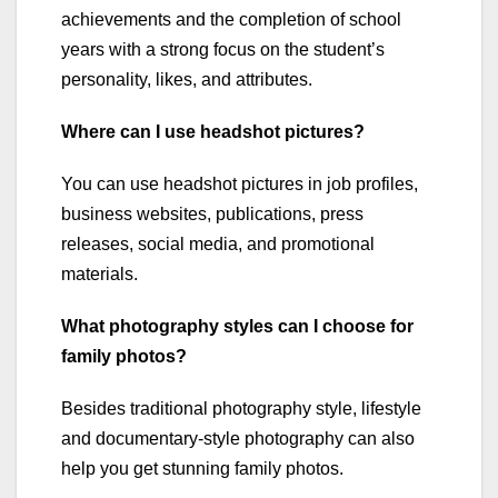
achievements and the completion of school
years with a strong focus on the student’s
personality, likes, and attributes.
Where can I use headshot pictures?
You can use headshot pictures in job profiles,
business websites, publications, press
releases, social media, and promotional
materials.
What photography styles can I choose for
family photos?
Besides traditional photography style, lifestyle
and documentary-style photography can also
help you get stunning family photos.