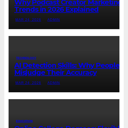
Why Podcast Creator Marketing
Trends in 2026 Explained
MAR 24, 2026
ADMIN
TECHNOLOGY
AI Detection Skills: Why People
Misjudge Their Accuracy
MAR 24, 2026
ADMIN
EDUCATION