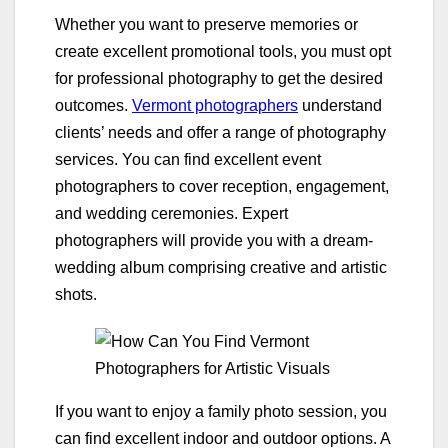
Whether you want to preserve memories or
create excellent promotional tools, you must opt
for professional photography to get the desired
outcomes.
Vermont photographers
understand
clients’ needs and offer a range of photography
services. You can find excellent event
photographers to cover reception, engagement,
and wedding ceremonies. Expert
photographers will provide you with a dream-
wedding album comprising creative and artistic
shots.
If you want to enjoy a family photo session, you
can find excellent indoor and outdoor options. A