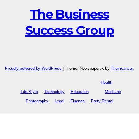
The Business
Success Group
Proudly powered by WordPress
|
Theme: Newspaperex by
Themeansar
.
Health
Life Style
Technology
Education
Medicine
Photography
Legal
Finance
Party Rental