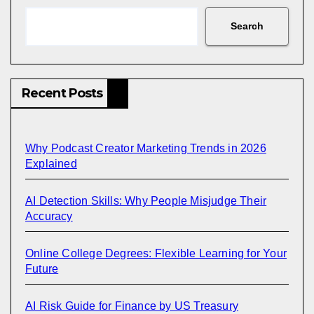
Search
Recent Posts
Why Podcast Creator Marketing Trends in 2026
Explained
AI Detection Skills: Why People Misjudge Their
Accuracy
Online College Degrees: Flexible Learning for Your
Future
AI Risk Guide for Finance by US Treasury