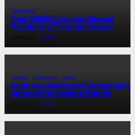
PHOTOGRAPHY
Fake Wildlife Images Mislead
People and Threaten Nature
MAR 17, 2026
ADMIN
BUSINESS
PHOTOGRAPHY
SERVICE
Business Headshots Photography
Vermont for Modern Brands
MAR 17, 2026
ADMIN