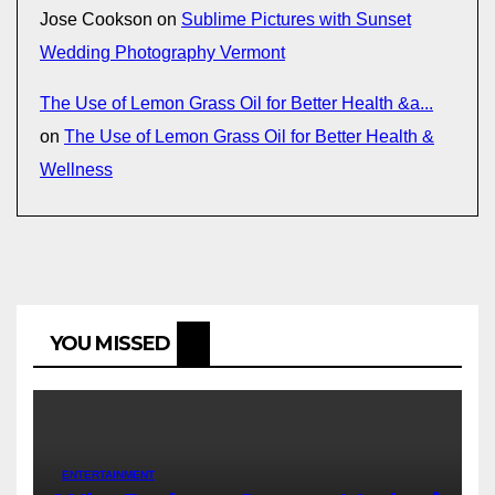
Jose Cookson
on
Sublime Pictures with Sunset
Wedding Photography Vermont
The Use of Lemon Grass Oil for Better Health &a...
on
The Use of Lemon Grass Oil for Better Health &
Wellness
YOU MISSED
ENTERTAINMENT