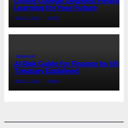
Online College Degrees: Flexible
Learning for Your Future
MAR 23, 2026
ADMIN
TECHNOLOGY
AI Risk Guide for Finance by US
Treasury Explained
MAR 23, 2026
ADMIN