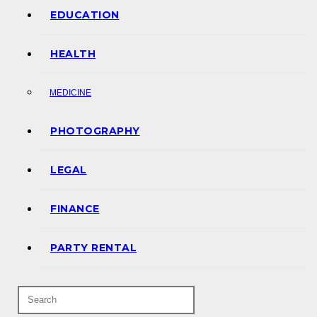
EDUCATION
HEALTH
MEDICINE
PHOTOGRAPHY
LEGAL
FINANCE
PARTY RENTAL