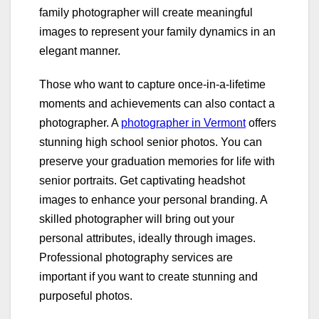
family photographer will create meaningful
images to represent your family dynamics in an
elegant manner.
Those who want to capture once-in-a-lifetime
moments and achievements can also contact a
photographer. A
photographer in Vermont
offers
stunning high school senior photos. You can
preserve your graduation memories for life with
senior portraits. Get captivating headshot
images to enhance your personal branding. A
skilled photographer will bring out your
personal attributes, ideally through images.
Professional photography services are
important if you want to create stunning and
purposeful photos.