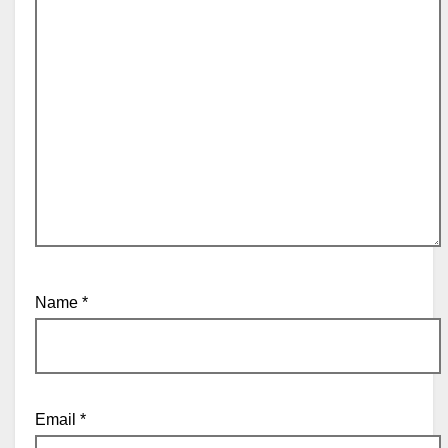
Name
*
Email
*