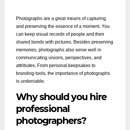
Photographs are a great means of capturing
and preserving the essence of a moment. You
can keep visual records of people and their
shared bonds with pictures. Besides preserving
memories, photographs also serve well in
communicating visions, perspectives, and
attributes. From personal keepsakes to
branding tools, the importance of photographs
is undeniable.
Why should you hire
professional
photographers?