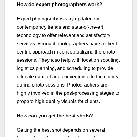
How do expert photographers work?
Expert photographers stay updated on
contemporary trends and state-of-the-art
technology to offer relevant and satisfactory
services. Vermont photographers have a client-
centric approach in conceptualizing the photo
sessions. They also help with location scouting,
logistics planning, and scheduling to provide
ultimate comfort and convenience to the clients
during photo sessions. Photographers are
highly involved in the post-processing stages to
prepare high-quality visuals for clients.
How can you get the best shots?
Getting the best shot depends on several