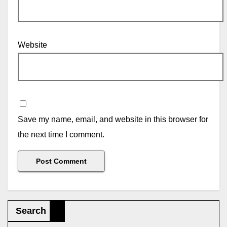
Website
Save my name, email, and website in this browser for
the next time I comment.
Search