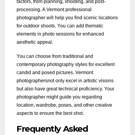
factors, from planning, shooting, and post-
processing. A Vermont professional
photographer will help you find scenic locations
for outdoor shoots. You can add thematic
elements in photo sessions for enhanced
aesthetic appeal.
You can choose from traditional and
contemporary photography styles for excellent
candid and posed pictures. Vermont
photographersnot only excel in artistic visions
but also have great technical proficiency. Your
photographer might guide you regarding
location, wardrobe, poses, and other creative
aspects to ensure the best shot.
Frequently Asked