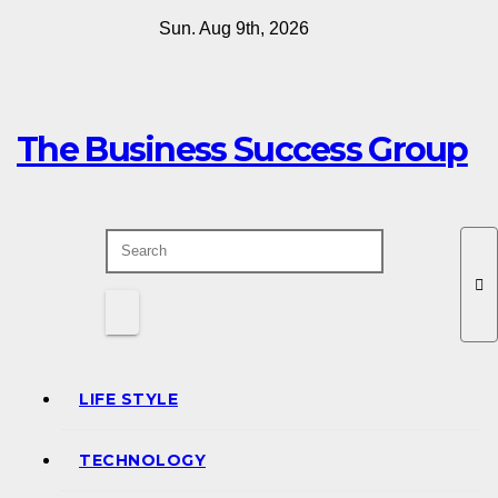
Skip
Sun. Aug 9th, 2026
to
content
The Business Success Group
LIFE STYLE
TECHNOLOGY