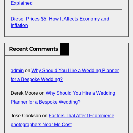
Explained
Diesel Prices $5: How It Affects Economy and
Inflation
Recent Comments
admin
on
Why Should You Hire a Wedding Planner
for a Bespoke Wedding?
Derek Moore
on
Why Should You Hire a Wedding
Planner for a Bespoke Wedding?
Jose Cookson
on
Factors That Affect Ecommerce
photographers Near Me Cost