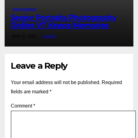
PHOTOGRAPHY
Senior Portraits Photography
Online VT Keeps Memories
MAR 16, 2026
ADMIN
Leave a Reply
Your email address will not be published.
Required
fields are marked
*
Comment
*