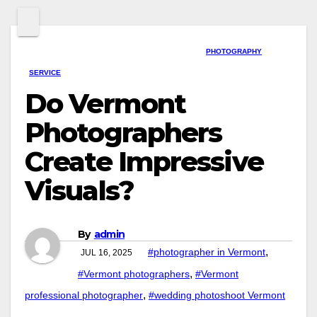
PHOTOGRAPHY
SERVICE
Do Vermont
Photographers
Create Impressive
Visuals?
By
admin
,
#photographer in Vermont
JUL 16, 2025
,
#Vermont photographers
#Vermont
,
professional photographer
#wedding photoshoot Vermont