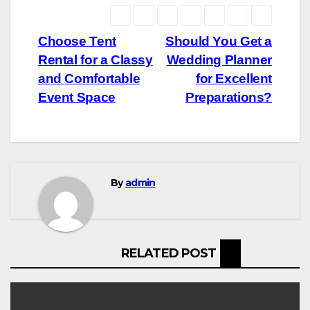
Post
Choose Tent
Should You Get a
Rental for a Classy
Wedding Planner
navigation
and Comfortable
for Excellent
Event Space
Preparations?
By
admin
RELATED POST