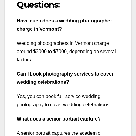
Questions:
How much does a wedding photographer
charge in Vermont?
Wedding photographers in Vermont charge
around $3000 to $7000, depending on several
factors.
Can I book photography services to cover
wedding celebrations?
Yes, you can book full-service wedding
photography to cover wedding celebrations.
What does a senior portrait capture?
A senior portrait captures the academic