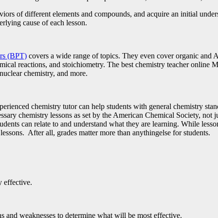
viors of different elements and compounds, and acquire an initial under
erlying cause of each lesson.
ors (BPT)
covers a wide range of topics. They even cover organic and A
mical reactions, and stoichiometry. The best chemistry teacher online Ma
, nuclear chemistry, and more.
perienced chemistry tutor can help students with general chemistry stand
cessary chemistry lessons as set by the American Chemical Society, not j
dents can relate to and understand what they are learning. While lesso
he lessons. After all, grades matter more than anythingelse for students.
 effective.
hs and weaknesses to determine what will be most effective.