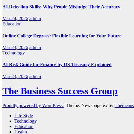
AI Detection Skills: Why People Misjudge Their Accuracy
Mar 24, 2026
admin
Education
Online College Degrees: Flexible Learning for Your Future
Mar 23, 2026
admin
Technology
AI Risk Guide for Finance by US Treasury Explained
Mar 23, 2026
admin
The Business Success Group
Proudly powered by WordPress
|
Theme: Newspaperex by
Themeans
Life Style
Technology
Education
Health