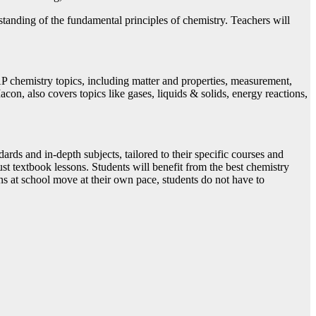
standing of the fundamental principles of chemistry. Teachers will
P chemistry topics, including matter and properties, measurement,
con, also covers topics like gases, liquids & solids, energy reactions,
ards and in-depth subjects, tailored to their specific courses and
ust textbook lessons. Students will benefit from the best chemistry
ns at school move at their own pace, students do not have to