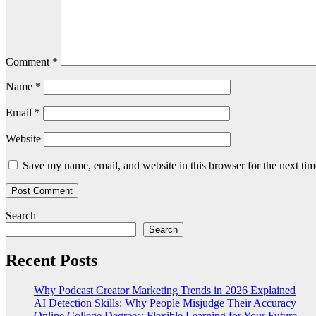
Comment
*
Name
*
Email
*
Website
Save my name, email, and website in this browser for the next ti
Search
Search
Recent Posts
Why Podcast Creator Marketing Trends in 2026 Explained
AI Detection Skills: Why People Misjudge Their Accuracy
Online College Degrees: Flexible Learning for Your Future