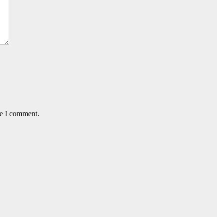
me I comment.