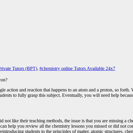
rivate Tutors (BPT)
,
#chemistry online Tutors Available 24x7
le action and reaction that happens to an atom and a proton, so forth. 
tudents to fully grasp this subject. Eventually, you will need help becau
d not like their teaching methods, the issue is that you are missing a 
can help you review all the chemistry lessons you missed or did not co
eintroducing students to the principles of matter, atomic structures, ch