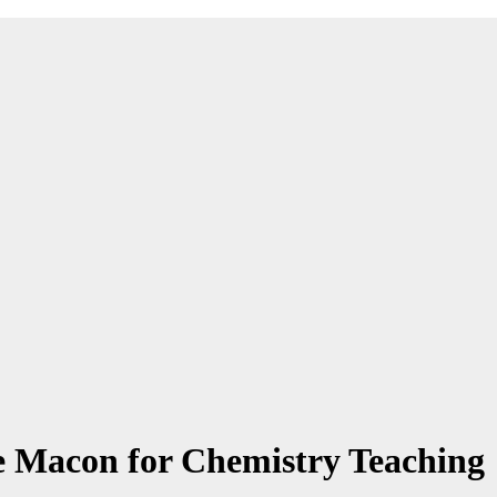
e Macon for Chemistry Teaching