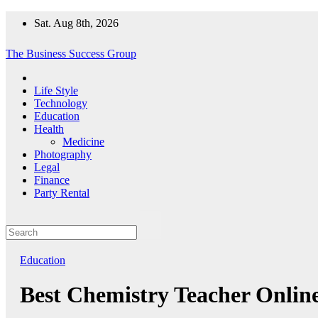
Skip
Sat. Aug 8th, 2026
to
content
The Business Success Group
Life Style
Technology
Education
Health
Medicine
Photography
Legal
Finance
Party Rental
Education
Best Chemistry Teacher Onlin