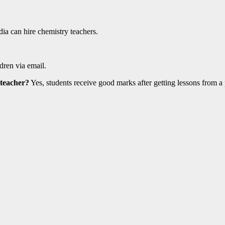
ia can hire chemistry teachers.
dren via email.
 teacher?
Yes, students receive good marks after getting lessons from a 