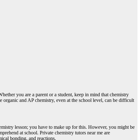
Whether you are a parent or a student, keep in mind that chemistry
se organic and AP chemistry, even at the school level, can be difficult
chemistry lesson; you have to make up for this. However, you might be
mprehend at school. Private chemistry tutors near me are
emical bonding, and reactions.