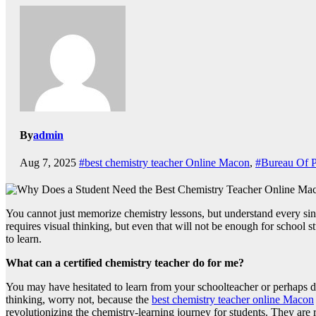
By
admin
Aug 7, 2025
#best chemistry teacher Online Macon
,
#Bureau Of P
You cannot just memorize chemistry lessons, but understand every sing
requires visual thinking, but even that will not be enough for school s
to learn.
What can a certified chemistry teacher do for me?
You may have hesitated to learn from your schoolteacher or perhaps di
thinking, worry not, because the
best chemistry teacher online Macon
revolutionizing the chemistry-learning journey for students. They are r