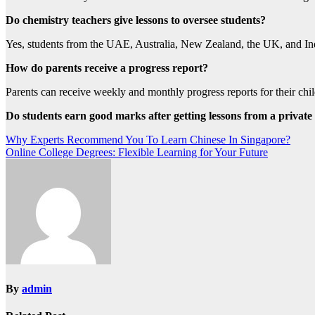
Do chemistry teachers give lessons to oversee students?
Yes, students from the UAE, Australia, New Zealand, the UK, and Ind
How do parents receive a progress report?
Parents can receive weekly and monthly progress reports for their chil
Do students earn good marks after getting lessons from a private
Post
Why Experts Recommend You To Learn Chinese In Singapore?
Online College Degrees: Flexible Learning for Your Future
navigation
By
admin