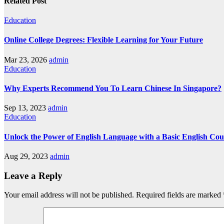
Related Post
Education
Online College Degrees: Flexible Learning for Your Future
Mar 23, 2026
admin
Education
Why Experts Recommend You To Learn Chinese In Singapore?
Sep 13, 2023
admin
Education
Unlock the Power of English Language with a Basic English Cou
Aug 29, 2023
admin
Leave a Reply
Your email address will not be published.
Required fields are marked