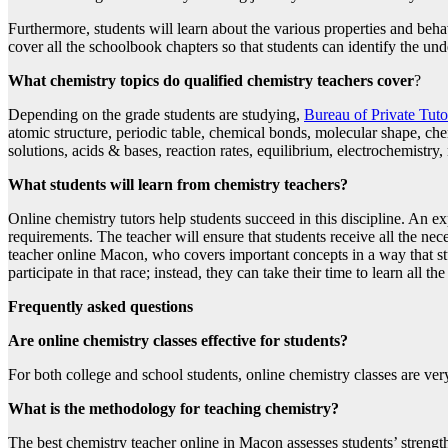
Furthermore, students will learn about the various properties and beha
cover all the schoolbook chapters so that students can identify the und
What chemistry topics do qualified chemistry teachers cover
?
Depending on the grade students are studying,
Bureau of Private Tut
atomic structure, periodic table, chemical bonds, molecular shape, che
solutions, acids & bases, reaction rates, equilibrium, electrochemistry
What students will learn from chemistry teachers?
Online chemistry tutors help students succeed in this discipline. An ex
requirements. The teacher will ensure that students receive all the ne
teacher online Macon, who covers important concepts in a way that stu
participate in that race; instead, they can take their time to learn all t
Frequently asked questions
Are online chemistry classes effective for students?
For both college and school students, online chemistry classes are very
What is the methodology for teaching chemistry?
The best chemistry teacher online in Macon assesses students’ strengt