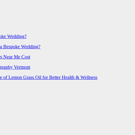
poke Wedding?
 a Bespoke Wedding?
rs Near Me Cost
ography Vermont
e of Lemon Grass Oil for Better Health & Wellness