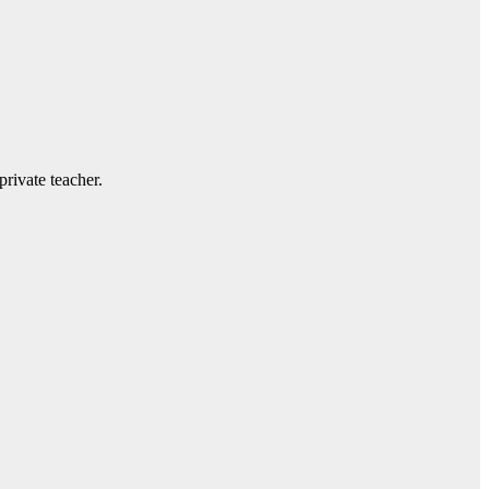
private teacher.