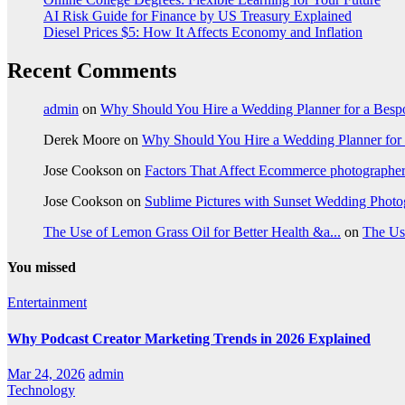
AI Risk Guide for Finance by US Treasury Explained
Diesel Prices $5: How It Affects Economy and Inflation
Recent Comments
admin
on
Why Should You Hire a Wedding Planner for a Bes
Derek Moore
on
Why Should You Hire a Wedding Planner for
Jose Cookson
on
Factors That Affect Ecommerce photographe
Jose Cookson
on
Sublime Pictures with Sunset Wedding Phot
The Use of Lemon Grass Oil for Better Health &a...
on
The Us
You missed
Entertainment
Why Podcast Creator Marketing Trends in 2026 Explained
Mar 24, 2026
admin
Technology