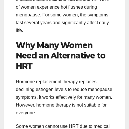
of women experience hot flushes during
menopause. For some women, the symptoms
last several years and significantly affect daily
life.
Why Many Women
Need an Alternative to
HRT
Hormone replacement therapy replaces
declining estrogen levels to reduce menopause
symptoms. It works effectively for many women.
However, hormone therapy is not suitable for
everyone.
Some women cannot use HRT due to medical