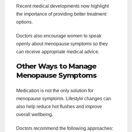
Recent medical developments now highlight
the importance of providing better treatment
options.
Doctors also encourage women to speak
openly about menopause symptoms so they
can receive appropriate medical advice.
Other Ways to Manage
Menopause Symptoms
Medication is not the only solution for
menopause symptoms. Lifestyle changes can
also help reduce hot flushes and improve
overall wellbeing.
Doctors recommend the following approaches: