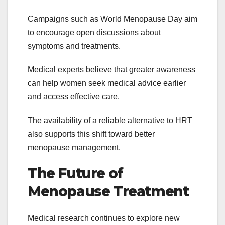
Campaigns such as World Menopause Day aim
to encourage open discussions about
symptoms and treatments.
Medical experts believe that greater awareness
can help women seek medical advice earlier
and access effective care.
The availability of a reliable alternative to HRT
also supports this shift toward better
menopause management.
The Future of
Menopause Treatment
Medical research continues to explore new