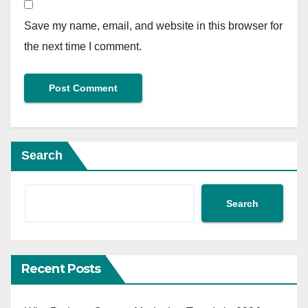
Save my name, email, and website in this browser for
the next time I comment.
Search
Search
Recent Posts