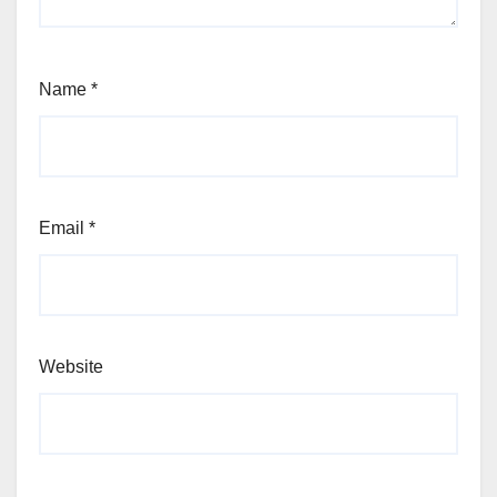
Name
*
Email
*
Website