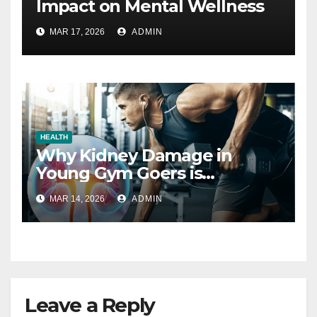
Impact on Mental Wellness
MAR 17, 2026
ADMIN
HEALTH
Why Kidney Damage in
Young Gym Goers is
Increasing
MAR 14, 2026
ADMIN
Leave a Reply