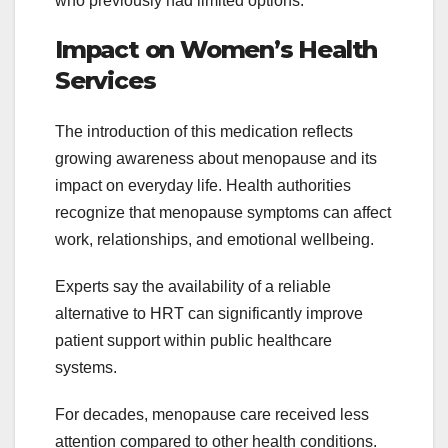
who previously had limited options.
Impact on Women’s Health
Services
The introduction of this medication reflects
growing awareness about menopause and its
impact on everyday life. Health authorities
recognize that menopause symptoms can affect
work, relationships, and emotional wellbeing.
Experts say the availability of a reliable
alternative to HRT can significantly improve
patient support within public healthcare
systems.
For decades, menopause care received less
attention compared to other health conditions.