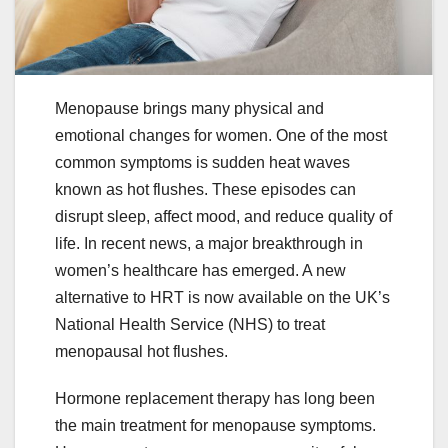
Menopause brings many physical and
emotional changes for women. One of the most
common symptoms is sudden heat waves
known as hot flushes. These episodes can
disrupt sleep, affect mood, and reduce quality of
life. In recent news, a major breakthrough in
women’s healthcare has emerged. A new
alternative to HRT is now available on the UK’s
National Health Service (NHS) to treat
menopausal hot flushes.
Hormone replacement therapy has long been
the main treatment for menopause symptoms.