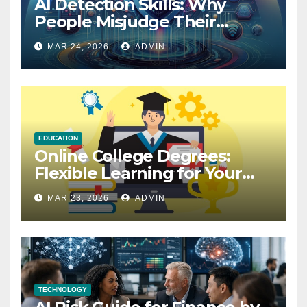
AI Detection Skills: Why
People Misjudge Their
Accuracy
MAR 24, 2026
ADMIN
EDUCATION
Online College Degrees:
Flexible Learning for Your
Future
MAR 23, 2026
ADMIN
TECHNOLOGY