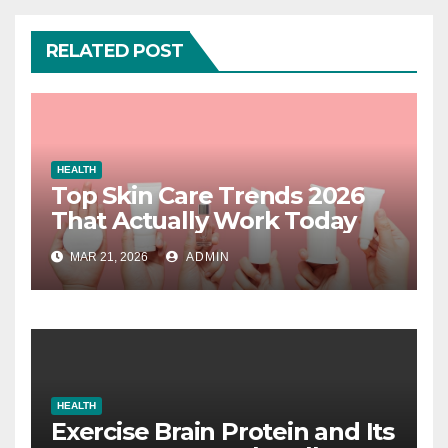
RELATED POST
HEALTH
Top Skin Care Trends 2026
That Actually Work Today
MAR 21, 2026
ADMIN
HEALTH
Exercise Brain Protein and Its