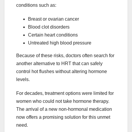
conditions such as:
Breast or ovarian cancer
Blood clot disorders
Certain heart conditions
Untreated high blood pressure
Because of these risks, doctors often search for
another alternative to HRT that can safely
control hot flushes without altering hormone
levels.
For decades, treatment options were limited for
women who could not take hormone therapy.
The arrival of a new non-hormonal medication
now offers a promising solution for this unmet
need.