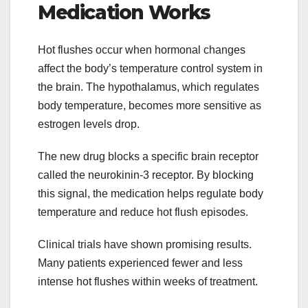
Medication Works
Hot flushes occur when hormonal changes
affect the body’s temperature control system in
the brain. The hypothalamus, which regulates
body temperature, becomes more sensitive as
estrogen levels drop.
The new drug blocks a specific brain receptor
called the neurokinin-3 receptor. By blocking
this signal, the medication helps regulate body
temperature and reduce hot flush episodes.
Clinical trials have shown promising results.
Many patients experienced fewer and less
intense hot flushes within weeks of treatment.