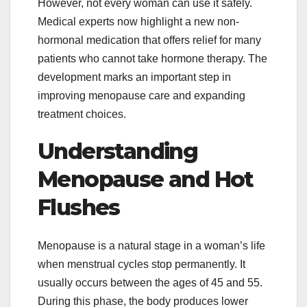
However, not every woman can use it safely.
Medical experts now highlight a new non-
hormonal medication that offers relief for many
patients who cannot take hormone therapy. The
development marks an important step in
improving menopause care and expanding
treatment choices.
Understanding
Menopause and Hot
Flushes
Menopause is a natural stage in a woman’s life
when menstrual cycles stop permanently. It
usually occurs between the ages of 45 and 55.
During this phase, the body produces lower