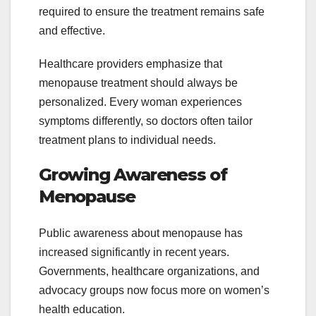
required to ensure the treatment remains safe
and effective.
Healthcare providers emphasize that
menopause treatment should always be
personalized. Every woman experiences
symptoms differently, so doctors often tailor
treatment plans to individual needs.
Growing Awareness of
Menopause
Public awareness about menopause has
increased significantly in recent years.
Governments, healthcare organizations, and
advocacy groups now focus more on women’s
health education.