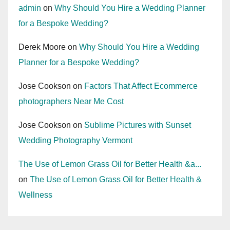
admin
on
Why Should You Hire a Wedding Planner
for a Bespoke Wedding?
Derek Moore
on
Why Should You Hire a Wedding
Planner for a Bespoke Wedding?
Jose Cookson
on
Factors That Affect Ecommerce
photographers Near Me Cost
Jose Cookson
on
Sublime Pictures with Sunset
Wedding Photography Vermont
The Use of Lemon Grass Oil for Better Health &a...
on
The Use of Lemon Grass Oil for Better Health &
Wellness