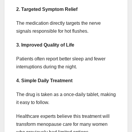
2. Targeted Symptom Relief
The medication directly targets the nerve
signals responsible for hot flushes.
3. Improved Quality of Life
Patients often report better sleep and fewer
interruptions during the night.
4. Simple Daily Treatment
The drug is taken as a once-daily tablet, making
it easy to follow.
Healthcare experts believe this treatment will
transform menopause care for many women