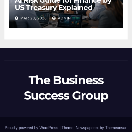
AI Risk Guide for Finance by
US Treasury Explained
MAR 23, 2026
ADMIN
The Business
Success Group
Proudly powered by WordPress
|
Theme: Newspaperex by
Themeansar
.