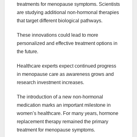
treatments for menopause symptoms. Scientists
are studying additional non-hormonal therapies
that target different biological pathways.
These innovations could lead to more
personalized and effective treatment options in
the future.
Healthcare experts expect continued progress
in menopause care as awareness grows and
research investment increases.
The introduction of a new non-hormonal
medication marks an important milestone in
women’s healthcare. For many years, hormone
replacement therapy remained the primary
treatment for menopause symptoms.