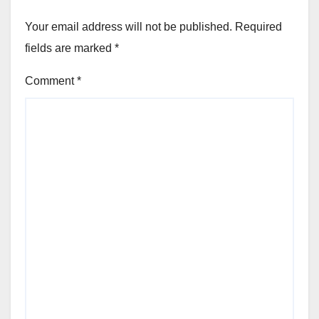
Your email address will not be published.
Required
fields are marked
*
Comment
*