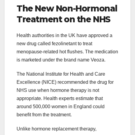
The New Non-Hormonal
Treatment on the NHS
Health authorities in the UK have approved a
new drug called fezolinetant to treat
menopause-related hot flushes. The medication
is marketed under the brand name Veoza.
The National Institute for Health and Care
Excellence (NICE) recommended the drug for
NHS use when hormone therapy is not
appropriate. Health experts estimate that
around 500,000 women in England could
benefit from the treatment.
Unlike hormone replacement therapy,