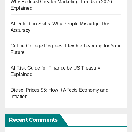
Why Podcast Creator Marketing Trends in 2026
Explained
AI Detection Skills: Why People Misjudge Their
Accuracy
Online College Degrees: Flexible Learning for Your
Future
AI Risk Guide for Finance by US Treasury
Explained
Diesel Prices $5: How It Affects Economy and
Inflation
Recent Comments