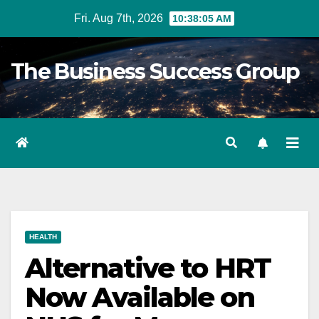
Skip
Fri. Aug 7th, 2026
10:38:07 AM
to
content
The Business Success Group
HEALTH
Alternative to HRT
Now Available on