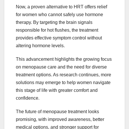
Now, a proven alternative to HRT offers relief
for women who cannot safely use hormone
therapy. By targeting the brain signals
responsible for hot flushes, the treatment
provides effective symptom control without
altering hormone levels.
This advancement highlights the growing focus
on menopause care and the need for diverse
treatment options. As research continues, more
solutions may emerge to help women navigate
this stage of life with greater comfort and
confidence.
The future of menopause treatment looks
promising, with improved awareness, better
medical options, and stronger support for