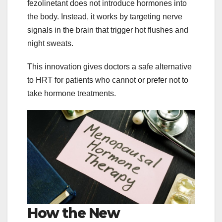
fezolinetant does not introduce hormones into
the body. Instead, it works by targeting nerve
signals in the brain that trigger hot flushes and
night sweats.
This innovation gives doctors a safe alternative
to HRT for patients who cannot or prefer not to
take hormone treatments.
How the New