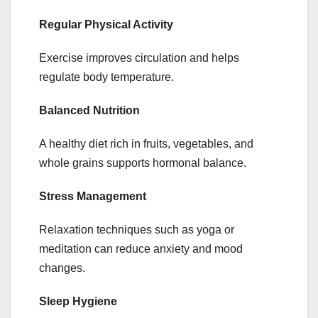
Regular Physical Activity
Exercise improves circulation and helps
regulate body temperature.
Balanced Nutrition
A healthy diet rich in fruits, vegetables, and
whole grains supports hormonal balance.
Stress Management
Relaxation techniques such as yoga or
meditation can reduce anxiety and mood
changes.
Sleep Hygiene