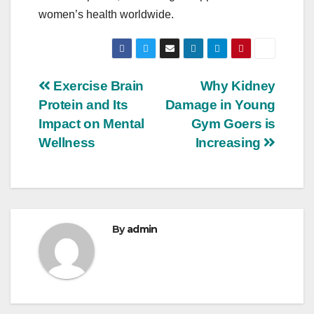
women’s health worldwide.
Post
Exercise Brain
Why Kidney
Protein and Its
Damage in Young
navigation
Impact on Mental
Gym Goers is
Wellness
Increasing
By
admin