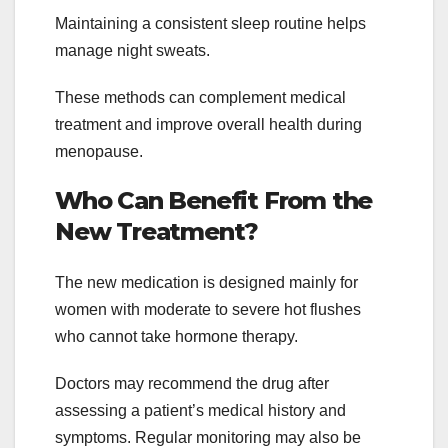
Maintaining a consistent sleep routine helps
manage night sweats.
These methods can complement medical
treatment and improve overall health during
menopause.
Who Can Benefit From the
New Treatment?
The new medication is designed mainly for
women with moderate to severe hot flushes
who cannot take hormone therapy.
Doctors may recommend the drug after
assessing a patient’s medical history and
symptoms. Regular monitoring may also be