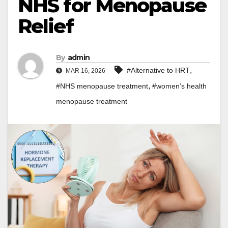
NHS for Menopause
Relief
By
admin
,
#Alternative to HRT
MAR 16, 2026
,
#NHS menopause treatment
#women’s health
menopause treatment