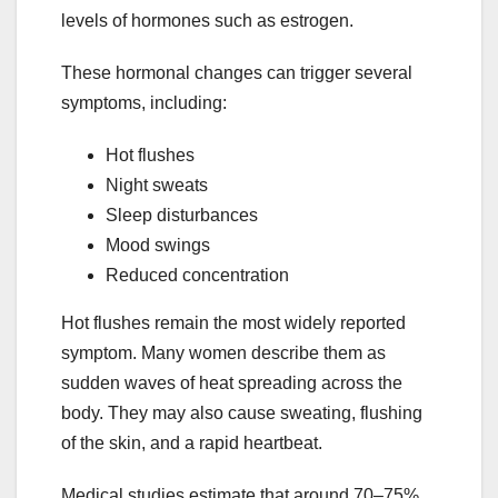
levels of hormones such as estrogen.
These hormonal changes can trigger several
symptoms, including:
Hot flushes
Night sweats
Sleep disturbances
Mood swings
Reduced concentration
Hot flushes remain the most widely reported
symptom. Many women describe them as
sudden waves of heat spreading across the
body. They may also cause sweating, flushing
of the skin, and a rapid heartbeat.
Medical studies estimate that around 70–75%