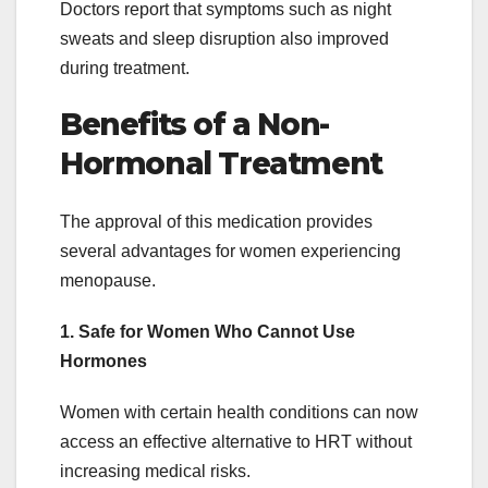
Doctors report that symptoms such as night
sweats and sleep disruption also improved
during treatment.
Benefits of a Non-
Hormonal Treatment
The approval of this medication provides
several advantages for women experiencing
menopause.
1. Safe for Women Who Cannot Use
Hormones
Women with certain health conditions can now
access an effective alternative to HRT without
increasing medical risks.