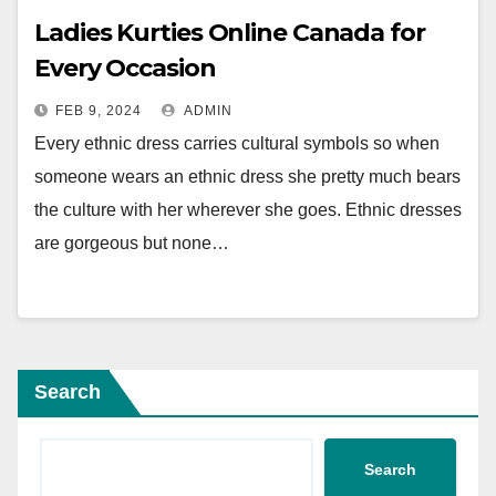
Ladies Kurties Online Canada for
Every Occasion
FEB 9, 2024
ADMIN
Every ethnic dress carries cultural symbols so when
someone wears an ethnic dress she pretty much bears
the culture with her wherever she goes. Ethnic dresses
are gorgeous but none…
Search
Search