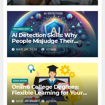
TECHNOLOGY
AI Detection Skills: Why
People Misjudge Their
Accuracy
MAR 24, 2026
ADMIN
EDUCATION
Online College Degrees:
Flexible Learning for Your
Future
MAR 23, 2026
ADMIN