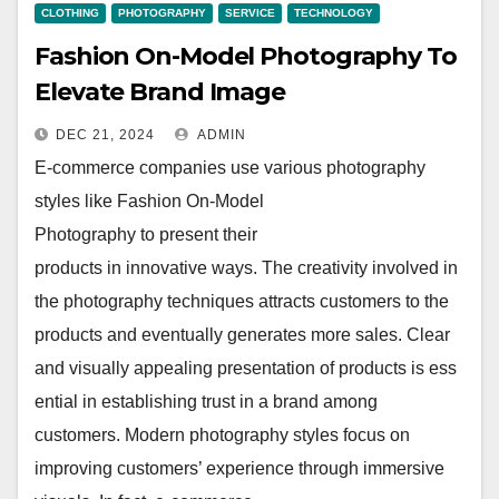
CLOTHING
PHOTOGRAPHY
SERVICE
TECHNOLOGY
Fashion On-Model Photography To
Elevate Brand Image
DEC 21, 2024
ADMIN
E-commerce companies use various photography
styles like Fashion On-Model
Photography to present their
products in innovative ways. The creativity involved in
the photography techniques attracts customers to the
products and eventually generates more sales. Clear
and visually appealing presentation of products is ess
ential in establishing trust in a brand among
customers. Modern photography styles focus on
improving customers’ experience through immersive