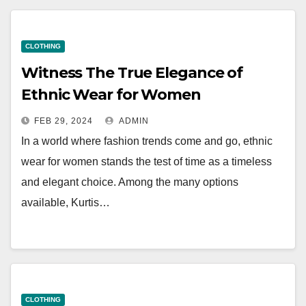
CLOTHING
Witness The True Elegance of
Ethnic Wear for Women
FEB 29, 2024
ADMIN
In a world where fashion trends come and go, ethnic
wear for women stands the test of time as a timeless
and elegant choice. Among the many options
available, Kurtis…
CLOTHING