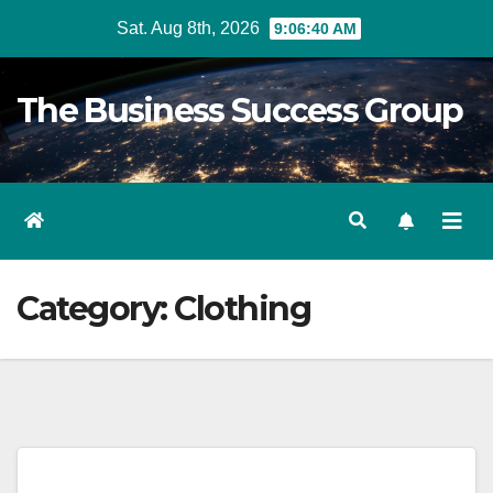
Skip
Sat. Aug 8th, 2026
9:06:40 AM
to
content
The Business Success Group
Category:
Clothing