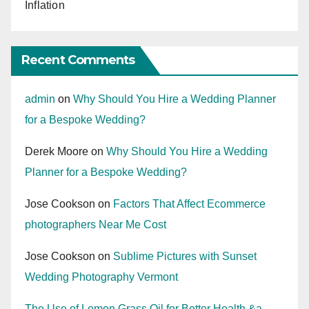
Inflation
Recent Comments
admin
on
Why Should You Hire a Wedding Planner
for a Bespoke Wedding?
Derek Moore
on
Why Should You Hire a Wedding
Planner for a Bespoke Wedding?
Jose Cookson
on
Factors That Affect Ecommerce
photographers Near Me Cost
Jose Cookson
on
Sublime Pictures with Sunset
Wedding Photography Vermont
The Use of Lemon Grass Oil for Better Health &a...