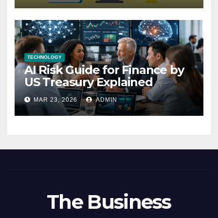
TECHNOLOGY
AI Risk Guide for Finance by
US Treasury Explained
MAR 23, 2026
ADMIN
The Business