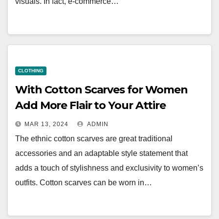
visuals. In fact, e-commerce…
CLOTHING
With Cotton Scarves for Women
Add More Flair to Your Attire
MAR 13, 2024
ADMIN
The ethnic cotton scarves are great traditional
accessories and an adaptable style statement that
adds a touch of stylishness and exclusivity to women’s
outfits. Cotton scarves can be worn in…