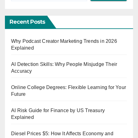
Recent Posts
Why Podcast Creator Marketing Trends in 2026
Explained
AI Detection Skills: Why People Misjudge Their
Accuracy
Online College Degrees: Flexible Learning for Your
Future
AI Risk Guide for Finance by US Treasury
Explained
Diesel Prices $5: How It Affects Economy and