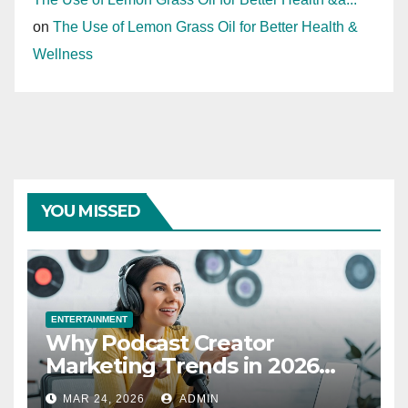
on
The Use of Lemon Grass Oil for Better Health &
Wellness
YOU MISSED
ENTERTAINMENT
Why Podcast Creator
Marketing Trends in 2026
Explained
MAR 24, 2026
ADMIN