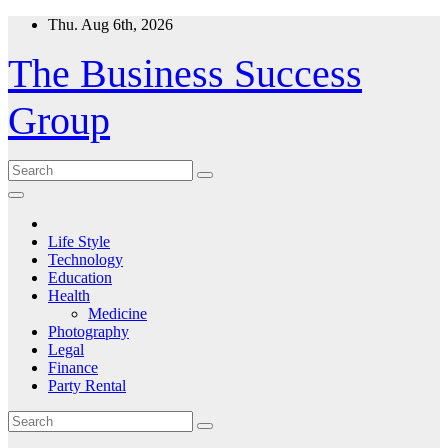
Skip
Thu. Aug 6th, 2026
to
content
The Business Success
Group
Life Style
Technology
Education
Health
Medicine
Photography
Legal
Finance
Party Rental