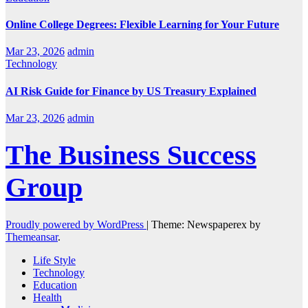
Online College Degrees: Flexible Learning for Your Future
Mar 23, 2026
admin
Technology
AI Risk Guide for Finance by US Treasury Explained
Mar 23, 2026
admin
The Business Success
Group
Proudly powered by WordPress
|
Theme: Newspaperex by
Themeansar
.
Life Style
Technology
Education
Health