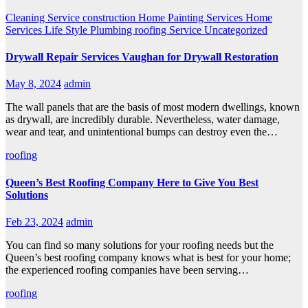
Cleaning Service
construction
Home Painting Services
Home
Services
Life Style
Plumbing
roofing
Service
Uncategorized
Drywall Repair Services Vaughan for Drywall Restoration
May 8, 2024
admin
The wall panels that are the basis of most modern dwellings, known
as drywall, are incredibly durable. Nevertheless, water damage,
wear and tear, and unintentional bumps can destroy even the…
roofing
Queen’s Best Roofing Company Here to Give You Best
Solutions
Feb 23, 2024
admin
You can find so many solutions for your roofing needs but the
Queen’s best roofing company knows what is best for your home;
the experienced roofing companies have been serving…
roofing