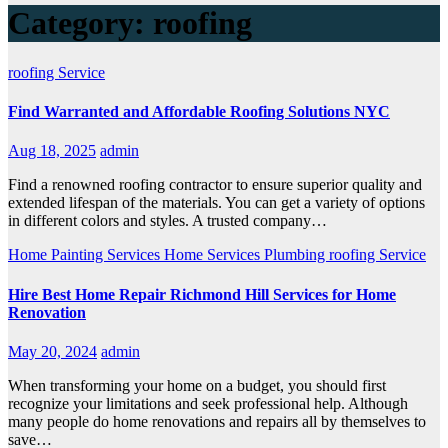
Category:
roofing
roofing
Service
Find Warranted and Affordable Roofing Solutions NYC
Aug 18, 2025
admin
Find a renowned roofing contractor to ensure superior quality and
extended lifespan of the materials. You can get a variety of options
in different colors and styles. A trusted company…
Home Painting Services
Home Services
Plumbing
roofing
Service
Hire Best Home Repair Richmond Hill Services for Home
Renovation
May 20, 2024
admin
When transforming your home on a budget, you should first
recognize your limitations and seek professional help. Although
many people do home renovations and repairs all by themselves to
save…