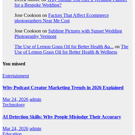
for a Bespoke Wedding?
Jose Cookson
on
Factors That Affect Ecommerce
photographers Near Me Cost
Jose Cookson
on
Sublime Pictures with Sunset Wedding
Photography Vermont
The Use of Lemon Grass Oil for Better Health &a...
on
The
Use of Lemon Grass Oil for Better Health & Wellness
You missed
Entertainment
Why Podcast Creator Marketing Trends in 2026 Explained
Mar 24, 2026
admin
Technology
AI Detection Skills: Why People Misjudge Their Accuracy
Mar 24, 2026
admin
Education