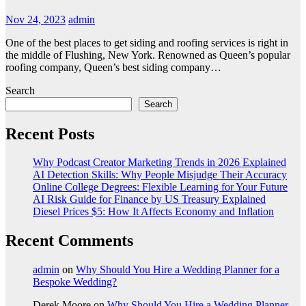
Nov 24, 2023
admin
One of the best places to get siding and roofing services is right in
the middle of Flushing, New York. Renowned as Queen’s popular
roofing company, Queen’s best siding company…
Search
Search
Recent Posts
Why Podcast Creator Marketing Trends in 2026 Explained
AI Detection Skills: Why People Misjudge Their Accuracy
Online College Degrees: Flexible Learning for Your Future
AI Risk Guide for Finance by US Treasury Explained
Diesel Prices $5: How It Affects Economy and Inflation
Recent Comments
admin
on
Why Should You Hire a Wedding Planner for a
Bespoke Wedding?
Derek Moore
on
Why Should You Hire a Wedding Planner