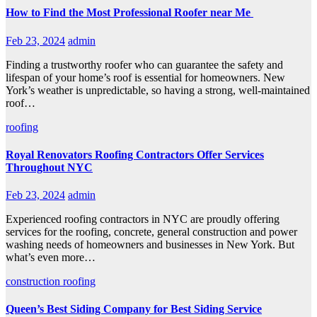
How to Find the Most Professional Roofer near Me
Feb 23, 2024
admin
Finding a trustworthy roofer who can guarantee the safety and
lifespan of your home’s roof is essential for homeowners. New
York’s weather is unpredictable, so having a strong, well-maintained
roof…
roofing
Royal Renovators Roofing Contractors Offer Services
Throughout NYC
Feb 23, 2024
admin
Experienced roofing contractors in NYC are proudly offering
services for the roofing, concrete, general construction and power
washing needs of homeowners and businesses in New York. But
what’s even more…
construction
roofing
Queen’s Best Siding Company for Best Siding Service